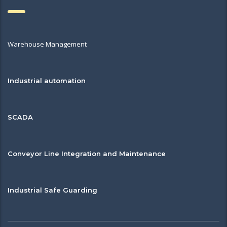
Warehouse Management
Industrial automation
SCADA
Conveyor Line Integration and Maintenance
Industrial Safe Guarding