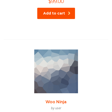
$
99.00
Add to cart
Woo Ninja
by user