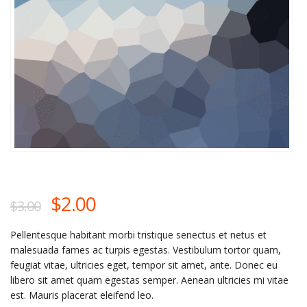
$
2.00
$
3.00
Pellentesque habitant morbi tristique senectus et netus et
malesuada fames ac turpis egestas. Vestibulum tortor quam,
feugiat vitae, ultricies eget, tempor sit amet, ante. Donec eu
libero sit amet quam egestas semper. Aenean ultricies mi vitae
est. Mauris placerat eleifend leo.