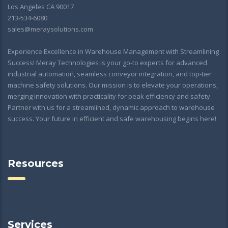
Los Angeles CA 90017
213-534-6080
sales@meraysolutions.com
Experience Excellence in Warehouse Management with Streamlining
Success! Meray Technologies is your go-to experts for advanced
industrial automation, seamless conveyor integration, and top-tier
machine safety solutions. Our mission is to elevate your operations,
merging innovation with practicality for peak efficiency and safety.
Partner with us for a streamlined, dynamic approach to warehouse
success. Your future in efficient and safe warehousing begins here!
Resources
Services