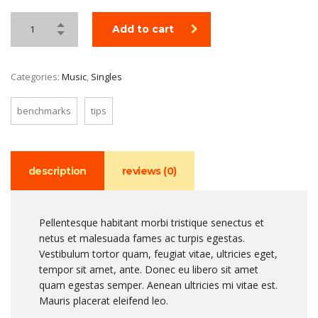
Add to cart
Categories:
Music
,
Singles
benchmarks
tips
description
reviews (0)
Pellentesque habitant morbi tristique senectus et
netus et malesuada fames ac turpis egestas.
Vestibulum tortor quam, feugiat vitae, ultricies eget,
tempor sit amet, ante. Donec eu libero sit amet
quam egestas semper. Aenean ultricies mi vitae est.
Mauris placerat eleifend leo.