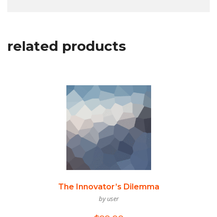
related products
The Innovator’s Dilemma
by user