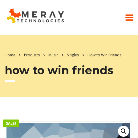
Home
Products
Music
Singles
How to Win Friends
how to win friends
SALE!