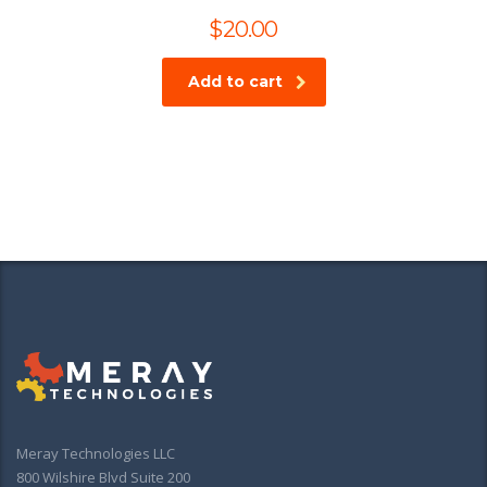
$
20.00
Add to cart
Meray Technologies LLC
800 Wilshire Blvd Suite 200