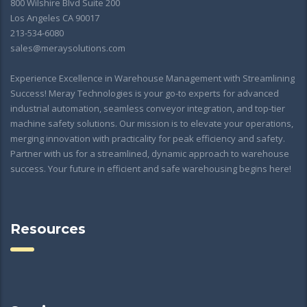
800 Wilshire Blvd Suite 200
Los Angeles CA 90017
213-534-6080
sales@meraysolutions.com
Experience Excellence in Warehouse Management with Streamlining
Success! Meray Technologies is your go-to experts for advanced
industrial automation, seamless conveyor integration, and top-tier
machine safety solutions. Our mission is to elevate your operations,
merging innovation with practicality for peak efficiency and safety.
Partner with us for a streamlined, dynamic approach to warehouse
success. Your future in efficient and safe warehousing begins here!
Resources