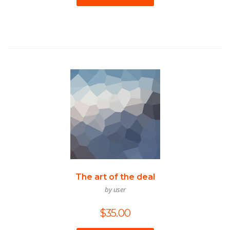
The art of the deal
by user
$
35.00