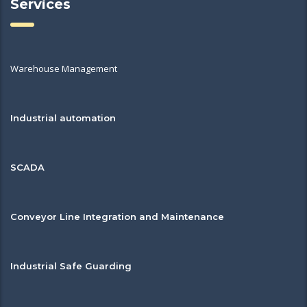
Services
Warehouse Management
Industrial automation
SCADA
Conveyor Line Integration and Maintenance
Industrial Safe Guarding