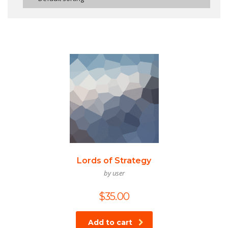
Lords of Strategy
by user
$
35.00
Add to cart