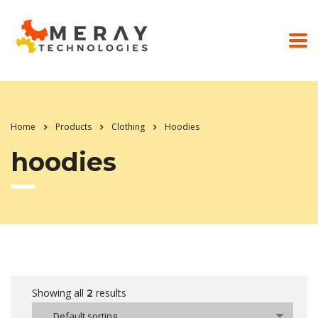
Home
Products
Clothing
Hoodies
hoodies
Showing all
results
2
Default sorting