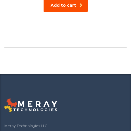
Add to cart
Meray Technologies LLC