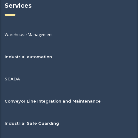
Services
Warehouse Management
Industrial automation
SCADA
Conveyor Line Integration and Maintenance
Industrial Safe Guarding