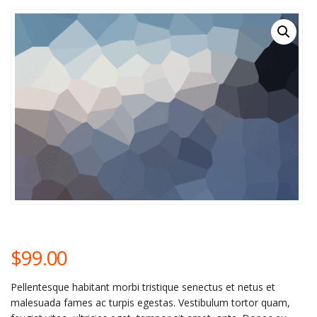
$
99.00
Pellentesque habitant morbi tristique senectus et netus et
malesuada fames ac turpis egestas. Vestibulum tortor quam,