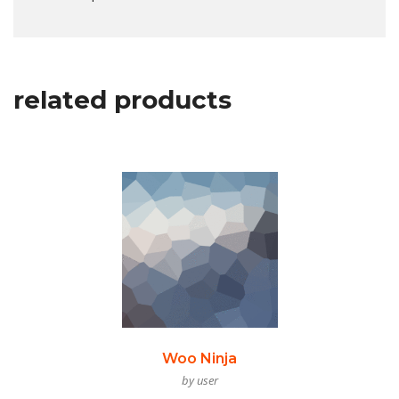
related products
Woo Ninja
by user