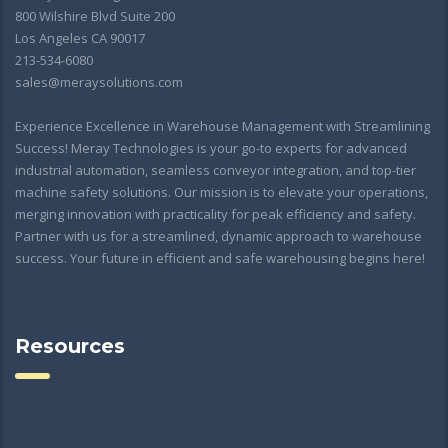
800 Wilshire Blvd Suite 200
Los Angeles CA 90017
213-534-6080
sales@meraysolutions.com
Experience Excellence in Warehouse Management with Streamlining
Success! Meray Technologies is your go-to experts for advanced
industrial automation, seamless conveyor integration, and top-tier
machine safety solutions. Our mission is to elevate your operations,
merging innovation with practicality for peak efficiency and safety.
Partner with us for a streamlined, dynamic approach to warehouse
success. Your future in efficient and safe warehousing begins here!
Resources