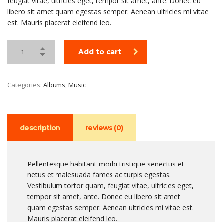
feugiat vitae, ultricies eget, tempor sit amet, ante. Donec eu
libero sit amet quam egestas semper. Aenean ultricies mi vitae
est. Mauris placerat eleifend leo.
Add to cart
Categories:
Albums
,
Music
description
reviews (0)
Pellentesque habitant morbi tristique senectus et
netus et malesuada fames ac turpis egestas.
Vestibulum tortor quam, feugiat vitae, ultricies eget,
tempor sit amet, ante. Donec eu libero sit amet
quam egestas semper. Aenean ultricies mi vitae est.
Mauris placerat eleifend leo.