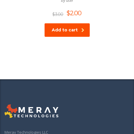
by user
$
2.00
$
3.00
Add to cart
Meray Technologies LLC