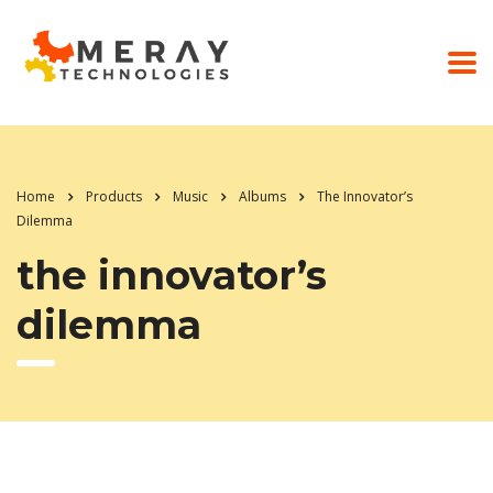
Home
Products
Music
Albums
The Innovator’s
Dilemma
the innovator’s
dilemma