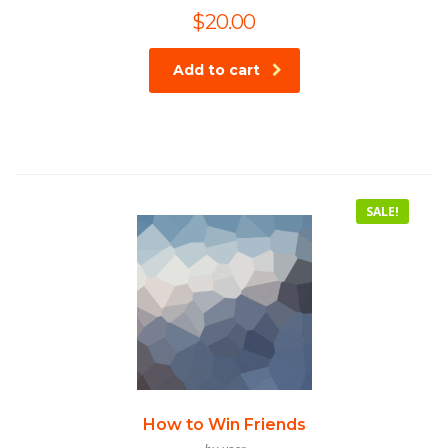
$
20.00
Add to cart
SALE!
How to Win Friends