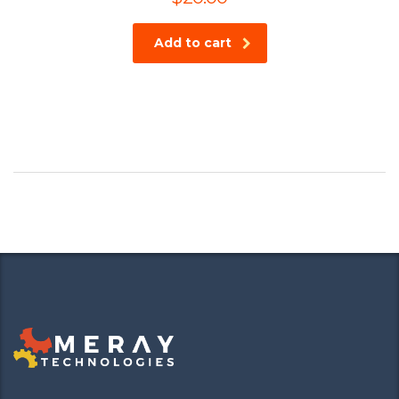
Add to cart