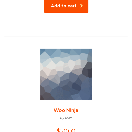
Add to cart
Woo Ninja
by user
$
20.00