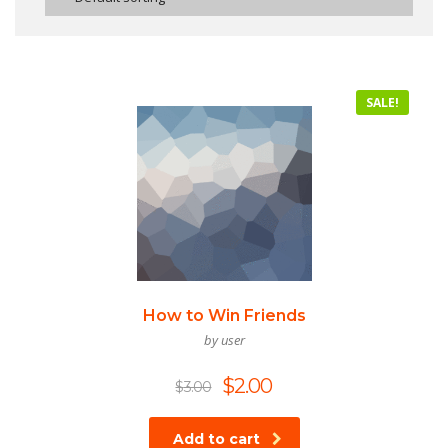
SALE!
How to Win Friends
by user
$
2.00
$
3.00
Add to cart