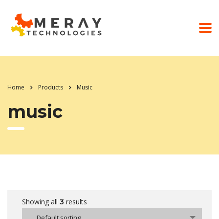
Home
Products
Music
music
Showing all
results
3
Default sorting