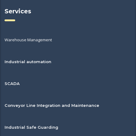
Services
Warehouse Management
Industrial automation
SCADA
Conveyor Line Integration and Maintenance
Industrial Safe Guarding