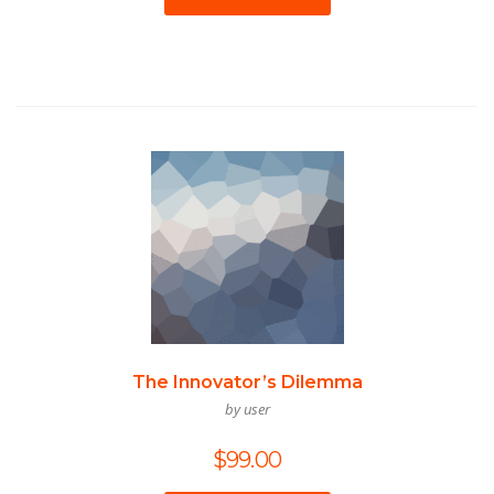
The Innovator’s Dilemma
by user
$
99.00