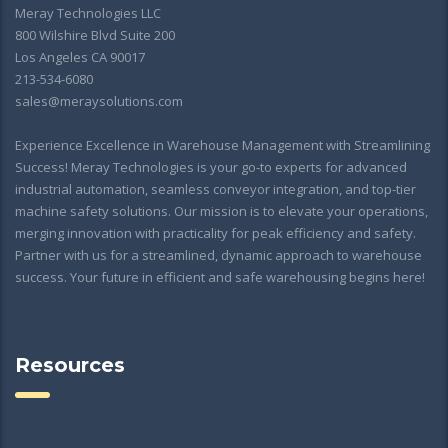
Meray Technologies LLC
800 Wilshire Blvd Suite 200
Los Angeles CA 90017
213-534-6080
sales@meraysolutions.com
Experience Excellence in Warehouse Management with Streamlining
Success! Meray Technologies is your go-to experts for advanced
industrial automation, seamless conveyor integration, and top-tier
machine safety solutions. Our mission is to elevate your operations,
merging innovation with practicality for peak efficiency and safety.
Partner with us for a streamlined, dynamic approach to warehouse
success. Your future in efficient and safe warehousing begins here!
Resources