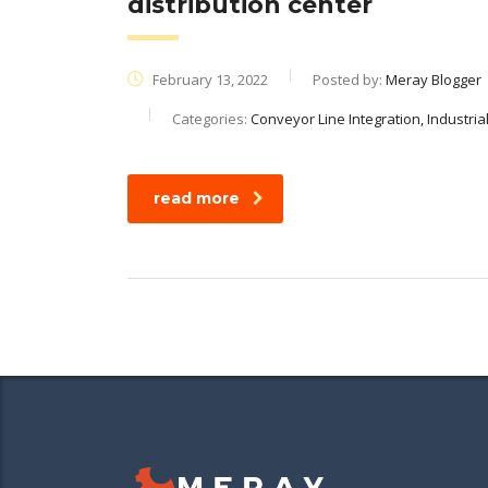
distribution center
February 13, 2022
Posted by:
Meray Blogger
Categories:
Conveyor Line Integration, Industri
read more