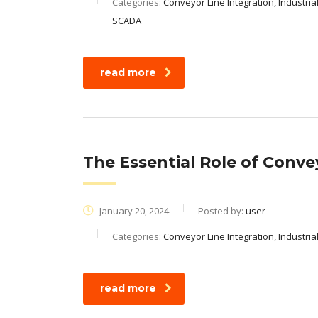
Categories:
Conveyor Line Integration, Industria
SCADA
read more
The Essential Role of Conve
January 20, 2024
Posted by:
user
Categories:
Conveyor Line Integration, Industri
read more