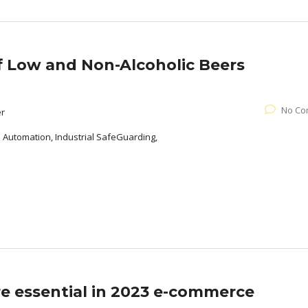
of Low and Non-Alcoholic Beers
No Co
er
l Automation, Industrial SafeGuarding,
re essential in 2023 e-commerce