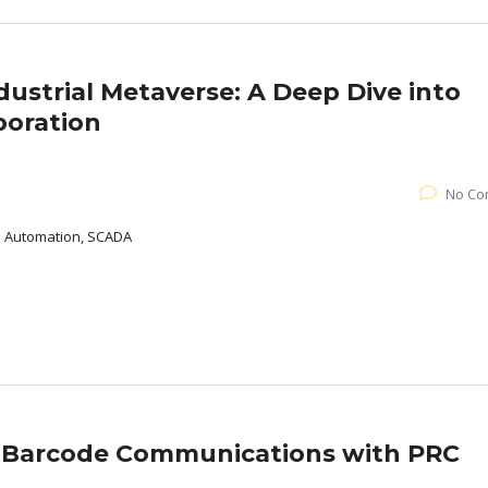
dustrial Metaverse: A Deep Dive into
boration
No Co
al Automation, SCADA
d Barcode Communications with PRC