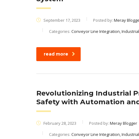
September 17, 2023
Posted by:
Meray Blogg
Categories:
Conveyor Line Integration, Industri
read more
Revolutionizing Industrial 
Safety with Automation and
February 28, 2023
Posted by:
Meray Blogger
Categories:
Conveyor Line Integration, Industria