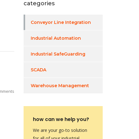
categories
Conveyor Line Integration
Industrial Automation
Industrial SafeGuarding
SCADA
Warehouse Management
mments
how can we help you?
We are your go-to solution
for all of your industrial