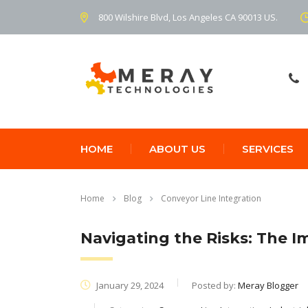
800 Wilshire Blvd, Los Angeles CA 90013 US.
HOME
ABOUT US
SERVICES
Home
Blog
Conveyor Line Integration
Navigating the Risks: The I
January 29, 2024
Posted by:
Meray Blogger