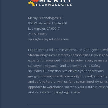
Meray Technologies LLC
800 Wilshire Blvd Suite 200
Los Angeles CA 90017
213-534-6080
sales@meraysolutions.com
Experience Excellence in Warehouse Management wit
Streamlining Success! Meray Technologies is your go-t
experts for advanced industrial automation, seamless
conveyor integration, and top-tier machine safety
solutions. Our mission is to elevate your operations,
merging innovation with practicality for peak efficiency
and safety. Partner with us for a streamlined, dynamic
approach to warehouse success. Your future in efficie
and safe warehousing begins here!