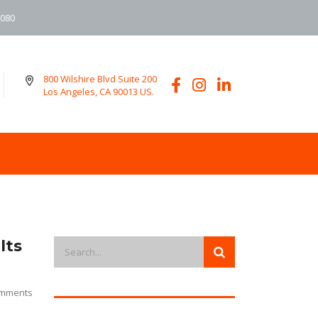
6080
800 Wilshire Blvd Suite 200
Los Angeles, CA 90013 US.
lts
mments