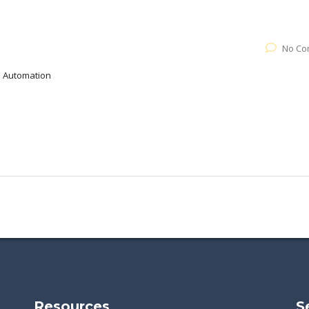
No Co
al Automation
Resources
S