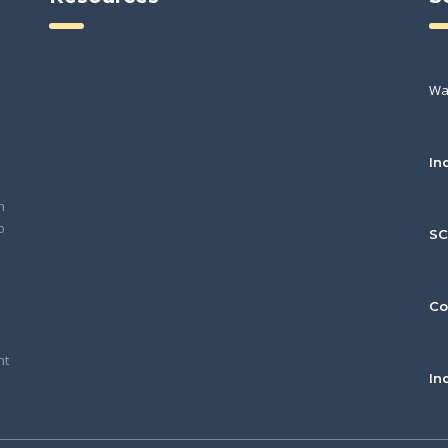
Wa
In
h
o
S
Co
nt
In