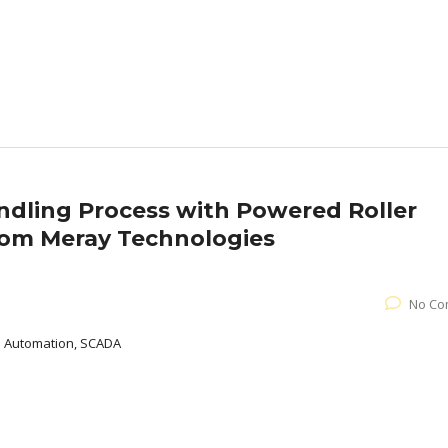
ndling Process with Powered Roller
rom Meray Technologies
No Co
al Automation, SCADA