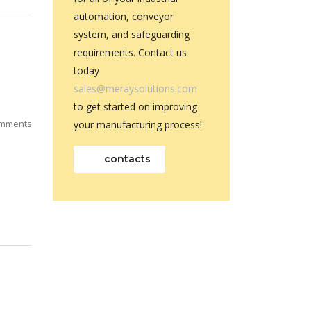
automation, conveyor
system, and safeguarding
requirements. Contact us
today
sales@meraysolutions.com
to get started on improving
mments
your manufacturing process!
contacts