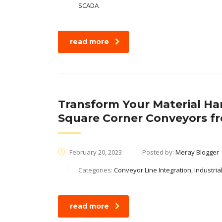
SCADA
read more
Transform Your Material Ha
Square Corner Conveyors f
February 20, 2023
Posted by:
Meray Blogger
Categories:
Conveyor Line Integration, Industri
read more