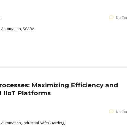
No Co
er
al Automation, SCADA
Processes: Maximizing Efficiency and
 IIoT Platforms
No Co
l Automation, Industrial SafeGuarding,