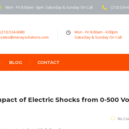
Mon - Fri 8.00am - 6pm. Saturday & Sunday On Call
(213) 534-
(213) 534-6080
Mon - Fri 8.00am - 6:00pm
sales@meraysolutions.com
Saturday & Sunday On Call
BLOG
CONTACT
mpact of Electric Shocks from 0-500 Vo
No Co