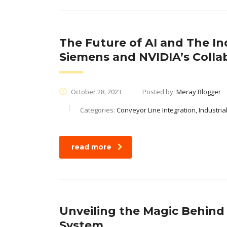
The Future of AI and The In
Siemens and NVIDIA’s Colla
October 28, 2023
Posted by:
Meray Blogger
Categories:
Conveyor Line Integration, Industri
read more
Unveiling the Magic Behin
System