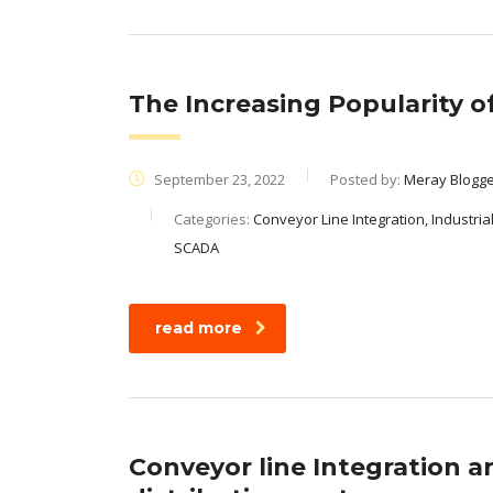
The Increasing Popularity 
September 23, 2022
Posted by:
Meray Blogg
Categories:
Conveyor Line Integration, Industria
SCADA
read more
Conveyor line Integration a