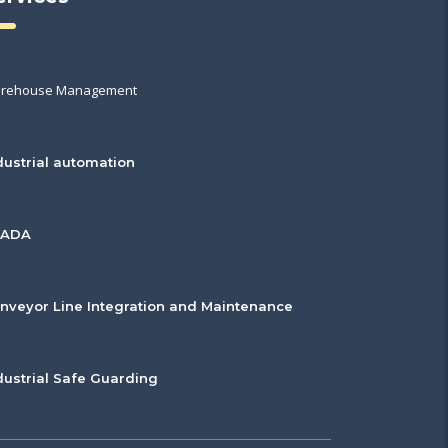
rehouse Management
dustrial automation
CADA
nveyor Line Integration and Maintenance
dustrial Safe Guarding