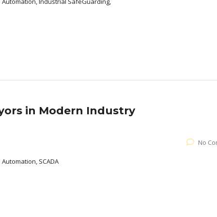
l Automation, Industrial SafeGuarding,
yors in Modern Industry
No Co
al Automation, SCADA