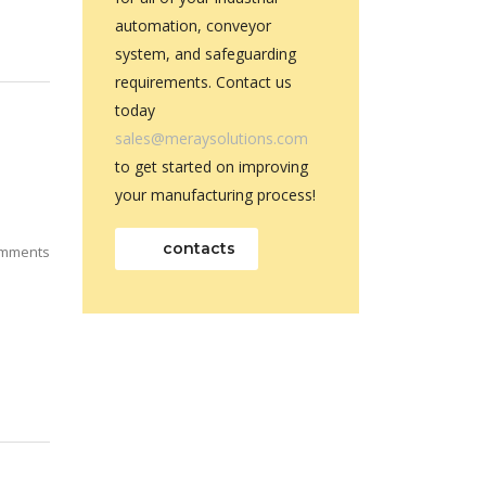
automation, conveyor
system, and safeguarding
requirements. Contact us
today
sales@meraysolutions.com
to get started on improving
your manufacturing process!
contacts
mments