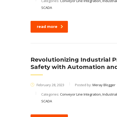
Categories:
Conveyor Line Integration, Industria
SCADA
read more
Revolutionizing Industrial 
Safety with Automation and
February 28, 2023
Posted by:
Meray Blogger
Categories:
Conveyor Line Integration, Industria
SCADA