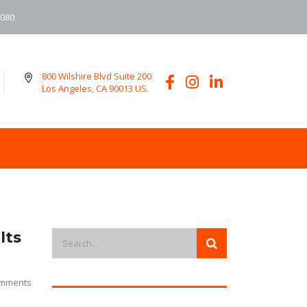
6080
800 Wilshire Blvd Suite 200
Los Angeles, CA 90013 US.
lts
mments