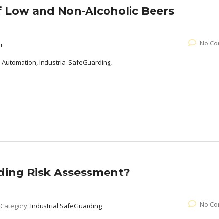
of Low and Non-Alcoholic Beers
No Co
er
l Automation, Industrial SafeGuarding,
rding Risk Assessment?
No Co
Category:
Industrial SafeGuarding