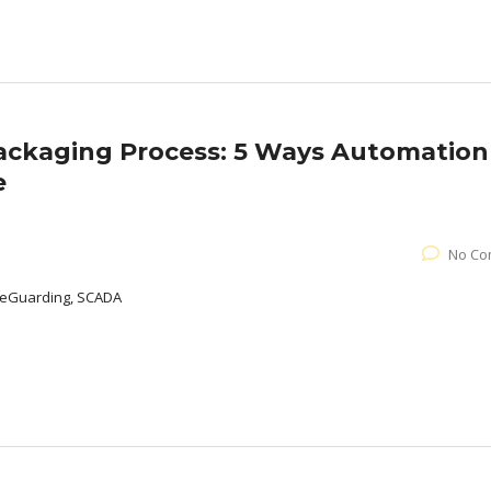
Packaging Process: 5 Ways Automation
e
No Co
afeGuarding, SCADA