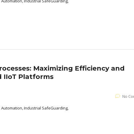
l Automation, Industrial SafeGuarding,
Processes: Maximizing Efficiency and
 IIoT Platforms
No Co
l Automation, Industrial SafeGuarding,