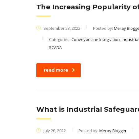
The Increasing Popularity 
September 23, 2022
Posted by:
Meray Blogg
Categories:
Conveyor Line Integration, Industria
SCADA
read more
What is Industrial Safegua
July 20, 2022
Posted by:
Meray Blogger