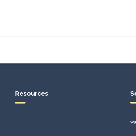
Resources
S
Wa