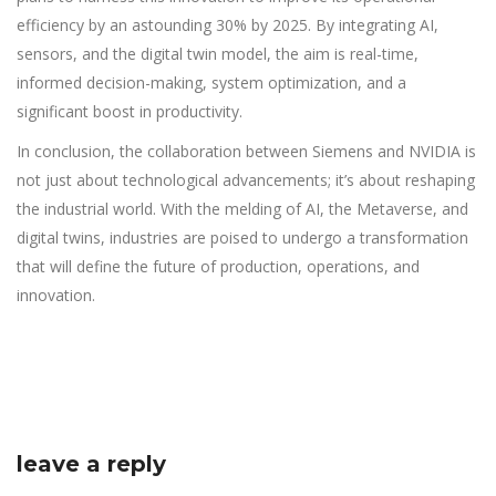
efficiency by an astounding 30% by 2025. By integrating AI,
sensors, and the digital twin model, the aim is real-time,
informed decision-making, system optimization, and a
significant boost in productivity.
In conclusion, the collaboration between Siemens and NVIDIA is
not just about technological advancements; it’s about reshaping
the industrial world. With the melding of AI, the Metaverse, and
digital twins, industries are poised to undergo a transformation
that will define the future of production, operations, and
innovation.
leave a reply