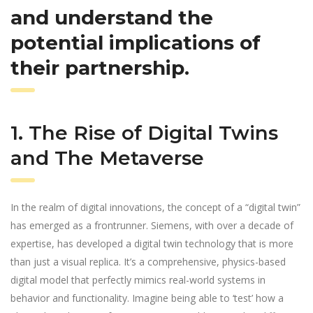
and understand the
potential implications of
their partnership.
1. The Rise of Digital Twins
and The Metaverse
In the realm of digital innovations, the concept of a “digital twin”
has emerged as a frontrunner. Siemens, with over a decade of
expertise, has developed a digital twin technology that is more
than just a visual replica. It’s a comprehensive, physics-based
digital model that perfectly mimics real-world systems in
behavior and functionality. Imagine being able to ‘test’ how a