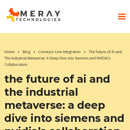
Home
Blog
Conveyor Line Integration
The Future of AI and
The Industrial Metaverse: A Deep Dive into Siemens and NVIDIA’s
Collaboration
the future of ai and
the industrial
metaverse: a deep
dive into siemens and