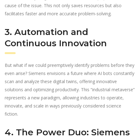
cause of the issue. This not only saves resources but also
facilitates faster and more accurate problem-solving.
3. Automation and
Continuous Innovation
But what if we could preemptively identify problems before they
even arise? Siemens envisions a future where AI bots constantly
scan and analyze these digital twins, offering innovative
solutions and optimizing productivity. This “industrial metaverse”
represents a new paradigm, allowing industries to operate,
innovate, and scale in ways previously considered science
fiction.
4. The Power Duo: Siemens