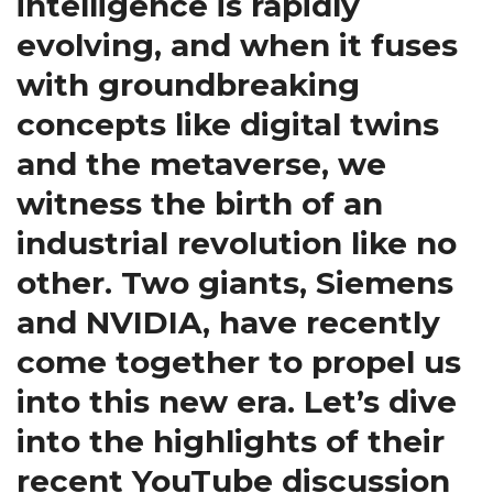
intelligence is rapidly
evolving, and when it fuses
with groundbreaking
concepts like digital twins
and the metaverse, we
witness the birth of an
industrial revolution like no
other. Two giants, Siemens
and NVIDIA, have recently
come together to propel us
into this new era. Let’s dive
into the highlights of their
recent YouTube discussion