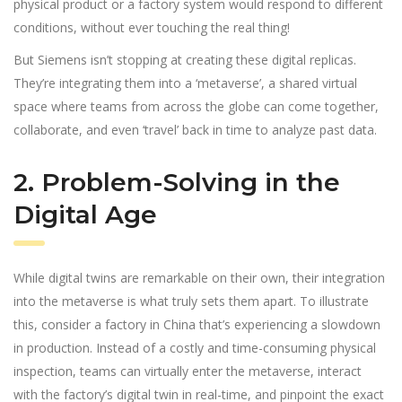
physical product or a factory system would respond to different
conditions, without ever touching the real thing!
But Siemens isn’t stopping at creating these digital replicas.
They’re integrating them into a ‘metaverse’, a shared virtual
space where teams from across the globe can come together,
collaborate, and even ‘travel’ back in time to analyze past data.
2. Problem-Solving in the
Digital Age
While digital twins are remarkable on their own, their integration
into the metaverse is what truly sets them apart. To illustrate
this, consider a factory in China that’s experiencing a slowdown
in production. Instead of a costly and time-consuming physical
inspection, teams can virtually enter the metaverse, interact
with the factory’s digital twin in real-time, and pinpoint the exact