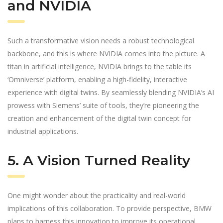
and NVIDIA
Such a transformative vision needs a robust technological
backbone, and this is where NVIDIA comes into the picture. A
titan in artificial intelligence, NVIDIA brings to the table its
‘Omniverse’ platform, enabling a high-fidelity, interactive
experience with digital twins. By seamlessly blending NVIDIA’s AI
prowess with Siemens’ suite of tools, they’re pioneering the
creation and enhancement of the digital twin concept for
industrial applications.
5. A Vision Turned Reality
One might wonder about the practicality and real-world
implications of this collaboration. To provide perspective, BMW
plans to harness this innovation to improve its operational