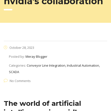
nvidia’s collaboration
October 28, 2023
Posted by:
Meray Blogger
Categories:
Conveyor Line Integration, Industrial Automation,
SCADA
No Comments
The world of artificial