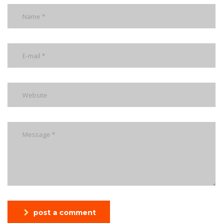
post a comment