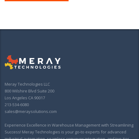
Meray Technologies LLC
800 Wilshire Blvd Suite 200
Los Angeles CA 90017
213-534-6080
sales@meraysolutions.com
Experience Excellence in Warehouse Management with Streamlining
Success! Meray Technologies is your go-to experts for advanced
industrial automation, seamless conveyor integration, and top-tier