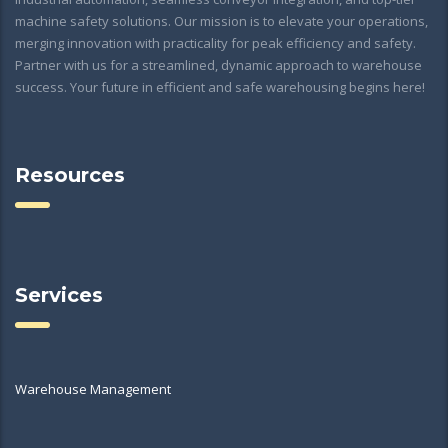
machine safety solutions. Our mission is to elevate your operations,
merging innovation with practicality for peak efficiency and safety.
Partner with us for a streamlined, dynamic approach to warehouse
success. Your future in efficient and safe warehousing begins here!
Resources
Services
Warehouse Management