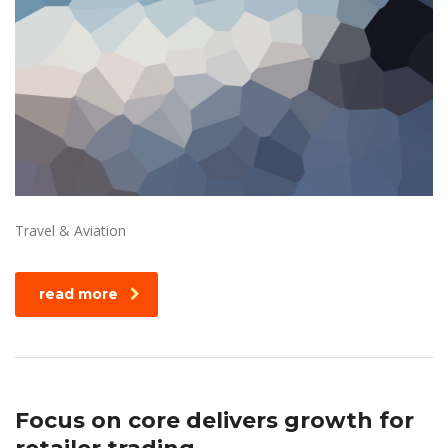
Travel & Aviation
read more
Focus on core delivers growth for