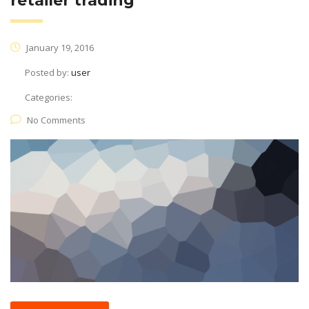
retailer trading
January 19, 2016
Posted by:
user
Categories:
No Comments