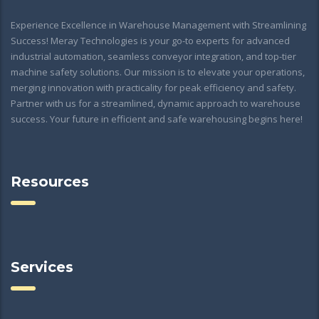
Experience Excellence in Warehouse Management with Streamlining
Success! Meray Technologies is your go-to experts for advanced
industrial automation, seamless conveyor integration, and top-tier
machine safety solutions. Our mission is to elevate your operations,
merging innovation with practicality for peak efficiency and safety.
Partner with us for a streamlined, dynamic approach to warehouse
success. Your future in efficient and safe warehousing begins here!
Resources
Services