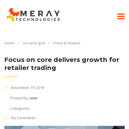
Home
our work grid
Travel & Aviation
Focus on core delivers growth for
retailer trading
November 19, 2019
Posted by:
user
Categories:
No Comments