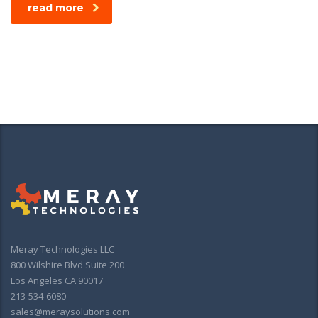
read more
Meray Technologies LLC
800 Wilshire Blvd Suite 200
Los Angeles CA 90017
213-534-6080
sales@meraysolutions.com