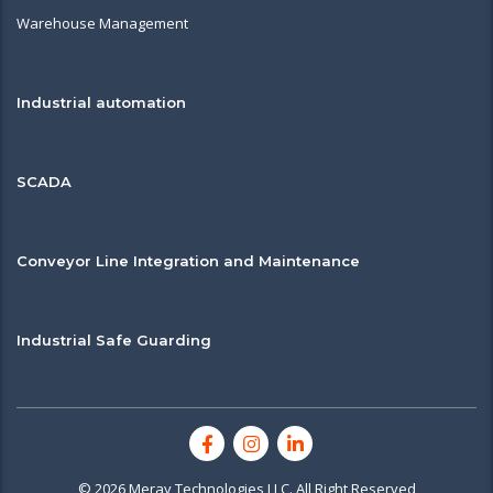
Warehouse Management
Industrial automation
SCADA
Conveyor Line Integration and Maintenance
Industrial Safe Guarding
© 2026 Meray Technologies LLC. All Right Reserved