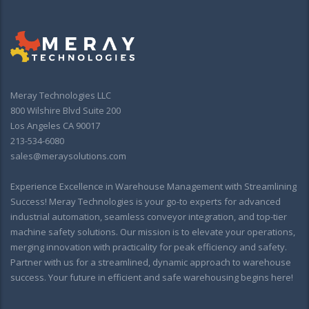
Meray Technologies LLC
800 Wilshire Blvd Suite 200
Los Angeles CA 90017
213-534-6080
sales@meraysolutions.com
Experience Excellence in Warehouse Management with Streamlining
Success! Meray Technologies is your go-to experts for advanced
industrial automation, seamless conveyor integration, and top-tier
machine safety solutions. Our mission is to elevate your operations,
merging innovation with practicality for peak efficiency and safety.
Partner with us for a streamlined, dynamic approach to warehouse
success. Your future in efficient and safe warehousing begins here!