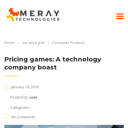
Home
our work grid
Consumer Products
Pricing games: A technology
company boast
January 19, 2016
Posted by:
user
Categories:
No Comments