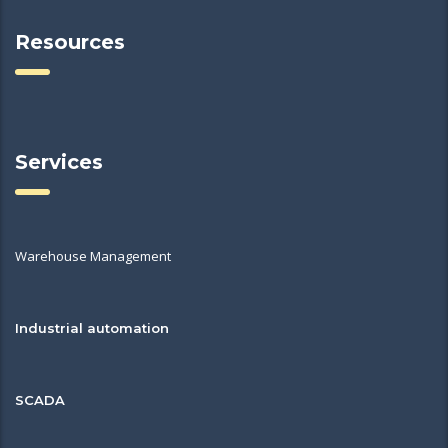
Resources
Services
Warehouse Management
Industrial automation
SCADA