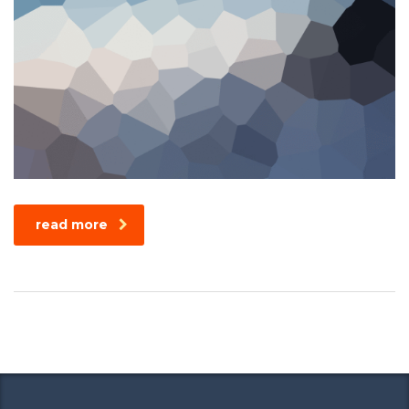
read more