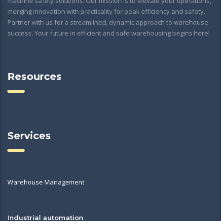
machine safety solutions. Our mission is to elevate your operations,
merging innovation with practicality for peak efficiency and safety.
Partner with us for a streamlined, dynamic approach to warehouse
success. Your future in efficient and safe warehousing begins here!
Resources
Services
Warehouse Management
Industrial automation