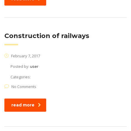
Construction of railways
February 7, 2017
Posted by:
user
Categories:
No Comments
read more