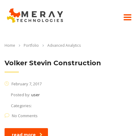
Home
Portfolio
Advanced Analytics
Volker Stevin Construction
February 7, 2017
Posted by:
user
Categories:
No Comments
read more