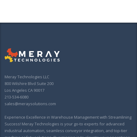
Meray Technologies LLC
800 Wilshire Blvd Suite 200
Los Angeles CA 90017
213-534-6080
sales@meraysolutions.com
Experience Excellence in Warehouse Management with Streamlining
Success! Meray Technologies is your go-to experts for advanced
industrial automation, seamless conveyor integration, and top-tier