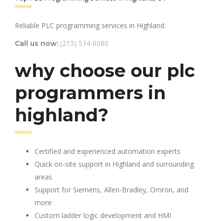
Reliable PLC programming services in Highland.
(213) 534-6080
Call us now:
why choose our plc
programmers in
highland?
Certified and experienced automation experts
Quick on-site support in Highland and surrounding
areas
Support for Siemens, Allen-Bradley, Omron, and
more
Custom ladder logic development and HMI