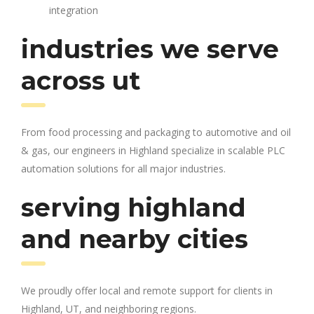
integration
industries we serve
across ut
From food processing and packaging to automotive and oil
& gas, our engineers in Highland specialize in scalable PLC
automation solutions for all major industries.
serving highland
and nearby cities
We proudly offer local and remote support for clients in
Highland, UT, and neighboring regions.