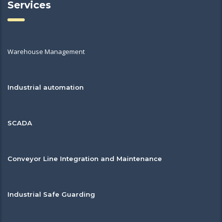
Services
Warehouse Management
Industrial automation
SCADA
Conveyor Line Integration and Maintenance
Industrial Safe Guarding