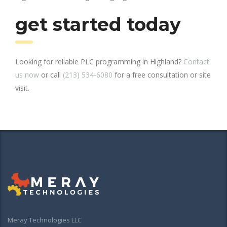
get started today
Looking for reliable PLC programming in Highland?
Contact
us now
or call
(213) 534-6080
for a free consultation or site
visit.
Meray Technologies LLC