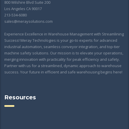
800 Wilshire Blvd Suite 200
Los Angeles CA 90017
213-534-6080
sales@meraysolutions.com
Experience Excellence in Warehouse Management with Streamlining
Success! Meray Technologies is your go-to experts for advanced
industrial automation, seamless conveyor integration, and top-tier
machine safety solutions. Our mission is to elevate your operations,
merging innovation with practicality for peak efficiency and safety.
Partner with us for a streamlined, dynamic approach to warehouse
success. Your future in efficient and safe warehousing begins here!
Resources