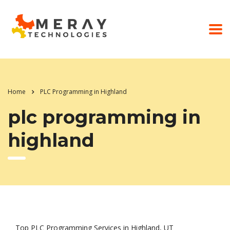
Home
PLC Programming in Highland
plc programming in
highland
Top PLC Programming Services in Highland, UT