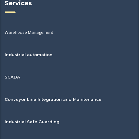
Services
Warehouse Management
Industrial automation
SCADA
Conveyor Line Integration and Maintenance
Industrial Safe Guarding