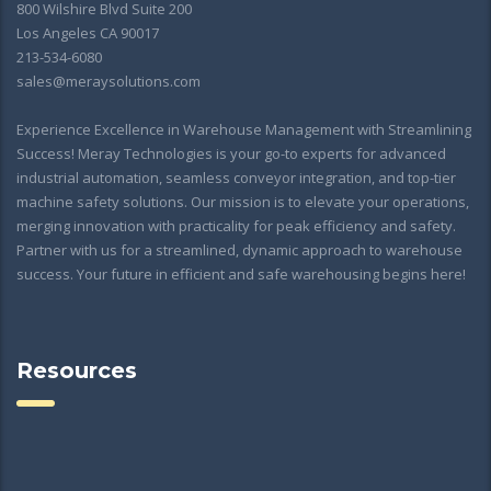
800 Wilshire Blvd Suite 200
Los Angeles CA 90017
213-534-6080
sales@meraysolutions.com
Experience Excellence in Warehouse Management with Streamlining
Success! Meray Technologies is your go-to experts for advanced
industrial automation, seamless conveyor integration, and top-tier
machine safety solutions. Our mission is to elevate your operations,
merging innovation with practicality for peak efficiency and safety.
Partner with us for a streamlined, dynamic approach to warehouse
success. Your future in efficient and safe warehousing begins here!
Resources