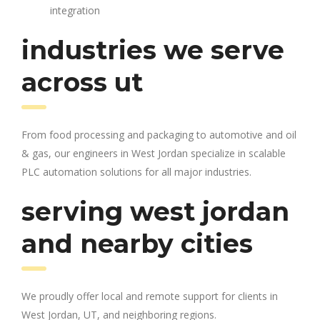
integration
industries we serve
across ut
From food processing and packaging to automotive and oil
& gas, our engineers in West Jordan specialize in scalable
PLC automation solutions for all major industries.
serving west jordan
and nearby cities
We proudly offer local and remote support for clients in
West Jordan, UT, and neighboring regions.