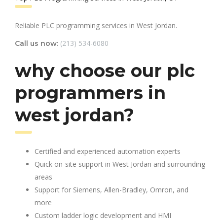
Reliable PLC programming services in West Jordan.
(213) 534-6080
Call us now:
why choose our plc
programmers in
west jordan?
Certified and experienced automation experts
Quick on-site support in West Jordan and surrounding
areas
Support for Siemens, Allen-Bradley, Omron, and
more
Custom ladder logic development and HMI