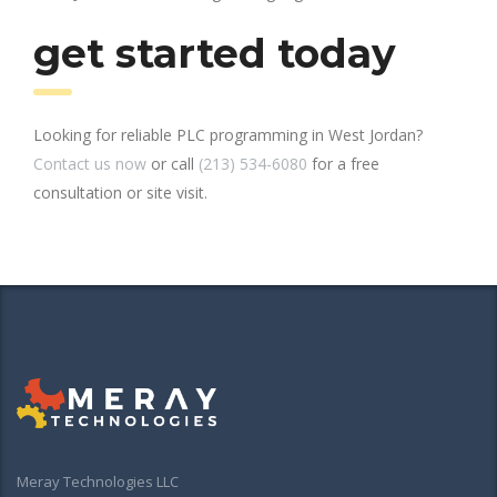
get started today
Looking for reliable PLC programming in West Jordan?
Contact us now
or call
(213) 534-6080
for a free
consultation or site visit.
Meray Technologies LLC