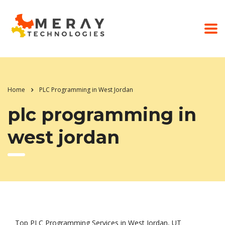
Home
PLC Programming in West Jordan
plc programming in
west jordan
Top PLC Programming Services in West Jordan, UT