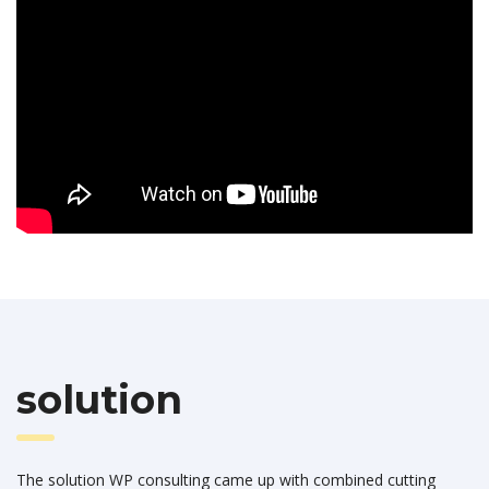
solution
The solution WP consulting came up with combined cutting