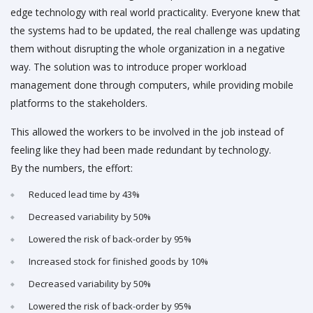
edge technology with real world practicality. Everyone knew that
the systems had to be updated, the real challenge was updating
them without disrupting the whole organization in a negative
way. The solution was to introduce proper workload
management done through computers, while providing mobile
platforms to the stakeholders.
This allowed the workers to be involved in the job instead of
feeling like they had been made redundant by technology.
By the numbers, the effort:
Reduced lead time by 43%
Decreased variability by 50%
Lowered the risk of back-order by 95%
Increased stock for finished goods by 10%
Decreased variability by 50%
Lowered the risk of back-order by 95%