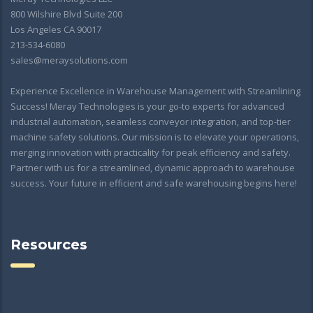
800 Wilshire Blvd Suite 200
Los Angeles CA 90017
213-534-6080
sales@meraysolutions.com
Experience Excellence in Warehouse Management with Streamlining
Success! Meray Technologies is your go-to experts for advanced
industrial automation, seamless conveyor integration, and top-tier
machine safety solutions. Our mission is to elevate your operations,
merging innovation with practicality for peak efficiency and safety.
Partner with us for a streamlined, dynamic approach to warehouse
success. Your future in efficient and safe warehousing begins here!
Resources