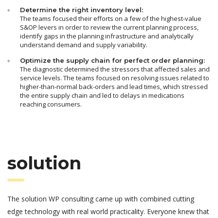
Determine the right inventory level:
The teams focused their efforts on a few of the highest-value
S&OP levers in order to review the current planning process,
identify gaps in the planning infrastructure and analytically
understand demand and supply variability.
Optimize the supply chain for perfect order planning:
The diagnostic determined the stressors that affected sales and
service levels. The teams focused on resolving issues related to
higher-than-normal back-orders and lead times, which stressed
the entire supply chain and led to delays in medications
reaching consumers.
solution
The solution WP consulting came up with combined cutting
edge technology with real world practicality. Everyone knew that