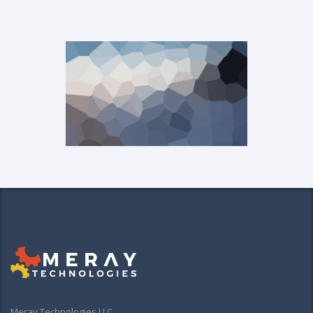
Meray Technologies LLC