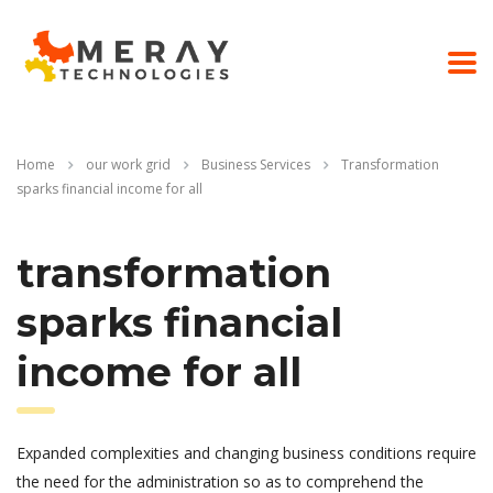
Home
our work grid
Business Services
Transformation
sparks financial income for all
transformation
sparks financial
income for all
Expanded complexities and changing business conditions require
the need for the administration so as to comprehend the