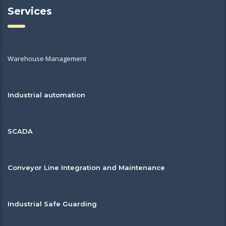
Services
Warehouse Management
Industrial automation
SCADA
Conveyor Line Integration and Maintenance
Industrial Safe Guarding