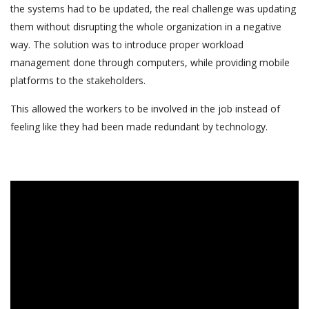
the systems had to be updated, the real challenge was updating
them without disrupting the whole organization in a negative
way. The solution was to introduce proper workload
management done through computers, while providing mobile
platforms to the stakeholders.
This allowed the workers to be involved in the job instead of
feeling like they had been made redundant by technology.