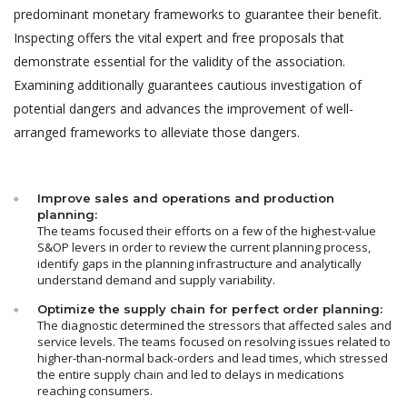
predominant monetary frameworks to guarantee their benefit.
Inspecting offers the vital expert and free proposals that
demonstrate essential for the validity of the association.
Examining additionally guarantees cautious investigation of
potential dangers and advances the improvement of well-
arranged frameworks to alleviate those dangers.
Improve sales and operations and production
planning:
The teams focused their efforts on a few of the highest-value
S&OP levers in order to review the current planning process,
identify gaps in the planning infrastructure and analytically
understand demand and supply variability.
Optimize the supply chain for perfect order planning:
The diagnostic determined the stressors that affected sales and
service levels. The teams focused on resolving issues related to
higher-than-normal back-orders and lead times, which stressed
the entire supply chain and led to delays in medications
reaching consumers.