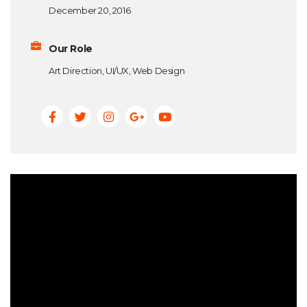
December 20, 2016
Our Role
Art Direction, UI/UX, Web Design