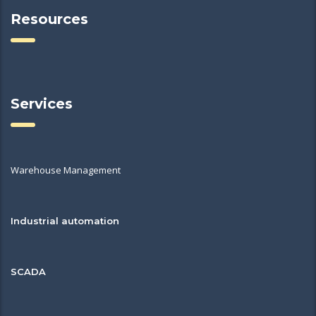
Resources
Services
Warehouse Management
Industrial automation
SCADA