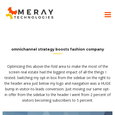
omnichannel strategy boosts fashion company
Optimizing this above-the-fold area to make the most of the
screen real estate had the biggest impact of all the things I
tested. Switching my opt-in box from the sidebar on the right to
the header area just below my logo and navigation was a HUGE
bump in visitor-to-leads conversion. Just moving our same opt-
in offer from the sidebar to the header I went from 2 percent of
visitors becoming subscribers to 5 percent.