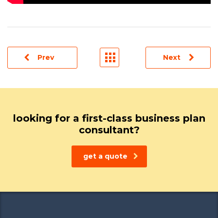
Prev
Next
looking for a first-class business plan
consultant?
get a quote