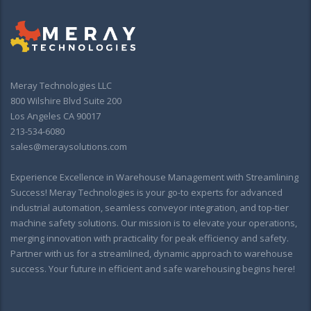
Meray Technologies LLC
800 Wilshire Blvd Suite 200
Los Angeles CA 90017
213-534-6080
sales@meraysolutions.com
Experience Excellence in Warehouse Management with Streamlining
Success! Meray Technologies is your go-to experts for advanced
industrial automation, seamless conveyor integration, and top-tier
machine safety solutions. Our mission is to elevate your operations,
merging innovation with practicality for peak efficiency and safety.
Partner with us for a streamlined, dynamic approach to warehouse
success. Your future in efficient and safe warehousing begins here!