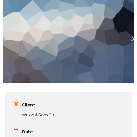
Client
Wilson & Sons Co.
Date