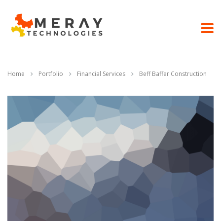
Home
Portfolio
Financial Services
Beff Baffer Construction