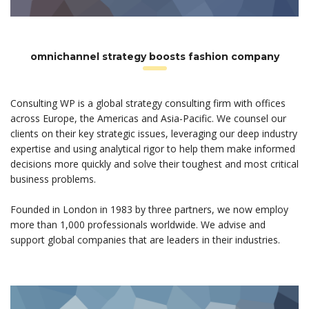
omnichannel strategy boosts fashion company
Consulting WP is a global strategy consulting firm with offices
across Europe, the Americas and Asia-Pacific. We counsel our
clients on their key strategic issues, leveraging our deep industry
expertise and using analytical rigor to help them make informed
decisions more quickly and solve their toughest and most critical
business problems.
Founded in London in 1983 by three partners, we now employ
more than 1,000 professionals worldwide. We advise and
support global companies that are leaders in their industries.