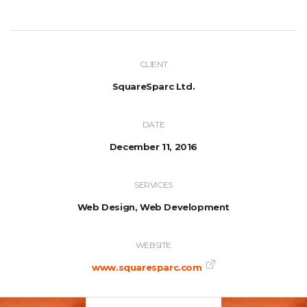
CLIENT
SquareSparc Ltd.
DATE
December 11, 2016
SERVICES
Web Design, Web Development
WEBSITE
www.squaresparc.com