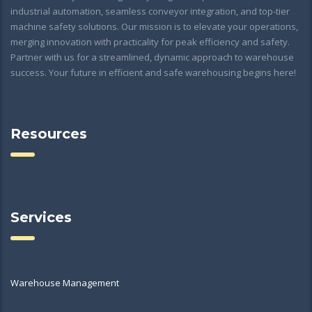
industrial automation, seamless conveyor integration, and top-tier
machine safety solutions. Our mission is to elevate your operations,
merging innovation with practicality for peak efficiency and safety.
Partner with us for a streamlined, dynamic approach to warehouse
success. Your future in efficient and safe warehousing begins here!
Resources
Services
Warehouse Management