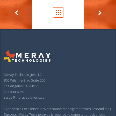
Meray Technologies LLC
800 Wilshire Blvd Suite 200
Los Angeles CA 90017
213-534-6080
sales@meraysolutions.com
Experience Excellence in Warehouse Management with Streamlining
Success! Meray Technologies is your go-to experts for advanced