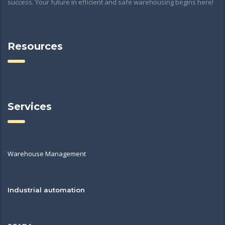
success. Your future in efficient and safe warehousing begins here!
Resources
Services
Warehouse Management
Industrial automation