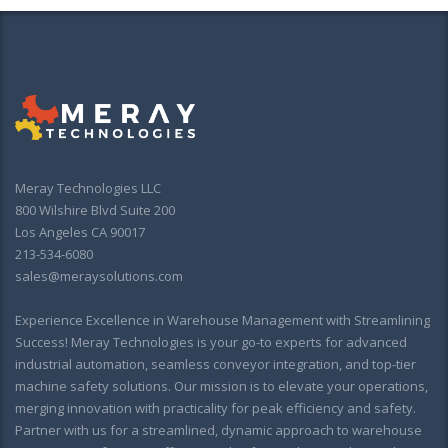
Meray Technologies LLC
800 Wilshire Blvd Suite 200
Los Angeles CA 90017
213-534-6080
sales@meraysolutions.com
Experience Excellence in Warehouse Management with Streamlining
Success! Meray Technologies is your go-to experts for advanced
industrial automation, seamless conveyor integration, and top-tier
machine safety solutions. Our mission is to elevate your operations,
merging innovation with practicality for peak efficiency and safety.
Partner with us for a streamlined, dynamic approach to warehouse