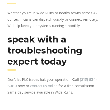
Whether you're in Wide Ruins or nearby towns across AZ,
our technicians can dispatch quickly or connect remotely.
We help keep your systems running smoothly.
speak with a
troubleshooting
expert today
Don’t let PLC issues halt your operation.
Call
(213) 534-
now or
contact us online
for a free consultation.
6080
Same-day service available in Wide Ruins.