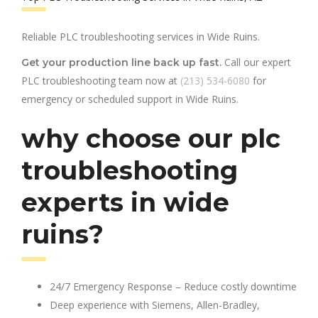
Reliable PLC troubleshooting services in Wide Ruins.
Call our expert
Get your production line back up fast.
PLC troubleshooting team now at
(213) 534-6080
for
emergency or scheduled support in Wide Ruins.
why choose our plc
troubleshooting
experts in wide
ruins?
24/7 Emergency Response – Reduce costly downtime
Deep experience with Siemens, Allen-Bradley,