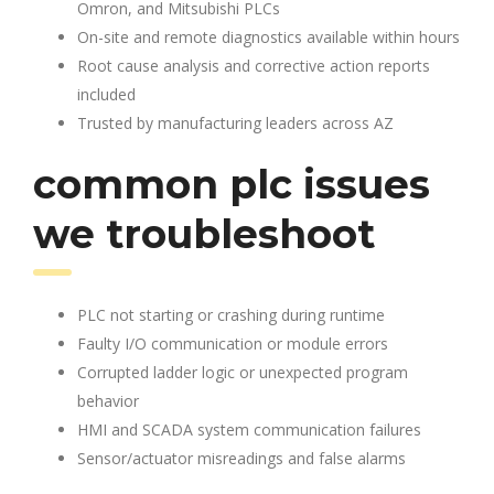
Omron, and Mitsubishi PLCs
On-site and remote diagnostics available within hours
Root cause analysis and corrective action reports
included
Trusted by manufacturing leaders across AZ
common plc issues
we troubleshoot
PLC not starting or crashing during runtime
Faulty I/O communication or module errors
Corrupted ladder logic or unexpected program
behavior
HMI and SCADA system communication failures
Sensor/actuator misreadings and false alarms