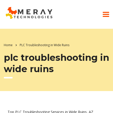
Home
PLC Troubleshooting in Wide Ruins
plc troubleshooting in
wide ruins
Top PLC Troubleshooting Services in Wide Ruins, AZ