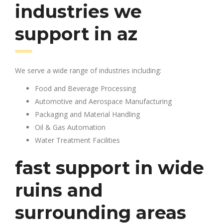
industries we
support in az
We serve a wide range of industries including:
Food and Beverage Processing
Automotive and Aerospace Manufacturing
Packaging and Material Handling
Oil & Gas Automation
Water Treatment Facilities
fast support in wide
ruins and
surrounding areas