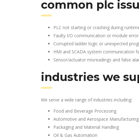
common plc issu
PLC not starting or crashing during runtim
Faulty I/O communication or module error
Corrupted ladder logic or unexpected pro
HMI and SCADA system communication fai
Sensor/actuator misreadings and false al
industries we su
We serve a wide range of industries including:
Food and Beverage Processing
Automotive and Aerospace Manufacturing
Packaging and Material Handling
Oil & Gas Automation