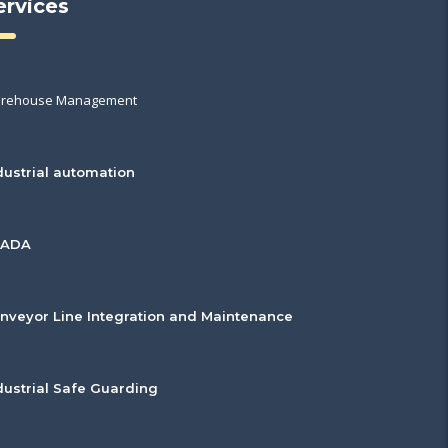
ervices
rehouse Management
dustrial automation
CADA
nveyor Line Integration and Maintenance
dustrial Safe Guarding