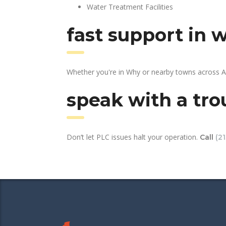
Water Treatment Facilities
fast support in 
Whether you're in Why or nearby towns across AZ
speak with a tro
Don’t let PLC issues halt your operation.
Call
(2