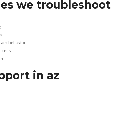
es we troubleshoot
e
s
gram behavior
lures
arms
pport in az