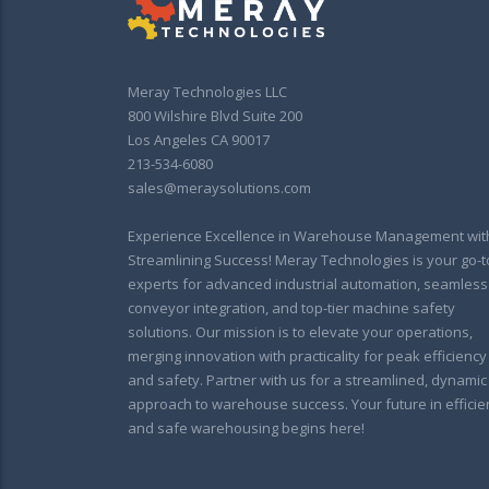
Meray Technologies LLC
800 Wilshire Blvd Suite 200
Los Angeles CA 90017
213-534-6080
sales@meraysolutions.com
Experience Excellence in Warehouse Management wit
Streamlining Success! Meray Technologies is your go-t
experts for advanced industrial automation, seamless
conveyor integration, and top-tier machine safety
solutions. Our mission is to elevate your operations,
merging innovation with practicality for peak efficiency
and safety. Partner with us for a streamlined, dynamic
approach to warehouse success. Your future in efficie
and safe warehousing begins here!