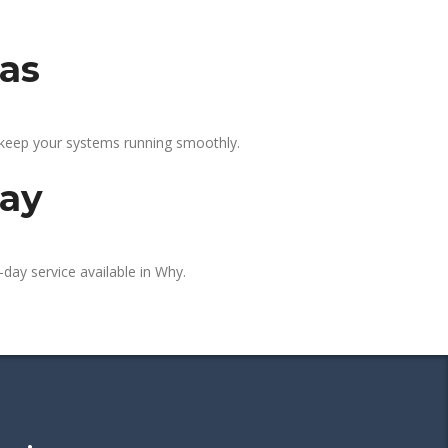
eas
 keep your systems running smoothly.
day
day service available in Why.