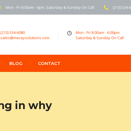
Mon - Fri 8.00am - 6pm. Saturday & Sunday On Call
(213) 534-
(213) 534-6080
Mon - Fri 8.00am - 6:00pm
sales@meraysolutions.com
Saturday & Sunday On Call
BLOG
CONTACT
ing in why