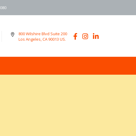
6080
800 Wilshire Blvd Suite 200
Los Angeles, CA 90013 US.