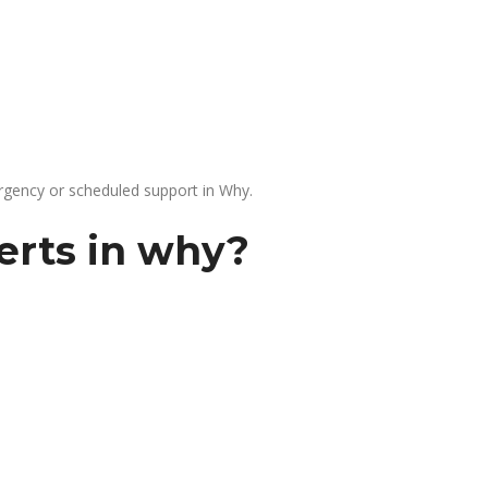
gency or scheduled support in Why.
erts in why?