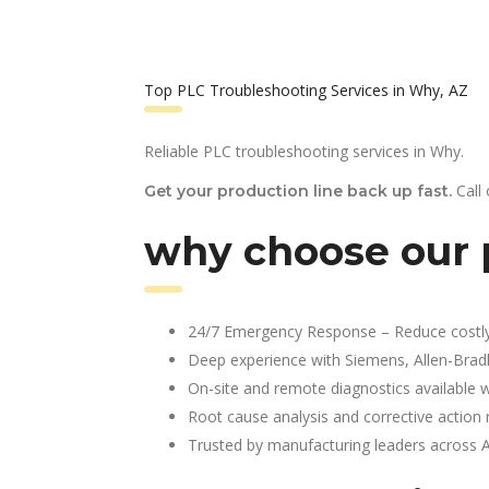
Top PLC Troubleshooting Services in Why, AZ
Reliable PLC troubleshooting services in Why.
Call
Get your production line back up fast.
why choose our 
24/7 Emergency Response – Reduce costl
Deep experience with Siemens, Allen-Brad
On-site and remote diagnostics available w
Root cause analysis and corrective action 
Trusted by manufacturing leaders across 