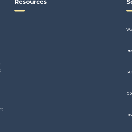
Resources
S
Wa
In
h
o
S
Co
nt
In