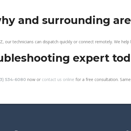
why and surrounding ar
, our technicians can dispatch quickly or connect remotely. We help
ubleshooting expert to
now or
contact us online
for a free consultation. Same-
13) 534-6080