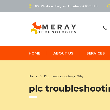
800 Wilshire Blvd, Los Angeles CA 90013 US.
HOME
ABOUT US
SERVICES
Home
PLC Troubleshooting in Why
plc troubleshoot