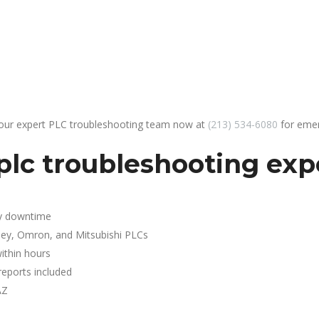
 our expert PLC troubleshooting team now at
(213) 534-6080
for emer
plc troubleshooting exp
y downtime
ley, Omron, and Mitsubishi PLCs
ithin hours
reports included
AZ