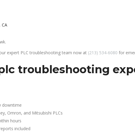
, CA
awk.
 our expert PLC troubleshooting team now at
(213) 534-6080
for emer
lc troubleshooting expe
y downtime
ley, Omron, and Mitsubishi PLCs
ithin hours
reports included