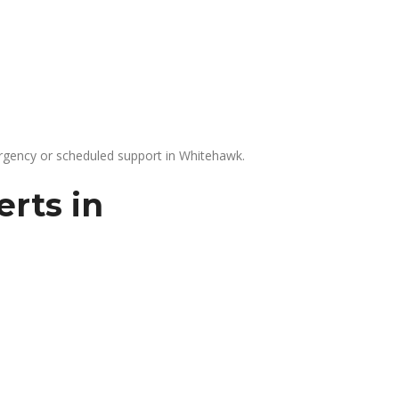
gency or scheduled support in Whitehawk.
rts in