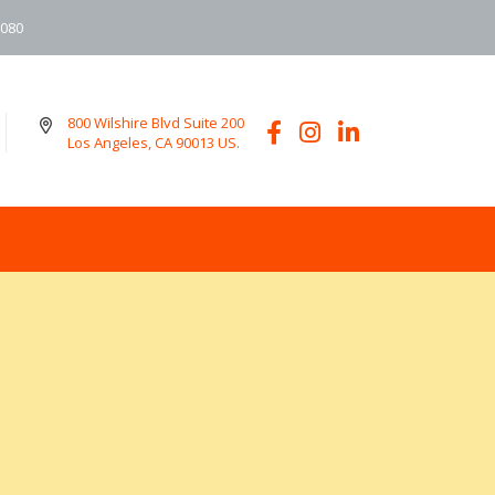
6080
800 Wilshire Blvd Suite 200
Los Angeles, CA 90013 US.