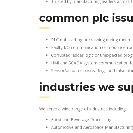
Trusted by manufacturing leaders across 
common plc issu
PLC not starting or crashing during runtim
Faulty I/O communication or module error
Corrupted ladder logic or unexpected pro
HMI and SCADA system communication fai
Sensor/actuator misreadings and false al
industries we su
We serve a wide range of industries including:
Food and Beverage Processing
Automotive and Aerospace Manufacturing