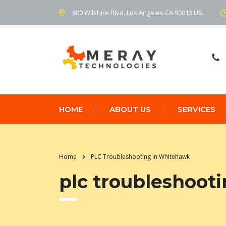
800 Wilshire Blvd, Los Angeles CA 90013 US.
HOME
ABOUT US
SERVICES
Home
PLC Troubleshooting in Whitehawk
plc troubleshoot