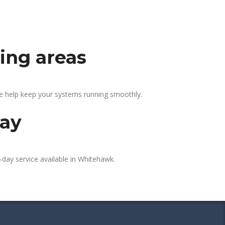
ing areas
We help keep your systems running smoothly.
day
-day service available in Whitehawk.