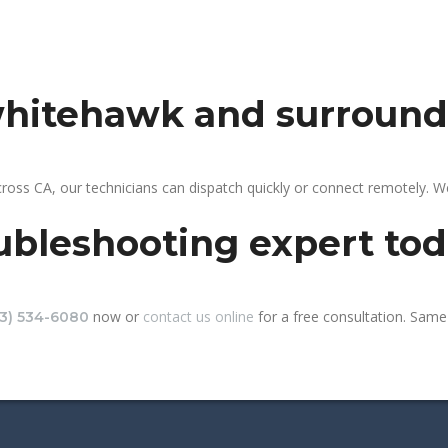
 whitehawk and surround
oss CA, our technicians can dispatch quickly or connect remotely. 
ubleshooting expert to
now or
contact us online
for a free consultation. Same
13) 534-6080