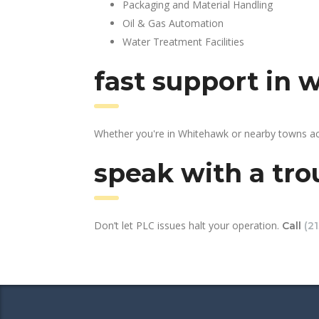
Packaging and Material Handling
Oil & Gas Automation
Water Treatment Facilities
fast support in
Whether you're in Whitehawk or nearby towns acr
speak with a tro
Don’t let PLC issues halt your operation.
Call
(2