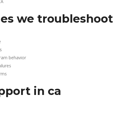
CA
es we troubleshoot
e
s
gram behavior
lures
arms
pport in ca