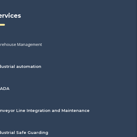
ervices
rehouse Management
dustrial automation
CADA
nveyor Line Integration and Maintenance
dustrial Safe Guarding