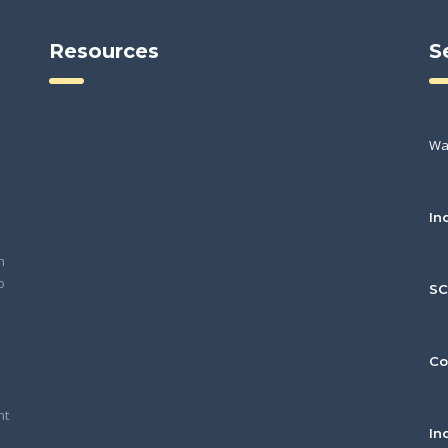
Resources
S
Wa
In
h
o
S
Co
nt
In