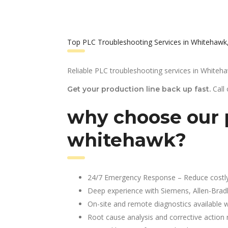
Top PLC Troubleshooting Services in Whitehawk
Reliable PLC troubleshooting services in Whiteh
Call
Get your production line back up fast.
why choose our p
whitehawk?
24/7 Emergency Response – Reduce costl
Deep experience with Siemens, Allen-Brad
On-site and remote diagnostics available w
Root cause analysis and corrective action 