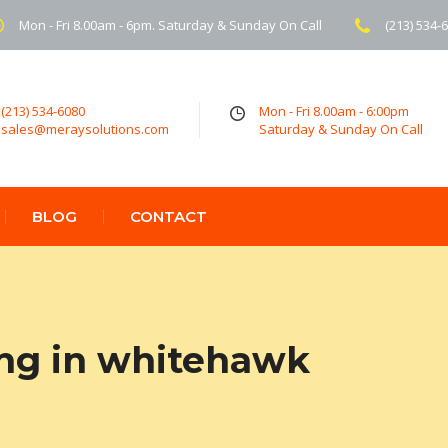
Mon - Fri 8.00am - 6pm. Saturday & Sunday On Call
(213) 534-
(213) 534-6080
Mon - Fri 8.00am - 6:00pm
sales@meraysolutions.com
Saturday & Sunday On Call
BLOG
CONTACT
ing in whitehawk