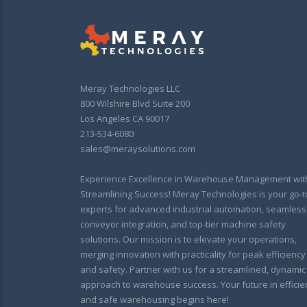
Meray Technologies LLC
800 Wilshire Blvd Suite 200
Los Angeles CA 90017
213-534-6080
sales@meraysolutions.com
Experience Excellence in Warehouse Management wit
Streamlining Success! Meray Technologies is your go-t
experts for advanced industrial automation, seamless
conveyor integration, and top-tier machine safety
solutions. Our mission is to elevate your operations,
merging innovation with practicality for peak efficiency
and safety. Partner with us for a streamlined, dynamic
approach to warehouse success. Your future in efficie
and safe warehousing begins here!