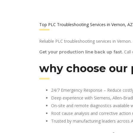
Top PLC Troubleshooting Services in Vernon, AZ
Reliable PLC troubleshooting services in Vernon.
Call
Get your production line back up fast.
why choose our p
24/7 Emergency Response – Reduce costl
Deep experience with Siemens, Allen-Brad
On-site and remote diagnostics available w
Root cause analysis and corrective action 
Trusted by manufacturing leaders across 