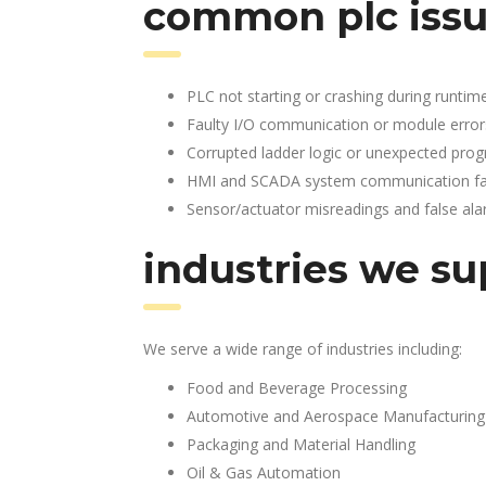
common plc issu
PLC not starting or crashing during runtim
Faulty I/O communication or module error
Corrupted ladder logic or unexpected pro
HMI and SCADA system communication fai
Sensor/actuator misreadings and false al
industries we su
We serve a wide range of industries including:
Food and Beverage Processing
Automotive and Aerospace Manufacturing
Packaging and Material Handling
Oil & Gas Automation