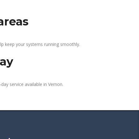
areas
elp keep your systems running smoothly.
day
day service available in Vernon.