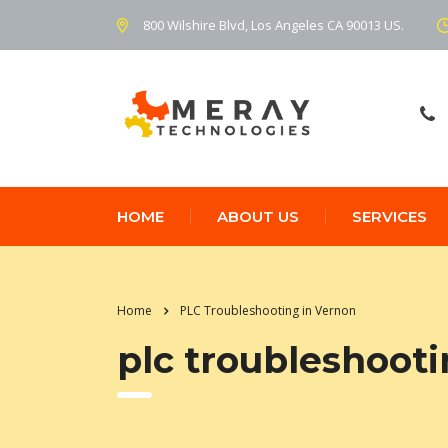
800 Wilshire Blvd, Los Angeles CA 90013 US.
HOME
ABOUT US
SERVICES
Home
PLC Troubleshooting in Vernon
plc troubleshooti