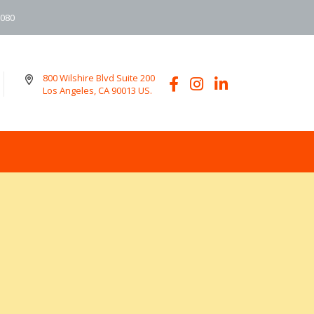
6080
800 Wilshire Blvd Suite 200
Los Angeles, CA 90013 US.