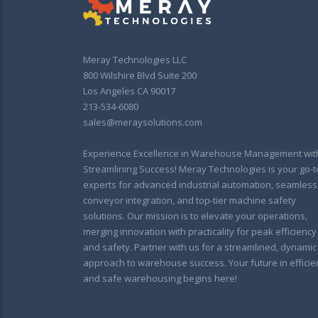
Meray Technologies LLC
800 Wilshire Blvd Suite 200
Los Angeles CA 90017
213-534-6080
sales@meraysolutions.com
Experience Excellence in Warehouse Management wit
Streamlining Success! Meray Technologies is your go-t
experts for advanced industrial automation, seamless
conveyor integration, and top-tier machine safety
solutions. Our mission is to elevate your operations,
merging innovation with practicality for peak efficiency
and safety. Partner with us for a streamlined, dynamic
approach to warehouse success. Your future in efficie
and safe warehousing begins here!