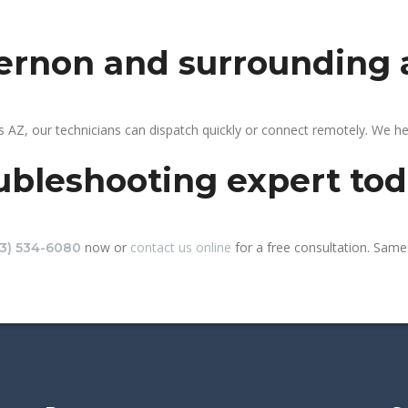
vernon and surrounding 
 AZ, our technicians can dispatch quickly or connect remotely. We h
ubleshooting expert to
now or
contact us online
for a free consultation. Same-
13) 534-6080