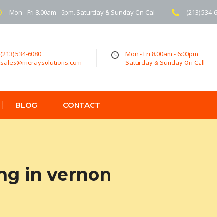
Mon - Fri 8.00am - 6pm. Saturday & Sunday On Call
(213) 534-
(213) 534-6080
Mon - Fri 8.00am - 6:00pm
sales@meraysolutions.com
Saturday & Sunday On Call
BLOG
CONTACT
ng in vernon