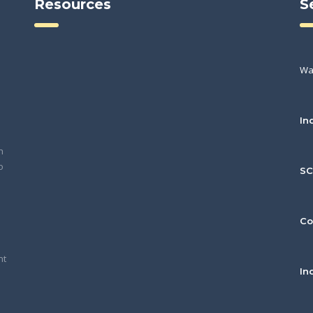
Resources
S
Wa
In
h
o
S
Co
nt
In