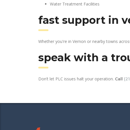
Water Treatment Facilities
fast support in 
Whether you're in Vernon or nearby towns across
speak with a tro
Don’t let PLC issues halt your operation.
Call
(2