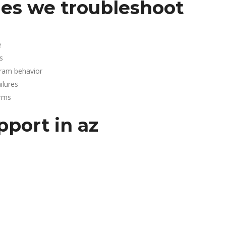
es we troubleshoot
e
s
gram behavior
lures
arms
pport in az