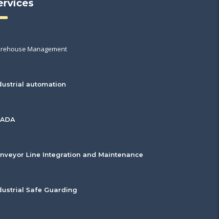
ervices
rehouse Management
dustrial automation
CADA
nveyor Line Integration and Maintenance
dustrial Safe Guarding