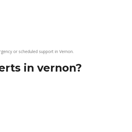
gency or scheduled support in Vernon.
erts in vernon?