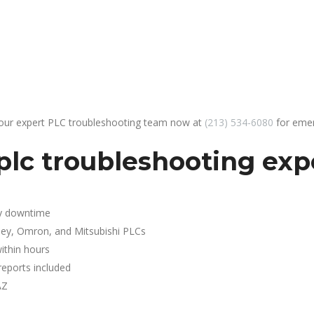
 our expert PLC troubleshooting team now at
(213) 534-6080
for emer
lc troubleshooting exp
y downtime
ley, Omron, and Mitsubishi PLCs
ithin hours
reports included
AZ