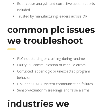
Root cause analysis and corrective action reports
included
Trusted by manufacturing leaders across OR
common plc issues
we troubleshoot
PLC not starting or crashing during runtime
Faulty I/O communication or module errors
Corrupted ladder logic or unexpected program
behavior
HMI and SCADA system communication failures
Sensor/actuator misreadings and false alarms
industries we