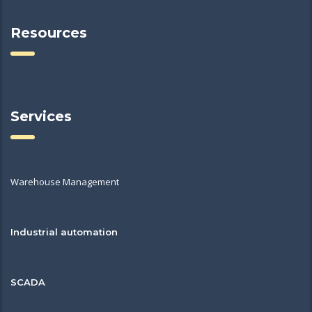
Resources
Services
Warehouse Management
Industrial automation
SCADA