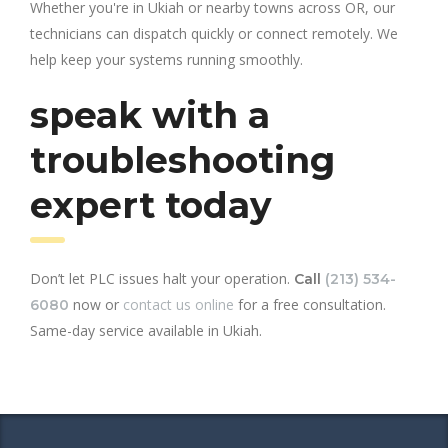
Whether you're in Ukiah or nearby towns across OR, our
technicians can dispatch quickly or connect remotely. We
help keep your systems running smoothly.
speak with a
troubleshooting
expert today
Don’t let PLC issues halt your operation.
Call
(213) 534-
now or
contact us online
for a free consultation.
6080
Same-day service available in Ukiah.