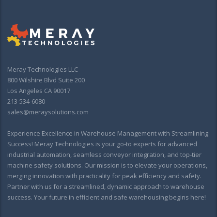
Meray Technologies LLC
800 Wilshire Blvd Suite 200
Los Angeles CA 90017
213-534-6080
sales@meraysolutions.com
Experience Excellence in Warehouse Management with Streamlining
Success! Meray Technologies is your go-to experts for advanced
industrial automation, seamless conveyor integration, and top-tier
machine safety solutions. Our mission is to elevate your operations,
merging innovation with practicality for peak efficiency and safety.
Partner with us for a streamlined, dynamic approach to warehouse
success. Your future in efficient and safe warehousing begins here!