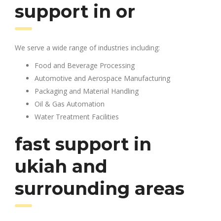
support in or
We serve a wide range of industries including:
Food and Beverage Processing
Automotive and Aerospace Manufacturing
Packaging and Material Handling
Oil & Gas Automation
Water Treatment Facilities
fast support in
ukiah and
surrounding areas