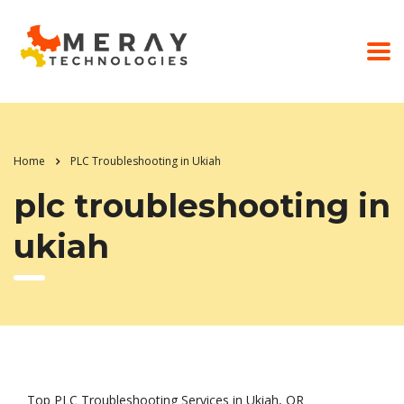
Home
PLC Troubleshooting in Ukiah
plc troubleshooting in
ukiah
Top PLC Troubleshooting Services in Ukiah, OR