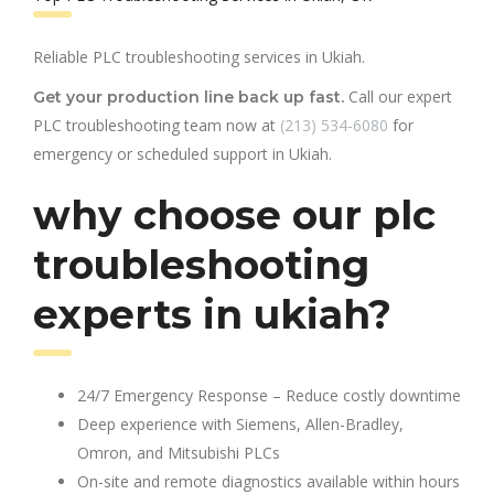
Reliable PLC troubleshooting services in Ukiah.
Call our expert
Get your production line back up fast.
PLC troubleshooting team now at
(213) 534-6080
for
emergency or scheduled support in Ukiah.
why choose our plc
troubleshooting
experts in ukiah?
24/7 Emergency Response – Reduce costly downtime
Deep experience with Siemens, Allen-Bradley,
Omron, and Mitsubishi PLCs
On-site and remote diagnostics available within hours