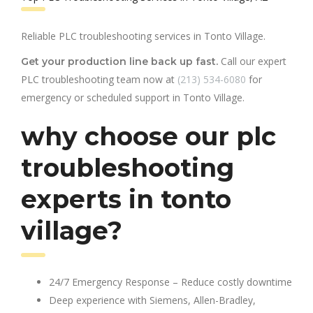
Reliable PLC troubleshooting services in Tonto Village.
Call our expert
Get your production line back up fast.
PLC troubleshooting team now at
(213) 534-6080
for
emergency or scheduled support in Tonto Village.
why choose our plc
troubleshooting
experts in tonto
village?
24/7 Emergency Response – Reduce costly downtime
Deep experience with Siemens, Allen-Bradley,