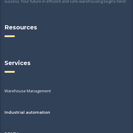
success. Your future in efficient and safe warehousing begins here!
Resources
Services
Warehouse Management
Industrial automation