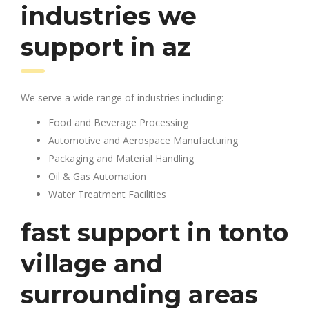
industries we
support in az
We serve a wide range of industries including:
Food and Beverage Processing
Automotive and Aerospace Manufacturing
Packaging and Material Handling
Oil & Gas Automation
Water Treatment Facilities
fast support in tonto
village and
surrounding areas