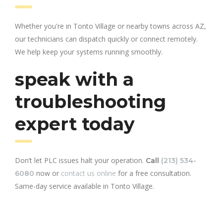
Whether you're in Tonto Village or nearby towns across AZ,
our technicians can dispatch quickly or connect remotely.
We help keep your systems running smoothly.
speak with a
troubleshooting
expert today
Don’t let PLC issues halt your operation.
Call
(213) 534-
now or
contact us online
for a free consultation.
6080
Same-day service available in Tonto Village.