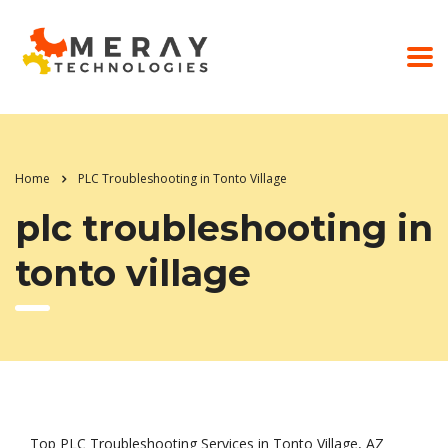
Home
PLC Troubleshooting in Tonto Village
plc troubleshooting in
tonto village
Top PLC Troubleshooting Services in Tonto Village, AZ