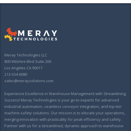
Meray Technologies LLC
800 Wilshire Blvd Suite 200
Los Angeles CA 90017
213-534-6080
sales@meraysolutions.com
Experience Excellence in Warehouse Management with Streamlining
Success! Meray Technologies is your go-to experts for advanced
industrial automation, seamless conveyor integration, and top-tier
machine safety solutions. Our mission is to elevate your operations,
merging innovation with practicality for peak efficiency and safety.
Partner with us for a streamlined, dynamic approach to warehouse