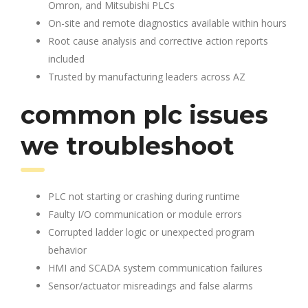
Omron, and Mitsubishi PLCs
On-site and remote diagnostics available within hours
Root cause analysis and corrective action reports
included
Trusted by manufacturing leaders across AZ
common plc issues
we troubleshoot
PLC not starting or crashing during runtime
Faulty I/O communication or module errors
Corrupted ladder logic or unexpected program
behavior
HMI and SCADA system communication failures
Sensor/actuator misreadings and false alarms