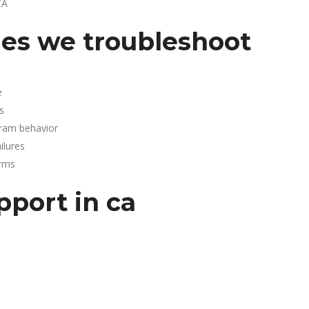
CA
es we troubleshoot
e
s
gram behavior
lures
arms
pport in ca