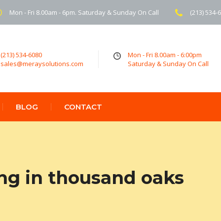
Mon - Fri 8.00am - 6pm. Saturday & Sunday On Call
(213) 534-
(213) 534-6080
Mon - Fri 8.00am - 6:00pm
sales@meraysolutions.com
Saturday & Sunday On Call
BLOG
CONTACT
ing in thousand oaks