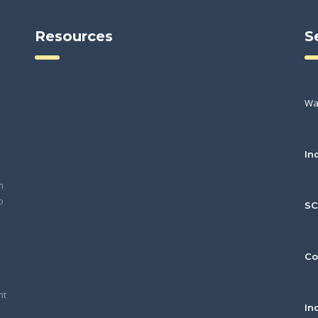
Resources
S
Wa
In
h
o
S
Co
nt
In