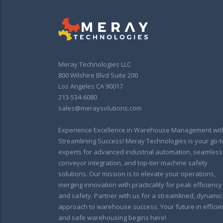
Meray Technologies LLC
800 Wilshire Blvd Suite 200
Los Angeles CA 90017
213-534-6080
sales@meraysolutions.com
Experience Excellence in Warehouse Management wit
Streamlining Success! Meray Technologies is your go-t
experts for advanced industrial automation, seamless
conveyor integration, and top-tier machine safety
solutions. Our mission is to elevate your operations,
merging innovation with practicality for peak efficiency
and safety. Partner with us for a streamlined, dynamic
approach to warehouse success. Your future in efficie
and safe warehousing begins here!