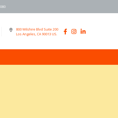
6080
800 Wilshire Blvd Suite 200
Los Angeles, CA 90013 US.