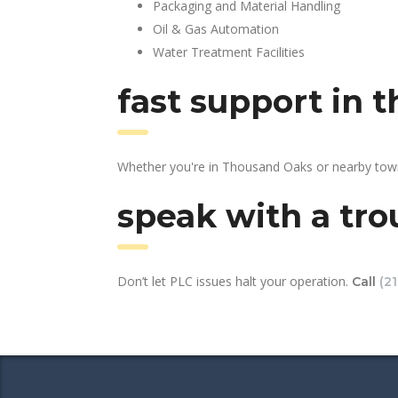
Packaging and Material Handling
Oil & Gas Automation
Water Treatment Facilities
fast support in 
Whether you're in Thousand Oaks or nearby town
speak with a tro
Don’t let PLC issues halt your operation.
Call
(2