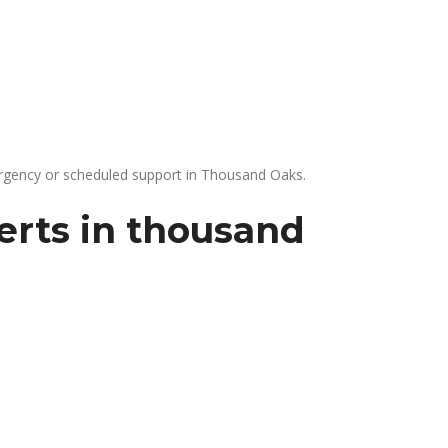
gency or scheduled support in Thousand Oaks.
erts in thousand