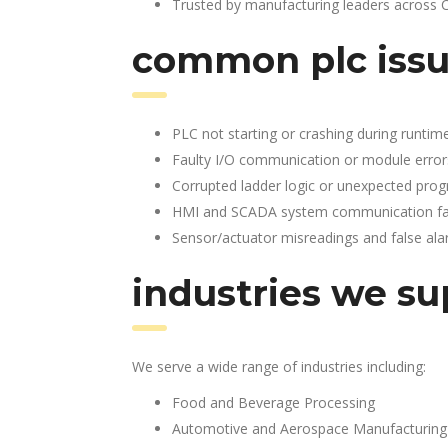
Trusted by manufacturing leaders across 
common plc issu
PLC not starting or crashing during runtim
Faulty I/O communication or module error
Corrupted ladder logic or unexpected pro
HMI and SCADA system communication fai
Sensor/actuator misreadings and false al
industries we su
We serve a wide range of industries including:
Food and Beverage Processing
Automotive and Aerospace Manufacturing