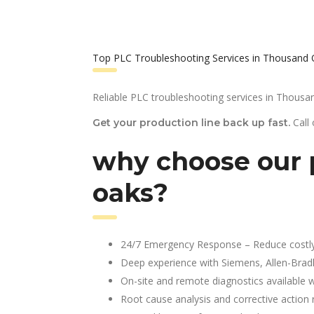
Top PLC Troubleshooting Services in Thousand 
Reliable PLC troubleshooting services in Thousa
Call
Get your production line back up fast.
why choose our 
oaks?
24/7 Emergency Response – Reduce costl
Deep experience with Siemens, Allen-Brad
On-site and remote diagnostics available w
Root cause analysis and corrective action 