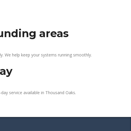
unding areas
ly. We help keep your systems running smoothly.
day
-day service available in Thousand Oaks.