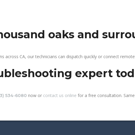
thousand oaks and surro
s across CA, our technicians can dispatch quickly or connect remote
ubleshooting expert to
now or
contact us online
for a free consultation. Same
13) 534-6080