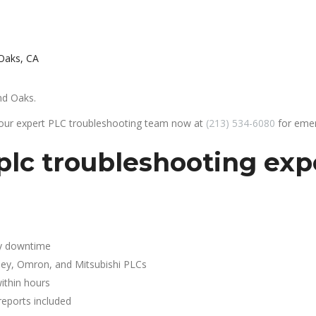
Oaks, CA
nd Oaks.
 our expert PLC troubleshooting team now at
(213) 534-6080
for emer
plc troubleshooting exp
y downtime
ley, Omron, and Mitsubishi PLCs
ithin hours
reports included