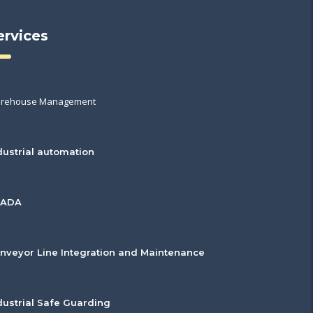
ervices
rehouse Management
dustrial automation
CADA
nveyor Line Integration and Maintenance
dustrial Safe Guarding