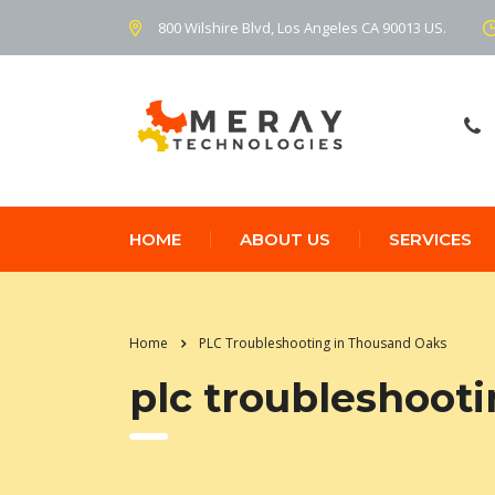
800 Wilshire Blvd, Los Angeles CA 90013 US.
HOME
ABOUT US
SERVICES
Home
PLC Troubleshooting in Thousand Oaks
plc troubleshoot