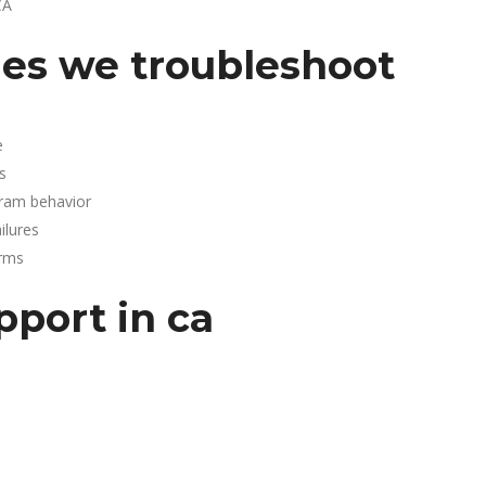
CA
es we troubleshoot
e
s
gram behavior
lures
arms
pport in ca