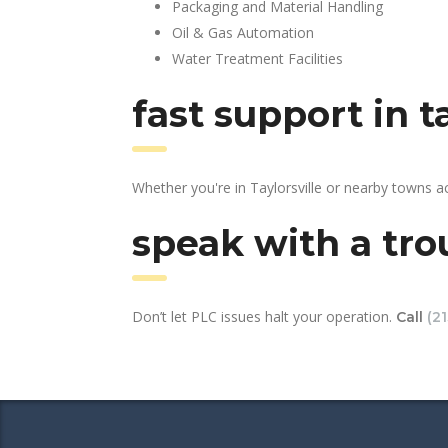
Packaging and Material Handling
Oil & Gas Automation
Water Treatment Facilities
fast support in t
Whether you're in Taylorsville or nearby towns 
speak with a tro
Don’t let PLC issues halt your operation.
Call
(2