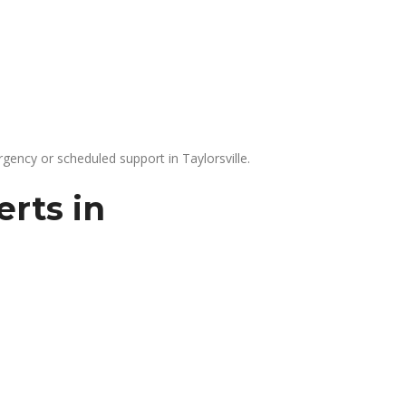
gency or scheduled support in Taylorsville.
rts in