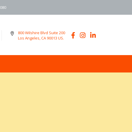
6080
800 Wilshire Blvd Suite 200
Los Angeles, CA 90013 US.