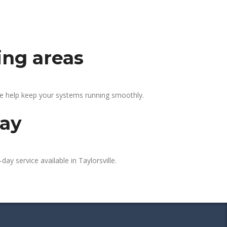
ing areas
 We help keep your systems running smoothly.
day
ay service available in Taylorsville.