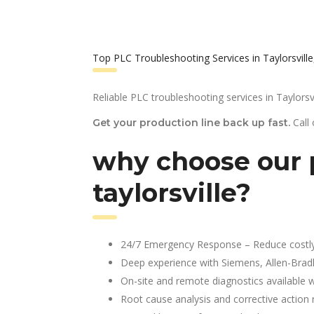
Top PLC Troubleshooting Services in Taylorsville
Reliable PLC troubleshooting services in Taylorsvi
Call
Get your production line back up fast.
why choose our p
taylorsville?
24/7 Emergency Response – Reduce costl
Deep experience with Siemens, Allen-Brad
On-site and remote diagnostics available w
Root cause analysis and corrective action 