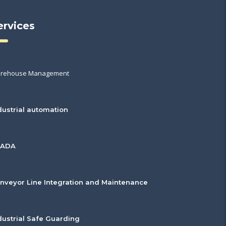
ervices
rehouse Management
dustrial automation
CADA
nveyor Line Integration and Maintenance
dustrial Safe Guarding