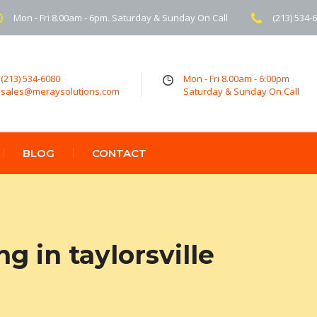
Mon - Fri 8.00am - 6pm. Saturday & Sunday On Call
(213) 534-
(213) 534-6080
Mon - Fri 8.00am - 6:00pm
sales@meraysolutions.com
Saturday & Sunday On Call
BLOG
CONTACT
g in taylorsville