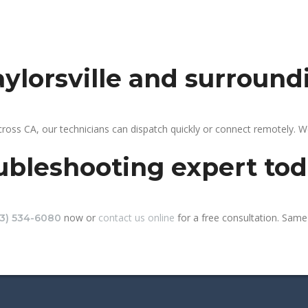
aylorsville and surround
across CA, our technicians can dispatch quickly or connect remotely.
ubleshooting expert to
now or
contact us online
for a free consultation. Same-d
13) 534-6080