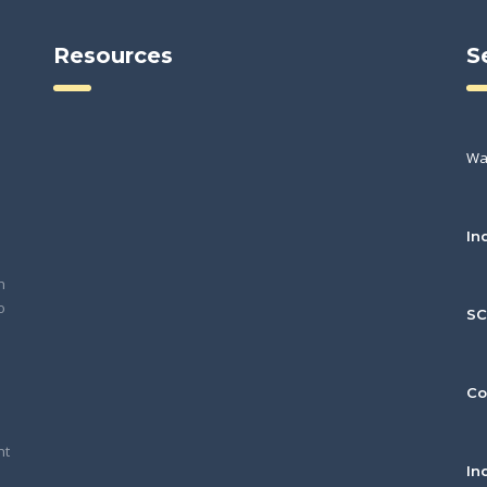
Resources
S
Wa
In
h
o
S
Co
nt
In