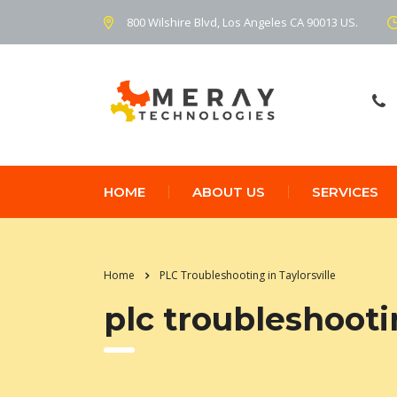
800 Wilshire Blvd, Los Angeles CA 90013 US.
HOME
ABOUT US
SERVICES
Home
PLC Troubleshooting in Taylorsville
plc troubleshootin