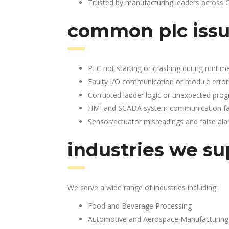
Trusted by manufacturing leaders across 
common plc issu
PLC not starting or crashing during runtim
Faulty I/O communication or module error
Corrupted ladder logic or unexpected pro
HMI and SCADA system communication fai
Sensor/actuator misreadings and false al
industries we su
We serve a wide range of industries including:
Food and Beverage Processing
Automotive and Aerospace Manufacturing