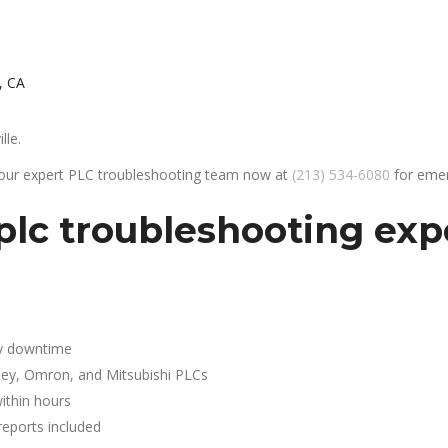
, CA
lle.
 our expert PLC troubleshooting team now at
(213) 534-6080
for emer
lc troubleshooting expe
y downtime
ley, Omron, and Mitsubishi PLCs
ithin hours
reports included