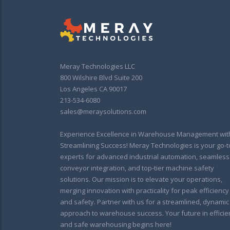
Meray Technologies LLC
800 Wilshire Blvd Suite 200
Los Angeles CA 90017
213-534-6080
sales@meraysolutions.com
Experience Excellence in Warehouse Management wit
Streamlining Success! Meray Technologies is your go-t
experts for advanced industrial automation, seamless
conveyor integration, and top-tier machine safety
solutions. Our mission is to elevate your operations,
merging innovation with practicality for peak efficiency
and safety. Partner with us for a streamlined, dynamic
approach to warehouse success. Your future in efficie
and safe warehousing begins here!