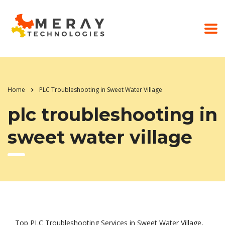
Home
PLC Troubleshooting in Sweet Water Village
plc troubleshooting in
sweet water village
Top PLC Troubleshooting Services in Sweet Water Village,