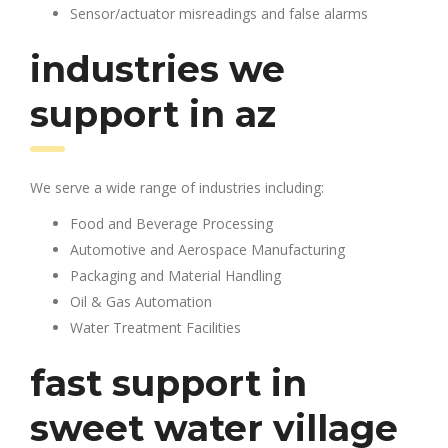
Sensor/actuator misreadings and false alarms
industries we
support in az
We serve a wide range of industries including:
Food and Beverage Processing
Automotive and Aerospace Manufacturing
Packaging and Material Handling
Oil & Gas Automation
Water Treatment Facilities
fast support in
sweet water village