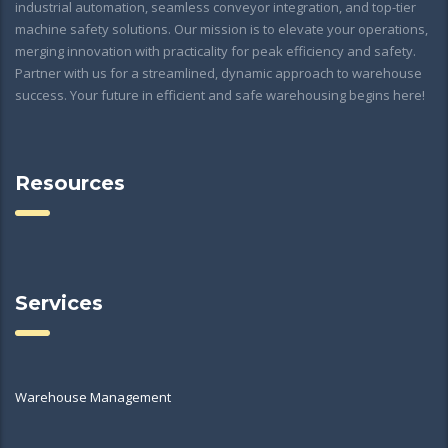
industrial automation, seamless conveyor integration, and top-tier
machine safety solutions. Our mission is to elevate your operations,
merging innovation with practicality for peak efficiency and safety.
Partner with us for a streamlined, dynamic approach to warehouse
success. Your future in efficient and safe warehousing begins here!
Resources
Services
Warehouse Management