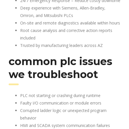
24/7 Emergency Response – Reduce costly downtime
Deep experience with Siemens, Allen-Bradley,
Omron, and Mitsubishi PLCs
On-site and remote diagnostics available within hours
Root cause analysis and corrective action reports
included
Trusted by manufacturing leaders across AZ
common plc issues
we troubleshoot
PLC not starting or crashing during runtime
Faulty I/O communication or module errors
Corrupted ladder logic or unexpected program
behavior
HMI and SCADA system communication failures