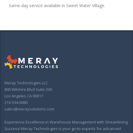
Same-day service available in Sweet Water Village.
Meray Technologies LLC
800 Wilshire Blvd Suite 200
Los Angeles CA 90017
213-534-6080
sales@meraysolutions.com
Experience Excellence in Warehouse Management with Streamlining
Success! Meray Technologies is your go-to experts for advanced