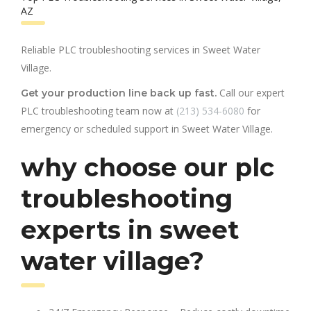
AZ
Reliable PLC troubleshooting services in Sweet Water
Village.
Call our expert
Get your production line back up fast.
PLC troubleshooting team now at
(213) 534-6080
for
emergency or scheduled support in Sweet Water Village.
why choose our plc
troubleshooting
experts in sweet
water village?