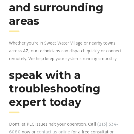
and surrounding
areas
Whether you're in Sweet Water Village or nearby towns
across AZ, our technicians can dispatch quickly or connect
remotely. We help keep your systems running smoothly.
speak with a
troubleshooting
expert today
Don’t let PLC issues halt your operation.
Call
(213) 534-
now or
contact us online
for a free consultation.
6080