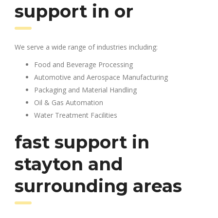
support in or
We serve a wide range of industries including:
Food and Beverage Processing
Automotive and Aerospace Manufacturing
Packaging and Material Handling
Oil & Gas Automation
Water Treatment Facilities
fast support in
stayton and
surrounding areas