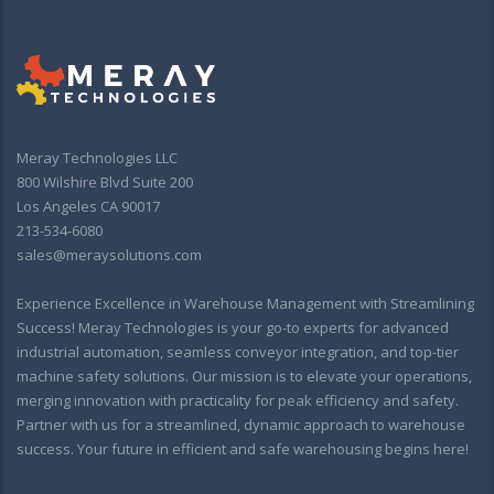
Meray Technologies LLC
800 Wilshire Blvd Suite 200
Los Angeles CA 90017
213-534-6080
sales@meraysolutions.com
Experience Excellence in Warehouse Management with Streamlining
Success! Meray Technologies is your go-to experts for advanced
industrial automation, seamless conveyor integration, and top-tier
machine safety solutions. Our mission is to elevate your operations,
merging innovation with practicality for peak efficiency and safety.
Partner with us for a streamlined, dynamic approach to warehouse
success. Your future in efficient and safe warehousing begins here!