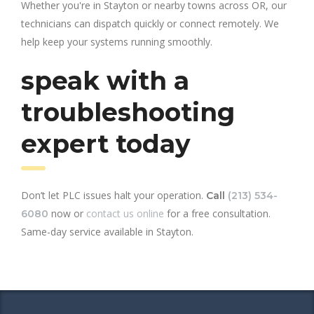
Whether you're in Stayton or nearby towns across OR, our
technicians can dispatch quickly or connect remotely. We
help keep your systems running smoothly.
speak with a
troubleshooting
expert today
Don’t let PLC issues halt your operation.
Call
(213) 534-
now or
contact us online
for a free consultation.
6080
Same-day service available in Stayton.