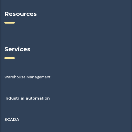
Resources
Services
Warehouse Management
Industrial automation
SCADA