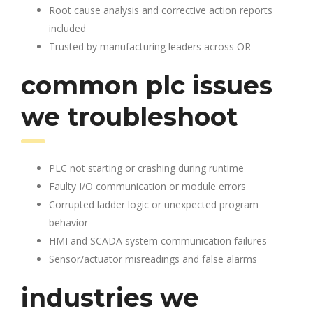
Root cause analysis and corrective action reports
included
Trusted by manufacturing leaders across OR
common plc issues
we troubleshoot
PLC not starting or crashing during runtime
Faulty I/O communication or module errors
Corrupted ladder logic or unexpected program
behavior
HMI and SCADA system communication failures
Sensor/actuator misreadings and false alarms
industries we