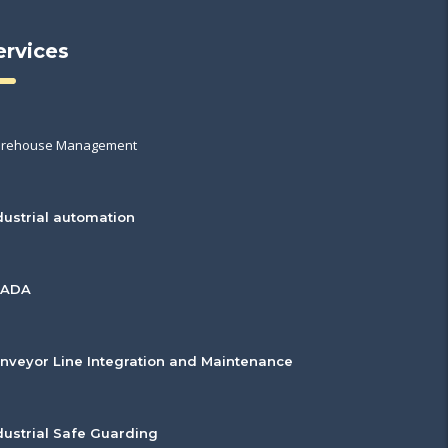
ervices
rehouse Management
dustrial automation
CADA
nveyor Line Integration and Maintenance
dustrial Safe Guarding