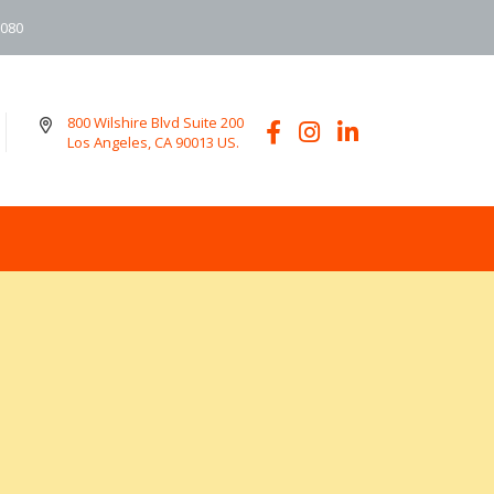
6080
800 Wilshire Blvd Suite 200
Los Angeles, CA 90013 US.