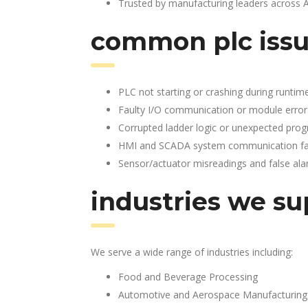
Trusted by manufacturing leaders across 
common plc issu
PLC not starting or crashing during runtim
Faulty I/O communication or module error
Corrupted ladder logic or unexpected pro
HMI and SCADA system communication fai
Sensor/actuator misreadings and false al
industries we su
We serve a wide range of industries including:
Food and Beverage Processing
Automotive and Aerospace Manufacturing