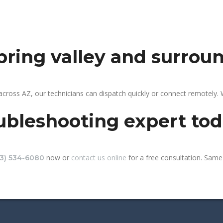
spring valley and surrou
 across AZ, our technicians can dispatch quickly or connect remotely
ubleshooting expert to
now or
contact us online
for a free consultation. Same-
13) 534-6080