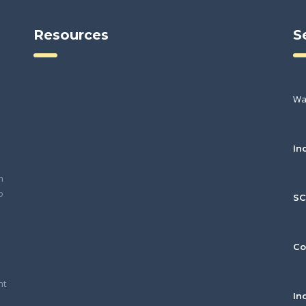
Resources
S
Wa
In
h
o
S
Co
nt
In