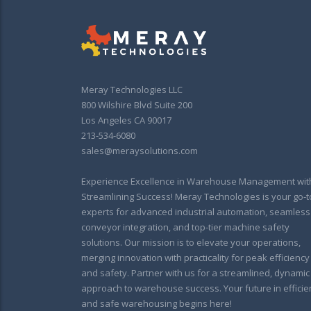
Meray Technologies LLC
800 Wilshire Blvd Suite 200
Los Angeles CA 90017
213-534-6080
sales@meraysolutions.com
Experience Excellence in Warehouse Management wit
Streamlining Success! Meray Technologies is your go-t
experts for advanced industrial automation, seamless
conveyor integration, and top-tier machine safety
solutions. Our mission is to elevate your operations,
merging innovation with practicality for peak efficiency
and safety. Partner with us for a streamlined, dynamic
approach to warehouse success. Your future in efficie
and safe warehousing begins here!