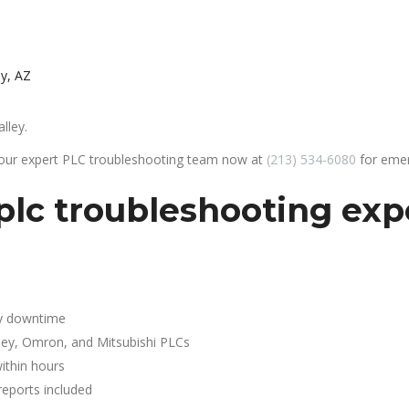
ey, AZ
lley.
 our expert PLC troubleshooting team now at
(213) 534-6080
for emer
lc troubleshooting expe
y downtime
ley, Omron, and Mitsubishi PLCs
ithin hours
reports included