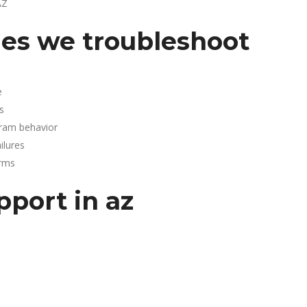
AZ
es we troubleshoot
e
s
gram behavior
lures
arms
pport in az