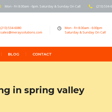
Mon - Fri 8.00am - 6pm. Saturday & Sunday On Call
(213) 534-
(213) 534-6080
Mon - Fri 8.00am - 6:00pm
sales@meraysolutions.com
Saturday & Sunday On Call
BLOG
CONTACT
ng in spring valley