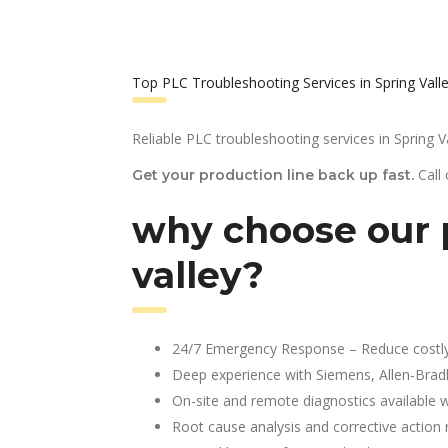
Top PLC Troubleshooting Services in Spring Vall
Reliable PLC troubleshooting services in Spring Va
Call
Get your production line back up fast.
why choose our p
valley?
24/7 Emergency Response – Reduce costl
Deep experience with Siemens, Allen-Brad
On-site and remote diagnostics available w
Root cause analysis and corrective action 