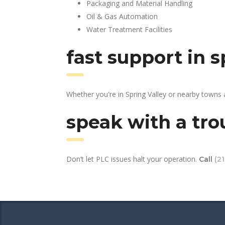
Packaging and Material Handling
Oil & Gas Automation
Water Treatment Facilities
fast support in 
Whether you're in Spring Valley or nearby towns
speak with a tro
Don’t let PLC issues halt your operation.
Call
(2