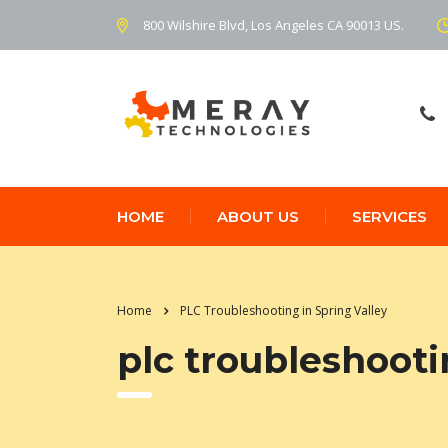
800 Wilshire Blvd, Los Angeles CA 90013 US.
HOME
ABOUT US
SERVICES
Home
PLC Troubleshooting in Spring Valley
plc troubleshooti