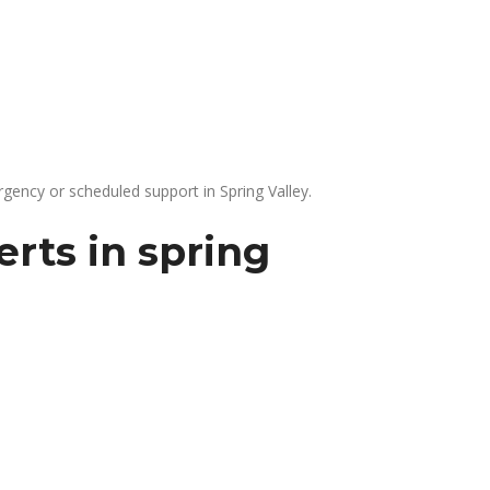
gency or scheduled support in Spring Valley.
rts in spring