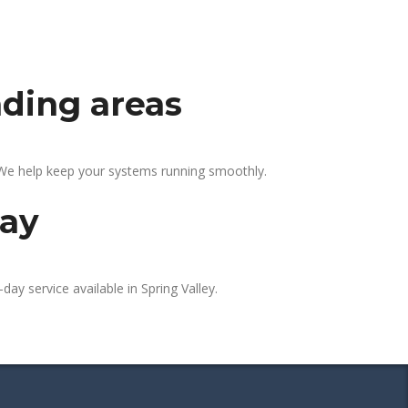
nding areas
. We help keep your systems running smoothly.
day
day service available in Spring Valley.