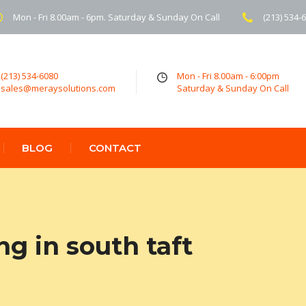
Mon - Fri 8.00am - 6pm. Saturday & Sunday On Call
(213) 534-
(213) 534-6080
Mon - Fri 8.00am - 6:00pm
sales@meraysolutions.com
Saturday & Sunday On Call
BLOG
CONTACT
ng in south taft