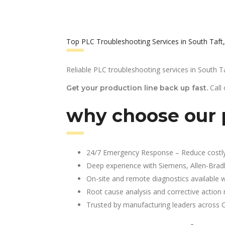
Top PLC Troubleshooting Services in South Taft
Reliable PLC troubleshooting services in South Ta
Call
Get your production line back up fast.
why choose our p
24/7 Emergency Response – Reduce costl
Deep experience with Siemens, Allen-Brad
On-site and remote diagnostics available w
Root cause analysis and corrective action 
Trusted by manufacturing leaders across 