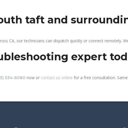
south taft and surroundi
ross CA, our technicians can dispatch quickly or connect remotely. 
ubleshooting expert to
now or
contact us online
for a free consultation. Same-
13) 534-6080