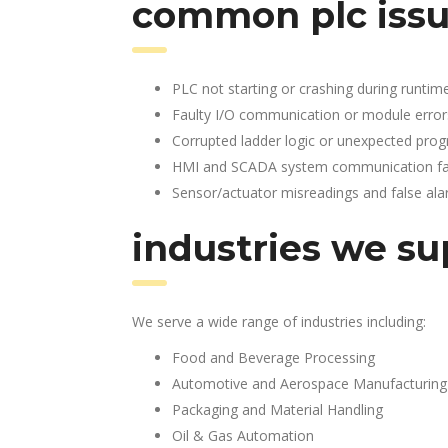
common plc issu
PLC not starting or crashing during runtim
Faulty I/O communication or module error
Corrupted ladder logic or unexpected pro
HMI and SCADA system communication fai
Sensor/actuator misreadings and false al
industries we su
We serve a wide range of industries including:
Food and Beverage Processing
Automotive and Aerospace Manufacturing
Packaging and Material Handling
Oil & Gas Automation