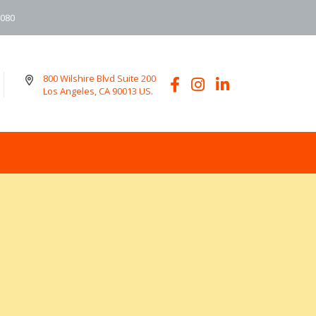
6080
800 Wilshire Blvd Suite 200
Los Angeles, CA 90013 US.