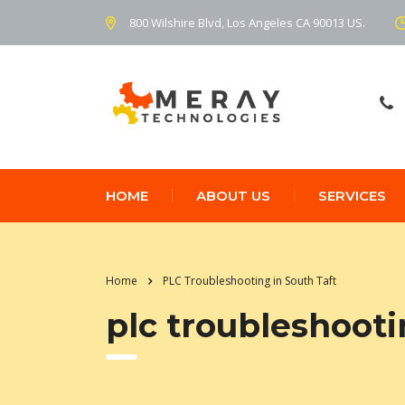
800 Wilshire Blvd, Los Angeles CA 90013 US.
HOME
ABOUT US
SERVICES
Home
PLC Troubleshooting in South Taft
plc troubleshooti