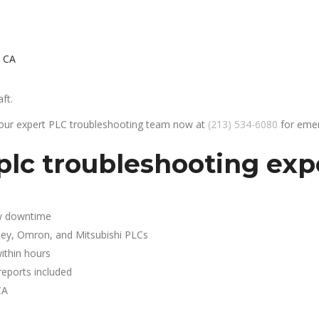
, CA
ft.
 our expert PLC troubleshooting team now at
(213) 534-6080
for emer
lc troubleshooting expe
y downtime
ley, Omron, and Mitsubishi PLCs
ithin hours
reports included
CA