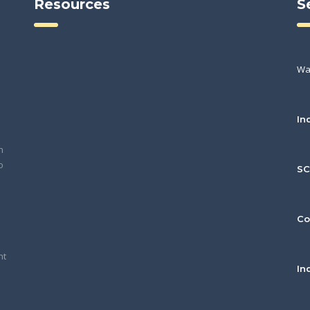
Resources
S
Wa
In
h
o
S
Co
nt
In