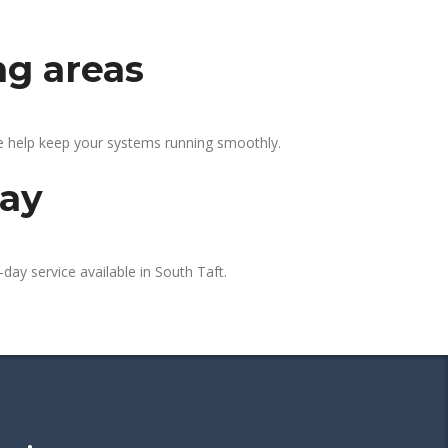
ng areas
We help keep your systems running smoothly.
day
day service available in South Taft.