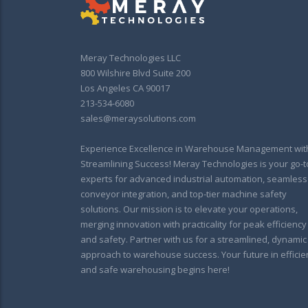
Meray Technologies LLC
800 Wilshire Blvd Suite 200
Los Angeles CA 90017
213-534-6080
sales@meraysolutions.com
Experience Excellence in Warehouse Management wit
Streamlining Success! Meray Technologies is your go-t
experts for advanced industrial automation, seamless
conveyor integration, and top-tier machine safety
solutions. Our mission is to elevate your operations,
merging innovation with practicality for peak efficiency
and safety. Partner with us for a streamlined, dynamic
approach to warehouse success. Your future in efficie
and safe warehousing begins here!