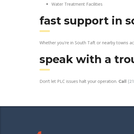
Water Treatment Facilities
fast support in 
Whether you're in South Taft or nearby towns ac
speak with a tro
Don’t let PLC issues halt your operation.
Call
(2