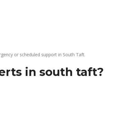
gency or scheduled support in South Taft.
rts in south taft?