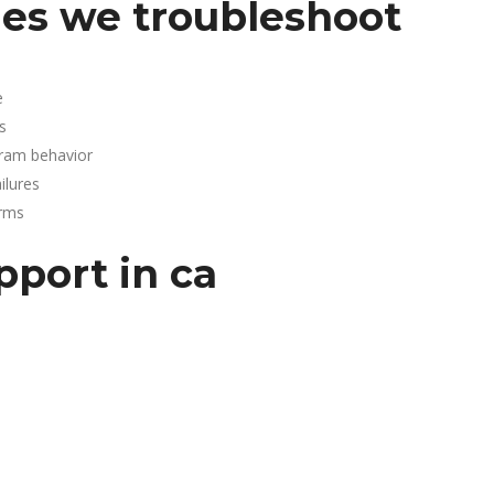
es we troubleshoot
e
s
gram behavior
lures
arms
pport in ca