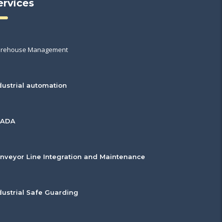
ervices
rehouse Management
dustrial automation
CADA
nveyor Line Integration and Maintenance
dustrial Safe Guarding