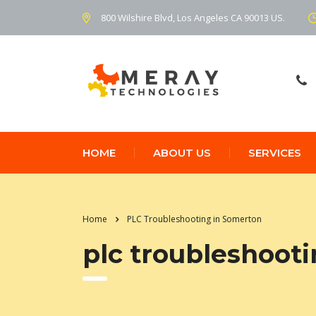
800 Wilshire Blvd, Los Angeles CA 90013 US.
HOME
ABOUT US
SERVICES
Home
PLC Troubleshooting in Somerton
plc troubleshoot