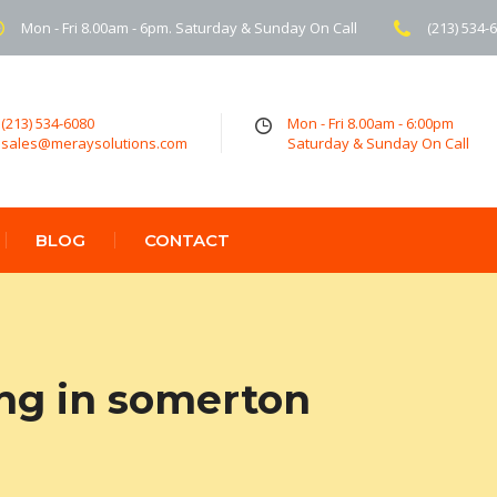
Mon - Fri 8.00am - 6pm. Saturday & Sunday On Call
(213) 534-
(213) 534-6080
Mon - Fri 8.00am - 6:00pm
sales@meraysolutions.com
Saturday & Sunday On Call
BLOG
CONTACT
ing in somerton