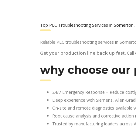
Top PLC Troubleshooting Services in Somerton,
Reliable PLC troubleshooting services in Somert
Call
Get your production line back up fast.
why choose our 
24/7 Emergency Response – Reduce costl
Deep experience with Siemens, Allen-Brad
On-site and remote diagnostics available w
Root cause analysis and corrective action 
Trusted by manufacturing leaders across 