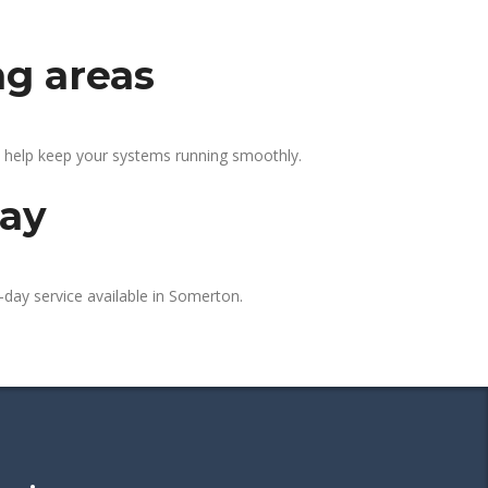
ng areas
e help keep your systems running smoothly.
day
-day service available in Somerton.