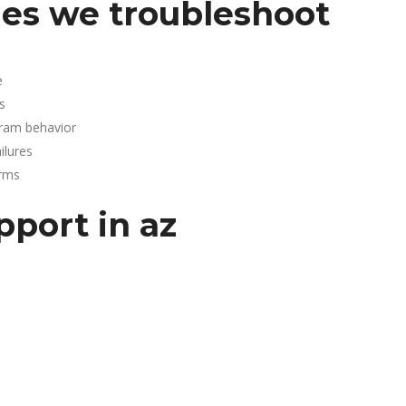
es we troubleshoot
e
s
gram behavior
lures
arms
pport in az