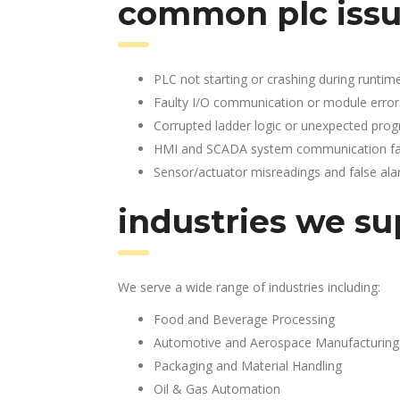
common plc issu
PLC not starting or crashing during runtim
Faulty I/O communication or module error
Corrupted ladder logic or unexpected pro
HMI and SCADA system communication fai
Sensor/actuator misreadings and false al
industries we su
We serve a wide range of industries including:
Food and Beverage Processing
Automotive and Aerospace Manufacturing
Packaging and Material Handling
Oil & Gas Automation