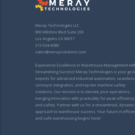
Meray Technologies LLC
800 Wilshire Blvd Suite 200
Los Angeles CA 90017
213-534-6080
sales@meraysolutions.com
Experience Excellence in Warehouse Management wit
Streamlining Success! Meray Technologies is your go-t
experts for advanced industrial automation, seamless
conveyor integration, and top-tier machine safety
solutions. Our mission is to elevate your operations,
merging innovation with practicality for peak efficiency
and safety. Partner with us for a streamlined, dynamic
approach to warehouse success. Your future in efficie
and safe warehousing begins here!