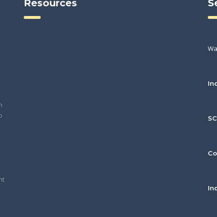
Resources
S
Wa
In
h
o
S
Co
nt
In