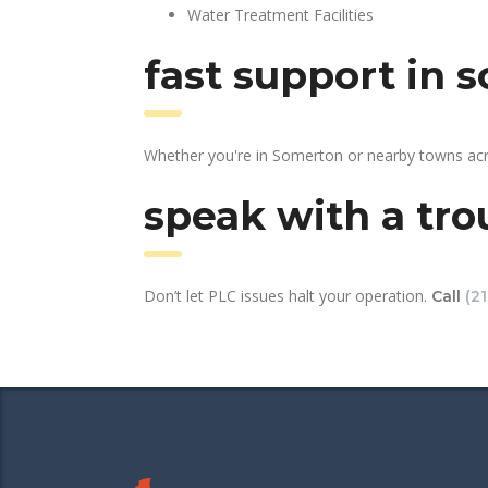
Water Treatment Facilities
fast support in 
Whether you're in Somerton or nearby towns acro
speak with a tro
Don’t let PLC issues halt your operation.
Call
(2