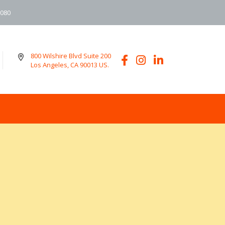
6080
800 Wilshire Blvd Suite 200
Los Angeles, CA 90013 US.