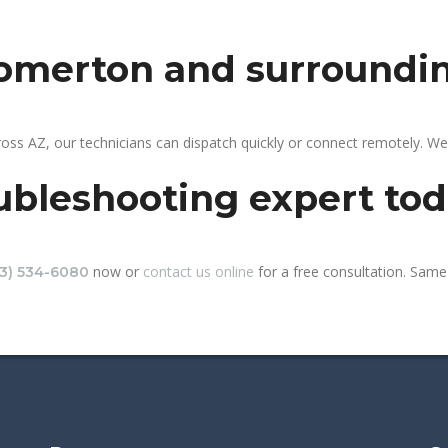
somerton and surroundi
ss AZ, our technicians can dispatch quickly or connect remotely. W
ubleshooting expert to
now or
contact us online
for a free consultation. Same
13) 534-6080