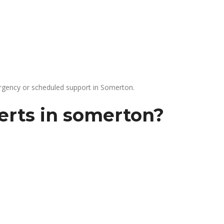
gency or scheduled support in Somerton.
erts in somerton?