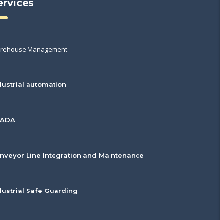
ervices
rehouse Management
dustrial automation
CADA
nveyor Line Integration and Maintenance
dustrial Safe Guarding