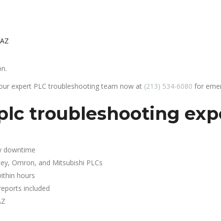
 AZ
on.
 our expert PLC troubleshooting team now at
(213) 534-6080
for emer
plc troubleshooting exp
y downtime
ley, Omron, and Mitsubishi PLCs
ithin hours
reports included
AZ