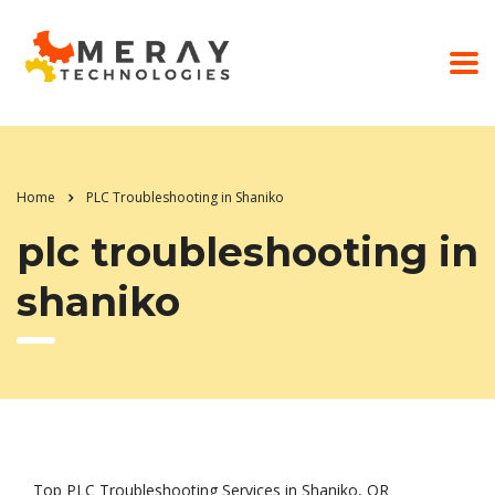
Home
PLC Troubleshooting in Shaniko
plc troubleshooting in
shaniko
Top PLC Troubleshooting Services in Shaniko, OR