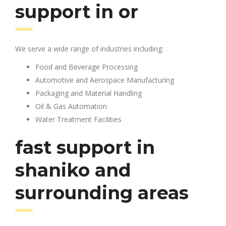
support in or
We serve a wide range of industries including:
Food and Beverage Processing
Automotive and Aerospace Manufacturing
Packaging and Material Handling
Oil & Gas Automation
Water Treatment Facilities
fast support in
shaniko and
surrounding areas