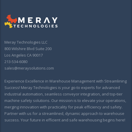
Meray Technologies LLC
800 Wilshire Blvd Suite 200
Los Angeles CA 90017
213-534-6080
sales@meraysolutions.com
Experience Excellence in Warehouse Management with Streamlining
Success! Meray Technologies is your go-to experts for advanced
industrial automation, seamless conveyor integration, and top-tier
machine safety solutions. Our mission is to elevate your operations,
merging innovation with practicality for peak efficiency and safety.
Partner with us for a streamlined, dynamic approach to warehouse
success. Your future in efficient and safe warehousing begins here!