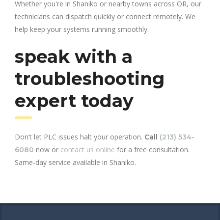
Whether you're in Shaniko or nearby towns across OR, our
technicians can dispatch quickly or connect remotely. We
help keep your systems running smoothly.
speak with a
troubleshooting
expert today
Don’t let PLC issues halt your operation.
Call
(213) 534-
now or
contact us online
for a free consultation.
6080
Same-day service available in Shaniko.