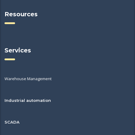
Resources
Services
Warehouse Management
Industrial automation
SCADA