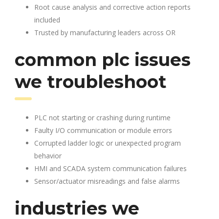
Root cause analysis and corrective action reports
included
Trusted by manufacturing leaders across OR
common plc issues
we troubleshoot
PLC not starting or crashing during runtime
Faulty I/O communication or module errors
Corrupted ladder logic or unexpected program
behavior
HMI and SCADA system communication failures
Sensor/actuator misreadings and false alarms
industries we