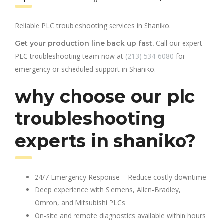
Reliable PLC troubleshooting services in Shaniko.
Call our expert
Get your production line back up fast.
PLC troubleshooting team now at
(213) 534-6080
for
emergency or scheduled support in Shaniko.
why choose our plc
troubleshooting
experts in shaniko?
24/7 Emergency Response – Reduce costly downtime
Deep experience with Siemens, Allen-Bradley,
Omron, and Mitsubishi PLCs
On-site and remote diagnostics available within hours