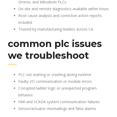
Omron, and Mitsubishi PLCs
On-site and remote diagnostics available within hours
Root cause analysis and corrective action reports
included
Trusted by manufacturing leaders across CA
common plc issues
we troubleshoot
PLC not starting or crashing during runtime
Faulty I/O communication or module errors
Corrupted ladder logic or unexpected program
behavior
HMI and SCADA system communication failures
Sensor/actuator misreadings and false alarms