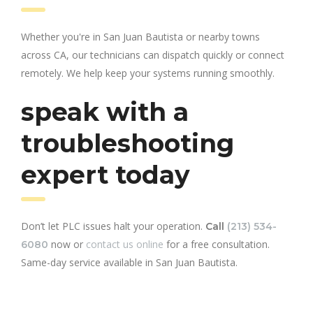
Whether you're in San Juan Bautista or nearby towns
across CA, our technicians can dispatch quickly or connect
remotely. We help keep your systems running smoothly.
speak with a
troubleshooting
expert today
Don’t let PLC issues halt your operation.
Call
(213) 534-
now or
contact us online
for a free consultation.
6080
Same-day service available in San Juan Bautista.