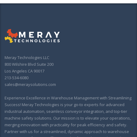
Meray Technologies LLC
800 Wilshire Blvd Suite 200
Los Angeles CA 90017
213-534-6080
sales@meraysolutions.com
Experience Excellence in Warehouse Management with Streamlining
Success! Meray Technologies is your go-to experts for advanced
industrial automation, seamless conveyor integration, and top-tier
machine safety solutions. Our mission is to elevate your operations,
merging innovation with practicality for peak efficiency and safety.
Partner with us for a streamlined, dynamic approach to warehouse