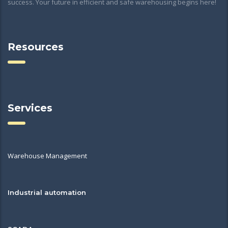
success. Your future in efficient and safe warehousing begins here!
Resources
Services
Warehouse Management
Industrial automation