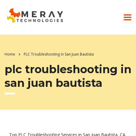
Home
PLC Troubleshooting in San Juan Bautista
plc troubleshooting in
san juan bautista
Top PLC Troubleshooting Services in San Juan Bautista, CA