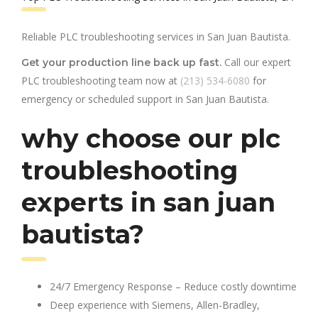
Reliable PLC troubleshooting services in San Juan Bautista.
Call our expert
Get your production line back up fast.
PLC troubleshooting team now at
(213) 534-6080
for
emergency or scheduled support in San Juan Bautista.
why choose our plc
troubleshooting
experts in san juan
bautista?
24/7 Emergency Response – Reduce costly downtime
Deep experience with Siemens, Allen-Bradley,