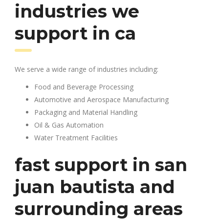
industries we
support in ca
We serve a wide range of industries including:
Food and Beverage Processing
Automotive and Aerospace Manufacturing
Packaging and Material Handling
Oil & Gas Automation
Water Treatment Facilities
fast support in san
juan bautista and
surrounding areas