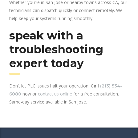
Whether you're in San Jose or nearby towns across CA, our
technicians can dispatch quickly or connect remotely. We
help keep your systems running smoothly.
speak with a
troubleshooting
expert today
Don’t let PLC issues halt your operation.
Call
(213) 534-
now or
contact us online
for a free consultation.
6080
Same-day service available in San Jose.