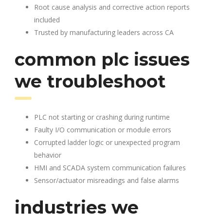
Root cause analysis and corrective action reports
included
Trusted by manufacturing leaders across CA
common plc issues
we troubleshoot
PLC not starting or crashing during runtime
Faulty I/O communication or module errors
Corrupted ladder logic or unexpected program
behavior
HMI and SCADA system communication failures
Sensor/actuator misreadings and false alarms
industries we