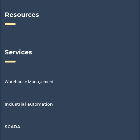
Resources
Services
Warehouse Management
Industrial automation
SCADA