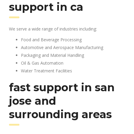
support in ca
We serve a wide range of industries including:
Food and Beverage Processing
Automotive and Aerospace Manufacturing
Packaging and Material Handling
Oil & Gas Automation
Water Treatment Facilities
fast support in san
jose and
surrounding areas