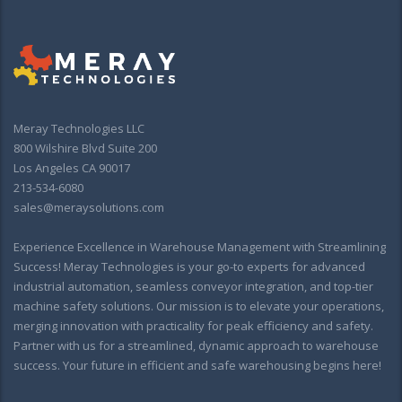
Meray Technologies LLC
800 Wilshire Blvd Suite 200
Los Angeles CA 90017
213-534-6080
sales@meraysolutions.com
Experience Excellence in Warehouse Management with Streamlining
Success! Meray Technologies is your go-to experts for advanced
industrial automation, seamless conveyor integration, and top-tier
machine safety solutions. Our mission is to elevate your operations,
merging innovation with practicality for peak efficiency and safety.
Partner with us for a streamlined, dynamic approach to warehouse
success. Your future in efficient and safe warehousing begins here!