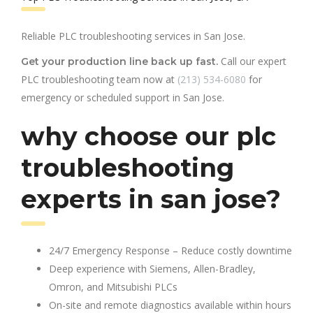
Reliable PLC troubleshooting services in San Jose.
Call our expert
Get your production line back up fast.
PLC troubleshooting team now at
(213) 534-6080
for
emergency or scheduled support in San Jose.
why choose our plc
troubleshooting
experts in san jose?
24/7 Emergency Response – Reduce costly downtime
Deep experience with Siemens, Allen-Bradley,
Omron, and Mitsubishi PLCs
On-site and remote diagnostics available within hours