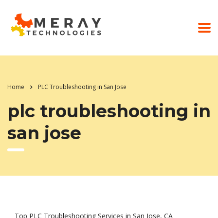
Home
PLC Troubleshooting in San Jose
plc troubleshooting in
san jose
Top PLC Troubleshooting Services in San Jose, CA