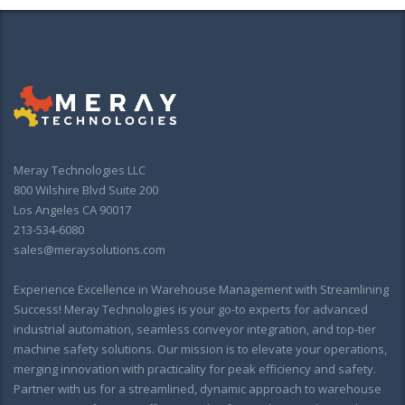
Meray Technologies LLC
800 Wilshire Blvd Suite 200
Los Angeles CA 90017
213-534-6080
sales@meraysolutions.com
Experience Excellence in Warehouse Management with Streamlining
Success! Meray Technologies is your go-to experts for advanced
industrial automation, seamless conveyor integration, and top-tier
machine safety solutions. Our mission is to elevate your operations,
merging innovation with practicality for peak efficiency and safety.
Partner with us for a streamlined, dynamic approach to warehouse