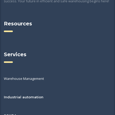
success. Your future in efficient and safe warehousing begins here!
Resources
Services
Warehouse Management
Industrial automation