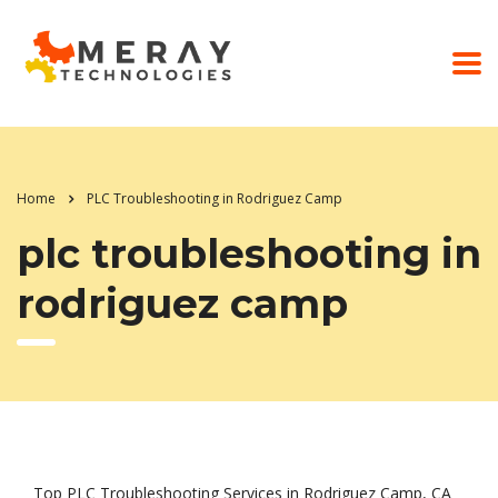
Home
PLC Troubleshooting in Rodriguez Camp
plc troubleshooting in
rodriguez camp
Top PLC Troubleshooting Services in Rodriguez Camp, CA