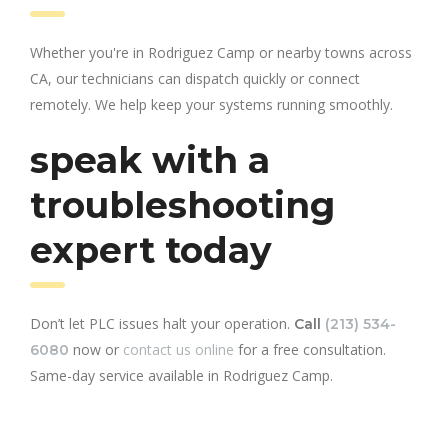
Whether you're in Rodriguez Camp or nearby towns across
CA, our technicians can dispatch quickly or connect
remotely. We help keep your systems running smoothly.
speak with a
troubleshooting
expert today
Don’t let PLC issues halt your operation.
Call
(213) 534-
now or
contact us online
for a free consultation.
6080
Same-day service available in Rodriguez Camp.