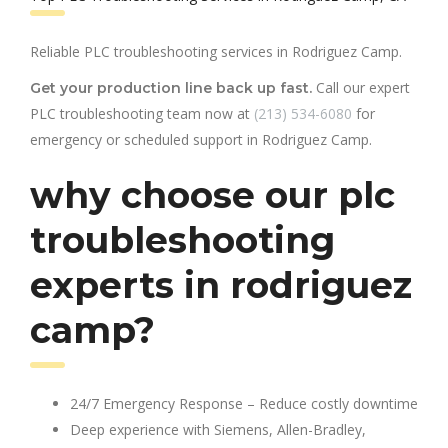
Reliable PLC troubleshooting services in Rodriguez Camp.
Call our expert
Get your production line back up fast.
PLC troubleshooting team now at
(213) 534-6080
for
emergency or scheduled support in Rodriguez Camp.
why choose our plc
troubleshooting
experts in rodriguez
camp?
24/7 Emergency Response – Reduce costly downtime
Deep experience with Siemens, Allen-Bradley,