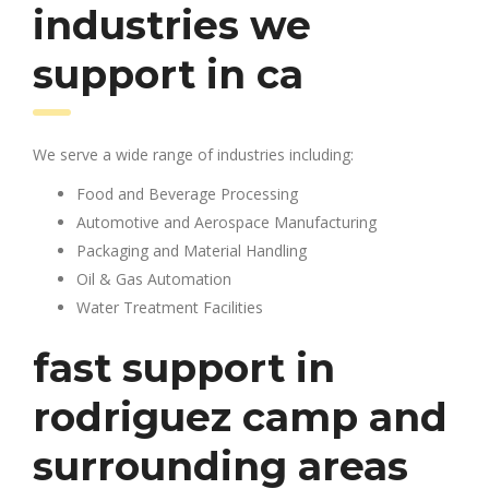
industries we
support in ca
We serve a wide range of industries including:
Food and Beverage Processing
Automotive and Aerospace Manufacturing
Packaging and Material Handling
Oil & Gas Automation
Water Treatment Facilities
fast support in
rodriguez camp and
surrounding areas