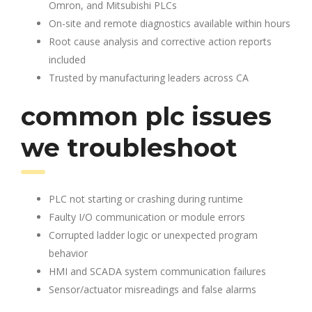
Omron, and Mitsubishi PLCs
On-site and remote diagnostics available within hours
Root cause analysis and corrective action reports
included
Trusted by manufacturing leaders across CA
common plc issues
we troubleshoot
PLC not starting or crashing during runtime
Faulty I/O communication or module errors
Corrupted ladder logic or unexpected program
behavior
HMI and SCADA system communication failures
Sensor/actuator misreadings and false alarms