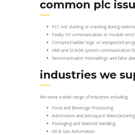
common plc issu
PLC not starting or crashing during runtim
Faulty I/O communication or module error
Corrupted ladder logic or unexpected pro
HMI and SCADA system communication fai
Sensor/actuator misreadings and false al
industries we su
We serve a wide range of industries including:
Food and Beverage Processing
Automotive and Aerospace Manufacturing
Packaging and Material Handling
Oil & Gas Automation