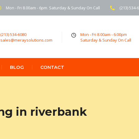
Mon - Fri 8.00am - 6pm. Saturday & Sunday On Call
(213) 534-
(213) 534-6080
Mon - Fri 8.00am - 6:00pm
sales@meraysolutions.com
Saturday & Sunday On Call
BLOG
CONTACT
ng in riverbank