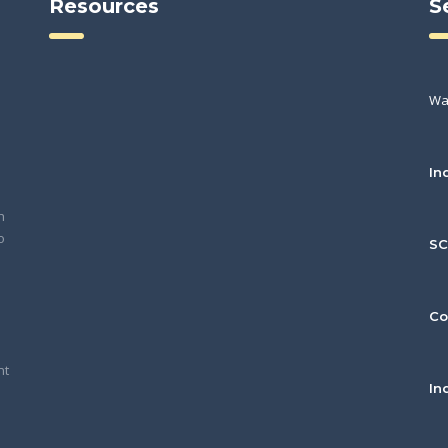
Resources
S
Wa
In
h
o
S
Co
nt
In