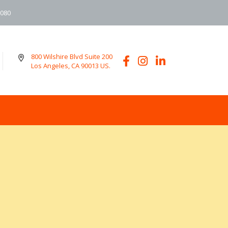
6080
800 Wilshire Blvd Suite 200
Los Angeles, CA 90013 US.