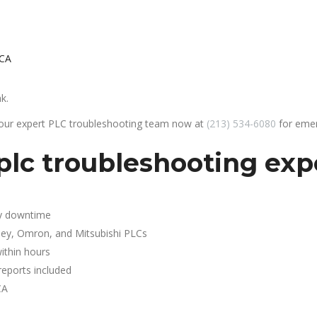
 CA
k.
 our expert PLC troubleshooting team now at
(213) 534-6080
for emer
lc troubleshooting expe
y downtime
ley, Omron, and Mitsubishi PLCs
ithin hours
reports included
CA