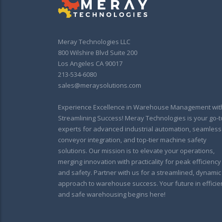
Meray Technologies LLC
800 Wilshire Blvd Suite 200
Los Angeles CA 90017
213-534-6080
sales@meraysolutions.com
Experience Excellence in Warehouse Management wit
Streamlining Success! Meray Technologies is your go-t
experts for advanced industrial automation, seamless
conveyor integration, and top-tier machine safety
solutions. Our mission is to elevate your operations,
merging innovation with practicality for peak efficiency
and safety. Partner with us for a streamlined, dynamic
approach to warehouse success. Your future in efficie
and safe warehousing begins here!