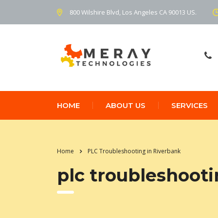
800 Wilshire Blvd, Los Angeles CA 90013 US.
HOME
ABOUT US
SERVICES
Home
PLC Troubleshooting in Riverbank
plc troubleshooti