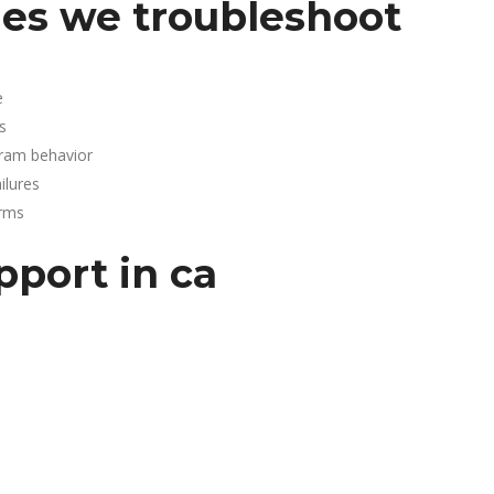
es we troubleshoot
e
s
gram behavior
lures
arms
pport in ca