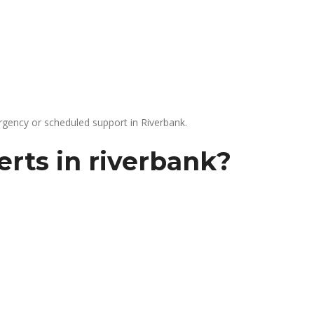
gency or scheduled support in Riverbank.
rts in riverbank?