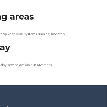
ng areas
e help keep your systems running smoothly.
day
day service available in Riverbank.