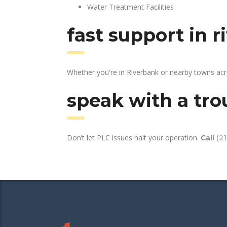
Water Treatment Facilities
fast support in 
Whether you're in Riverbank or nearby towns acr
speak with a tro
Don’t let PLC issues halt your operation.
Call
(2