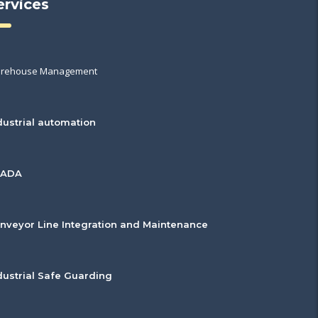
ervices
rehouse Management
dustrial automation
CADA
nveyor Line Integration and Maintenance
dustrial Safe Guarding