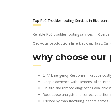
Top PLC Troubleshooting Services in Riverbank,
Reliable PLC troubleshooting services in Riverban
Call
Get your production line back up fast.
why choose our p
24/7 Emergency Response – Reduce costl
Deep experience with Siemens, Allen-Brad
On-site and remote diagnostics available w
Root cause analysis and corrective action 
Trusted by manufacturing leaders across 