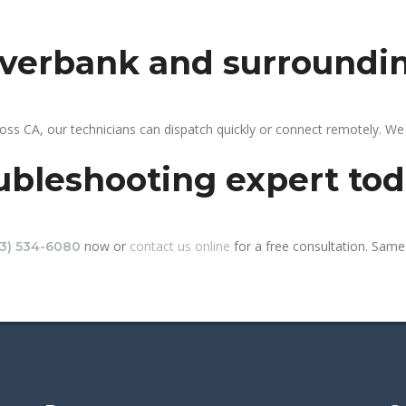
riverbank and surroundi
oss CA, our technicians can dispatch quickly or connect remotely. W
ubleshooting expert to
now or
contact us online
for a free consultation. Same-
13) 534-6080