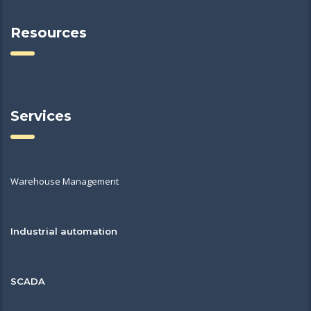
Resources
Services
Warehouse Management
Industrial automation
SCADA