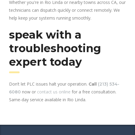
Whether you're in Rio Linda or nearby towns across CA, our
technicians can dispatch quickly or connect remotely. We
help keep your systems running smoothly.
speak with a
troubleshooting
expert today
Don’t let PLC issues halt your operation.
Call
(213) 534-
now or
contact us online
for a free consultation.
6080
Same-day service available in Rio Linda.