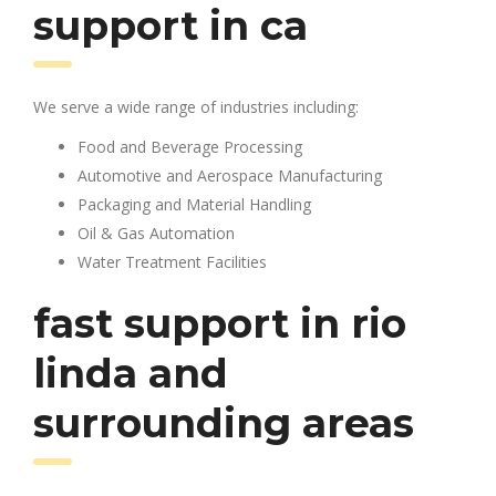
support in ca
We serve a wide range of industries including:
Food and Beverage Processing
Automotive and Aerospace Manufacturing
Packaging and Material Handling
Oil & Gas Automation
Water Treatment Facilities
fast support in rio
linda and
surrounding areas