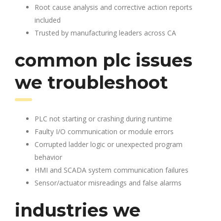
Root cause analysis and corrective action reports
included
Trusted by manufacturing leaders across CA
common plc issues
we troubleshoot
PLC not starting or crashing during runtime
Faulty I/O communication or module errors
Corrupted ladder logic or unexpected program
behavior
HMI and SCADA system communication failures
Sensor/actuator misreadings and false alarms
industries we