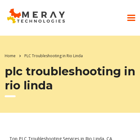
Home
PLC Troubleshooting in Rio Linda
plc troubleshooting in
rio linda
Top PLC Troubleshooting Services in Rio Linda, CA