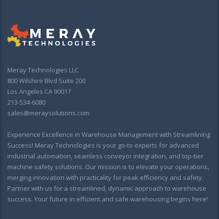
Meray Technologies LLC
800 Wilshire Blvd Suite 200
Los Angeles CA 90017
213-534-6080
sales@meraysolutions.com
Experience Excellence in Warehouse Management with Streamlining
Success! Meray Technologies is your go-to experts for advanced
industrial automation, seamless conveyor integration, and top-tier
machine safety solutions. Our mission is to elevate your operations,
merging innovation with practicality for peak efficiency and safety.
Partner with us for a streamlined, dynamic approach to warehouse
success. Your future in efficient and safe warehousing begins here!