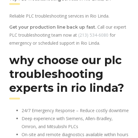
Reliable PLC troubleshooting services in Rio Linda.
Call our expert
Get your production line back up fast.
PLC troubleshooting team now at
(213) 534-6080
for
emergency or scheduled support in Rio Linda.
why choose our plc
troubleshooting
experts in rio linda?
24/7 Emergency Response – Reduce costly downtime
Deep experience with Siemens, Allen-Bradley,
Omron, and Mitsubishi PLCs
On-site and remote diagnostics available within hours