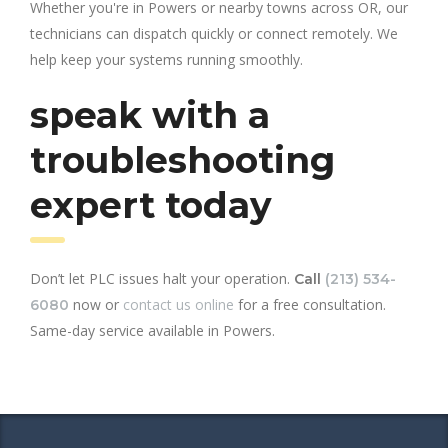
Whether you're in Powers or nearby towns across OR, our
technicians can dispatch quickly or connect remotely. We
help keep your systems running smoothly.
speak with a
troubleshooting
expert today
Don’t let PLC issues halt your operation.
Call
(213) 534-
now or
contact us online
for a free consultation.
6080
Same-day service available in Powers.