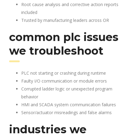
Root cause analysis and corrective action reports
included
Trusted by manufacturing leaders across OR
common plc issues
we troubleshoot
PLC not starting or crashing during runtime
Faulty I/O communication or module errors
Corrupted ladder logic or unexpected program
behavior
HMI and SCADA system communication failures
Sensor/actuator misreadings and false alarms
industries we