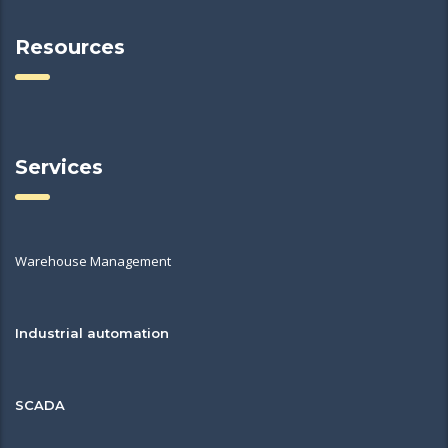
Resources
Services
Warehouse Management
Industrial automation
SCADA