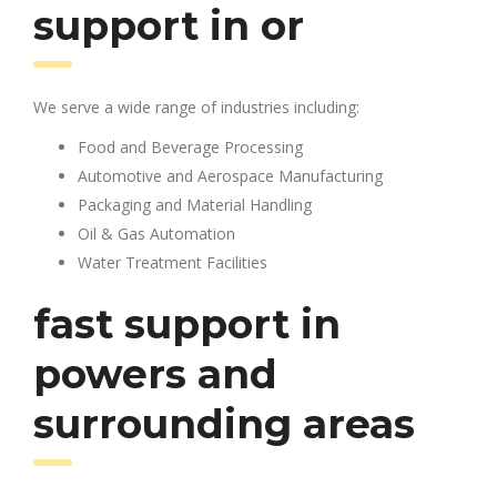
support in or
We serve a wide range of industries including:
Food and Beverage Processing
Automotive and Aerospace Manufacturing
Packaging and Material Handling
Oil & Gas Automation
Water Treatment Facilities
fast support in
powers and
surrounding areas