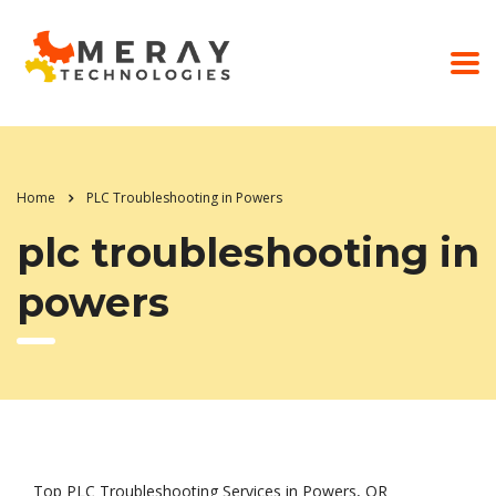
Home
PLC Troubleshooting in Powers
plc troubleshooting in
powers
Top PLC Troubleshooting Services in Powers, OR