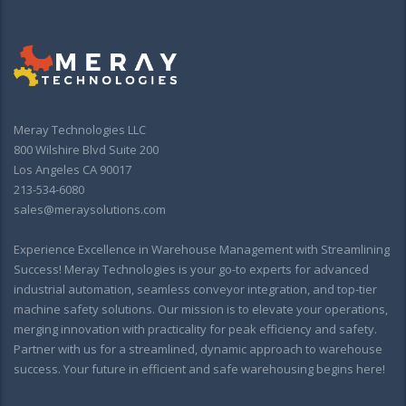
Meray Technologies LLC
800 Wilshire Blvd Suite 200
Los Angeles CA 90017
213-534-6080
sales@meraysolutions.com
Experience Excellence in Warehouse Management with Streamlining
Success! Meray Technologies is your go-to experts for advanced
industrial automation, seamless conveyor integration, and top-tier
machine safety solutions. Our mission is to elevate your operations,
merging innovation with practicality for peak efficiency and safety.
Partner with us for a streamlined, dynamic approach to warehouse
success. Your future in efficient and safe warehousing begins here!