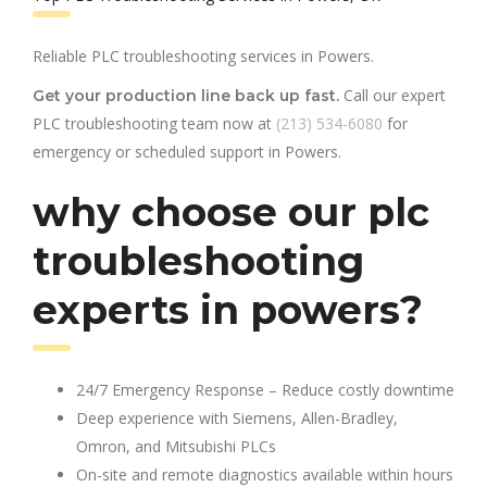
Reliable PLC troubleshooting services in Powers.
Call our expert
Get your production line back up fast.
PLC troubleshooting team now at
(213) 534-6080
for
emergency or scheduled support in Powers.
why choose our plc
troubleshooting
experts in powers?
24/7 Emergency Response – Reduce costly downtime
Deep experience with Siemens, Allen-Bradley,
Omron, and Mitsubishi PLCs
On-site and remote diagnostics available within hours