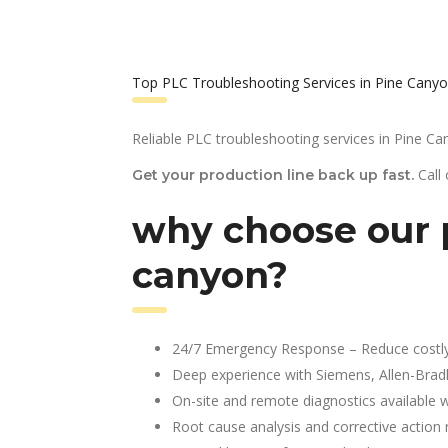
Top PLC Troubleshooting Services in Pine Canyo
Reliable PLC troubleshooting services in Pine Ca
Call
Get your production line back up fast.
why choose our p
canyon?
24/7 Emergency Response – Reduce costl
Deep experience with Siemens, Allen-Brad
On-site and remote diagnostics available w
Root cause analysis and corrective action 