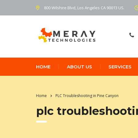
800 Wilshire Blvd, Los Angeles CA 90013 US.
HOME
ABOUT US
SERVICES
Home
PLC Troubleshooting in Pine Canyon
plc troubleshooti