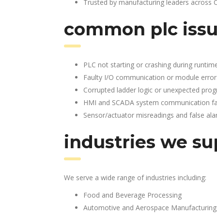
Trusted by manufacturing leaders across 
common plc issu
PLC not starting or crashing during runtim
Faulty I/O communication or module error
Corrupted ladder logic or unexpected pro
HMI and SCADA system communication fai
Sensor/actuator misreadings and false al
industries we su
We serve a wide range of industries including:
Food and Beverage Processing
Automotive and Aerospace Manufacturing