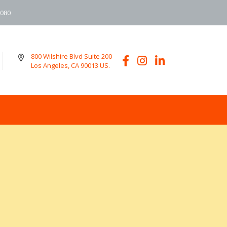
6080
800 Wilshire Blvd Suite 200
Los Angeles, CA 90013 US.