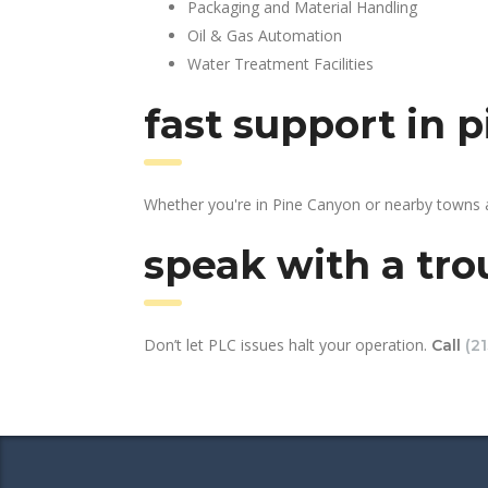
Packaging and Material Handling
Oil & Gas Automation
Water Treatment Facilities
fast support in 
Whether you're in Pine Canyon or nearby towns a
speak with a tro
Don’t let PLC issues halt your operation.
Call
(2