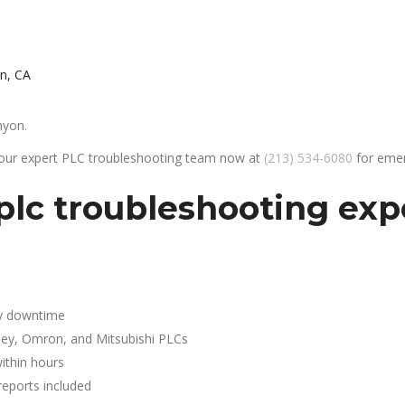
n, CA
nyon.
 our expert PLC troubleshooting team now at
(213) 534-6080
for emer
lc troubleshooting expe
y downtime
ley, Omron, and Mitsubishi PLCs
ithin hours
reports included