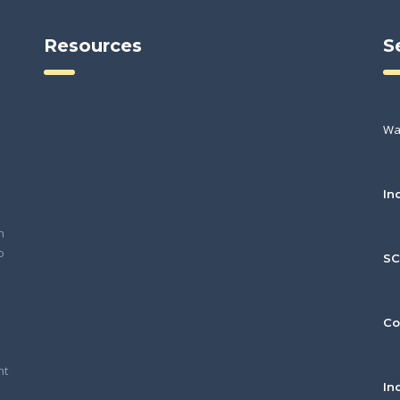
Resources
S
Wa
In
h
o
S
Co
nt
In