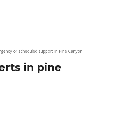
gency or scheduled support in Pine Canyon.
rts in pine