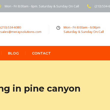
Mon - Fri 8.00am - 6pm. Saturday & Sunday On Call
(213) 534-
(213) 534-6080
Mon - Fri 8.00am - 6:00pm
sales@meraysolutions.com
Saturday & Sunday On Call
BLOG
CONTACT
ng in pine canyon