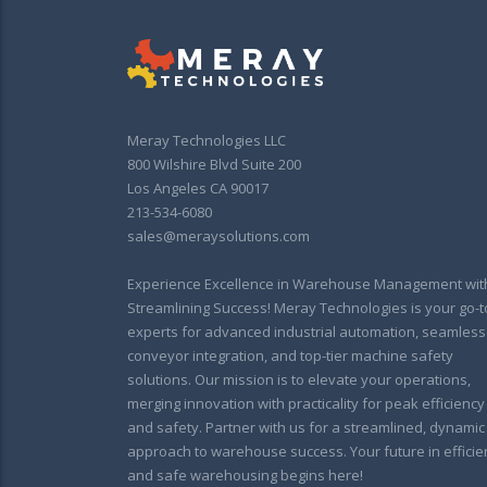
Meray Technologies LLC
800 Wilshire Blvd Suite 200
Los Angeles CA 90017
213-534-6080
sales@meraysolutions.com
Experience Excellence in Warehouse Management wit
Streamlining Success! Meray Technologies is your go-t
experts for advanced industrial automation, seamless
conveyor integration, and top-tier machine safety
solutions. Our mission is to elevate your operations,
merging innovation with practicality for peak efficiency
and safety. Partner with us for a streamlined, dynamic
approach to warehouse success. Your future in efficie
and safe warehousing begins here!