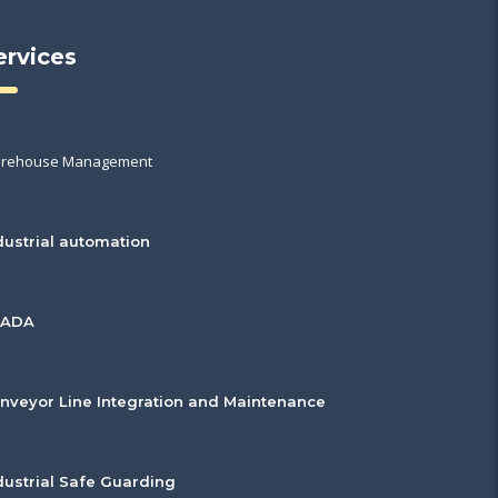
ervices
rehouse Management
dustrial automation
CADA
nveyor Line Integration and Maintenance
dustrial Safe Guarding