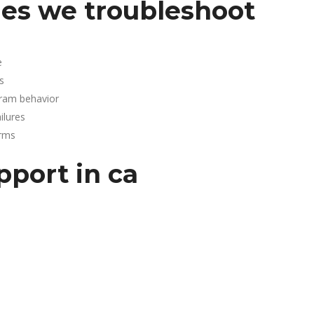
es we troubleshoot
e
s
gram behavior
lures
arms
pport in ca