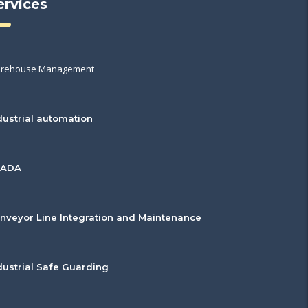
ervices
rehouse Management
dustrial automation
CADA
nveyor Line Integration and Maintenance
dustrial Safe Guarding