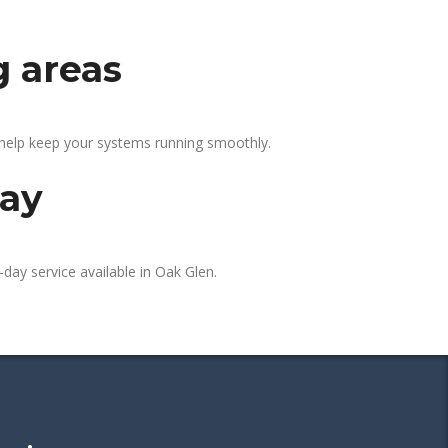
g areas
 help keep your systems running smoothly.
day
day service available in Oak Glen.