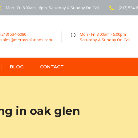
Mon - Fri 8.00am - 6pm. Saturday & Sunday On Call
(213) 534-
(213) 534-6080
Mon - Fri 8.00am - 6:00pm
sales@meraysolutions.com
Saturday & Sunday On Call
BLOG
CONTACT
ng in oak glen