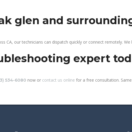
oak glen and surroundin
ss CA, our technicians can dispatch quickly or connect remotely. We
ubleshooting expert to
now or
contact us online
for a free consultation. Same-
13) 534-6080