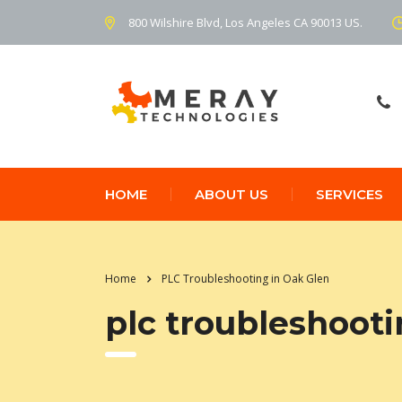
800 Wilshire Blvd, Los Angeles CA 90013 US.
HOME
ABOUT US
SERVICES
Home
PLC Troubleshooting in Oak Glen
plc troubleshooti