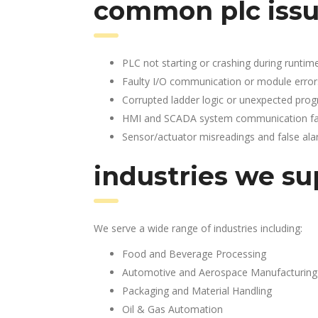
common plc issu
PLC not starting or crashing during runtim
Faulty I/O communication or module error
Corrupted ladder logic or unexpected pro
HMI and SCADA system communication fai
Sensor/actuator misreadings and false al
industries we su
We serve a wide range of industries including:
Food and Beverage Processing
Automotive and Aerospace Manufacturing
Packaging and Material Handling
Oil & Gas Automation