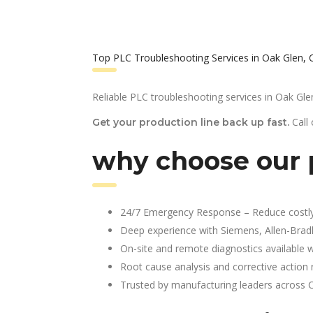
Top PLC Troubleshooting Services in Oak Glen, 
Reliable PLC troubleshooting services in Oak Gle
Call
Get your production line back up fast.
why choose our p
24/7 Emergency Response – Reduce costl
Deep experience with Siemens, Allen-Brad
On-site and remote diagnostics available w
Root cause analysis and corrective action 
Trusted by manufacturing leaders across 