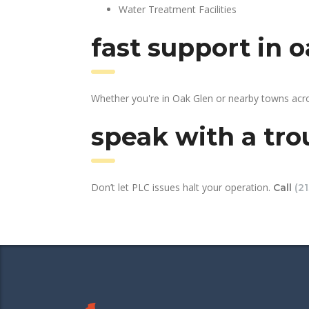
Water Treatment Facilities
fast support in 
Whether you're in Oak Glen or nearby towns acro
speak with a tro
Don’t let PLC issues halt your operation.
Call
(2