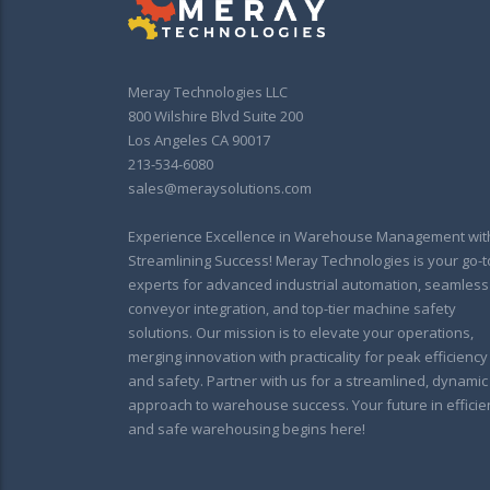
Meray Technologies LLC
800 Wilshire Blvd Suite 200
Los Angeles CA 90017
213-534-6080
sales@meraysolutions.com
Experience Excellence in Warehouse Management wit
Streamlining Success! Meray Technologies is your go-t
experts for advanced industrial automation, seamless
conveyor integration, and top-tier machine safety
solutions. Our mission is to elevate your operations,
merging innovation with practicality for peak efficiency
and safety. Partner with us for a streamlined, dynamic
approach to warehouse success. Your future in efficie
and safe warehousing begins here!