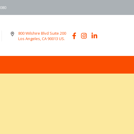
6080
800 Wilshire Blvd Suite 200
Los Angeles, CA 90013 US.