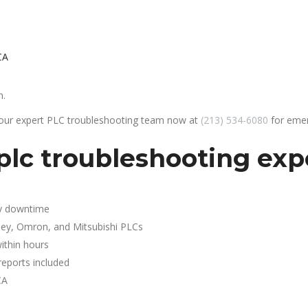
CA
n.
 our expert PLC troubleshooting team now at
(213) 534-6080
for emer
lc troubleshooting expe
y downtime
ley, Omron, and Mitsubishi PLCs
ithin hours
reports included
CA