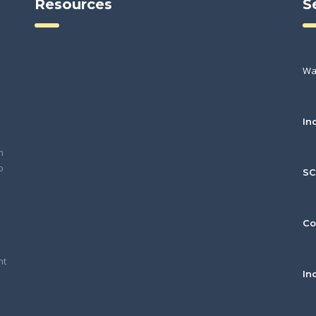
Resources
S
Wa
In
h
o
S
Co
nt
In