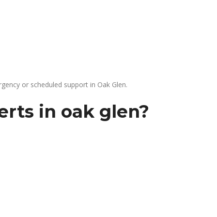
gency or scheduled support in Oak Glen.
rts in oak glen?