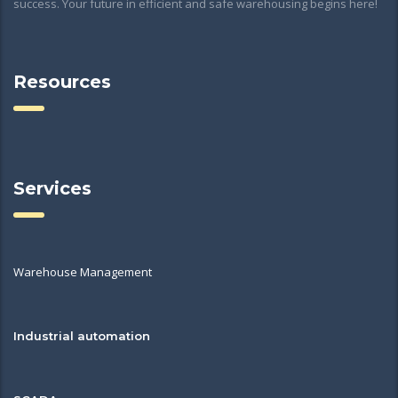
success. Your future in efficient and safe warehousing begins here!
Resources
Services
Warehouse Management
Industrial automation