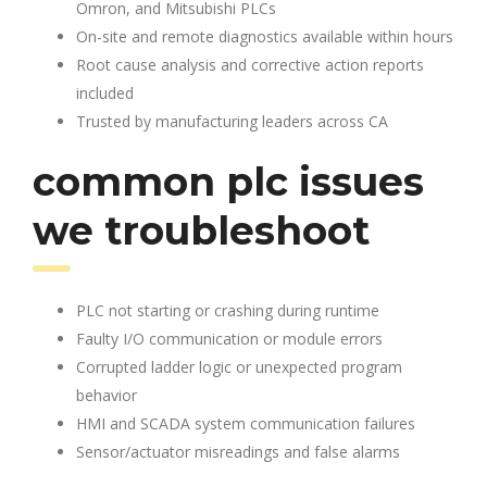
Omron, and Mitsubishi PLCs
On-site and remote diagnostics available within hours
Root cause analysis and corrective action reports
included
Trusted by manufacturing leaders across CA
common plc issues
we troubleshoot
PLC not starting or crashing during runtime
Faulty I/O communication or module errors
Corrupted ladder logic or unexpected program
behavior
HMI and SCADA system communication failures
Sensor/actuator misreadings and false alarms