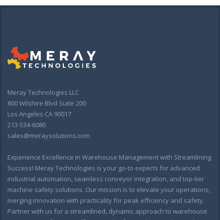
Meray Technologies LLC
800 Wilshire Blvd Suite 200
Los Angeles CA 90017
213-534-6080
sales@meraysolutions.com
Experience Excellence in Warehouse Management with Streamlining
Success! Meray Technologies is your go-to experts for advanced
industrial automation, seamless conveyor integration, and top-tier
machine safety solutions. Our mission is to elevate your operations,
merging innovation with practicality for peak efficiency and safety.
Partner with us for a streamlined, dynamic approach to warehouse