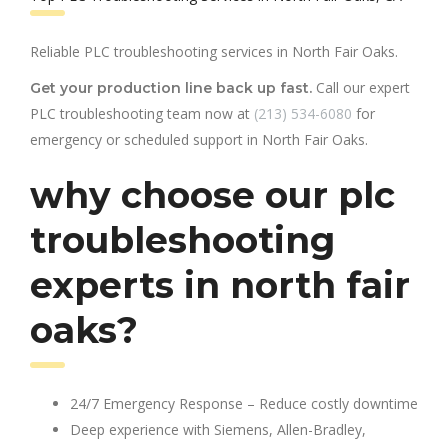
Reliable PLC troubleshooting services in North Fair Oaks.
Call our expert
Get your production line back up fast.
PLC troubleshooting team now at
(213) 534-6080
for
emergency or scheduled support in North Fair Oaks.
why choose our plc
troubleshooting
experts in north fair
oaks?
24/7 Emergency Response – Reduce costly downtime
Deep experience with Siemens, Allen-Bradley,