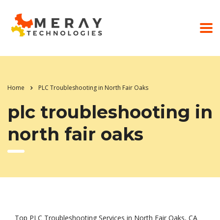
Home
PLC Troubleshooting in North Fair Oaks
plc troubleshooting in
north fair oaks
Top PLC Troubleshooting Services in North Fair Oaks, CA