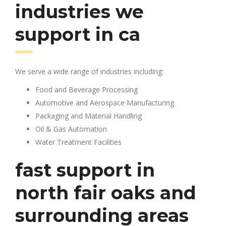
industries we
support in ca
We serve a wide range of industries including:
Food and Beverage Processing
Automotive and Aerospace Manufacturing
Packaging and Material Handling
Oil & Gas Automation
Water Treatment Facilities
fast support in
north fair oaks and
surrounding areas