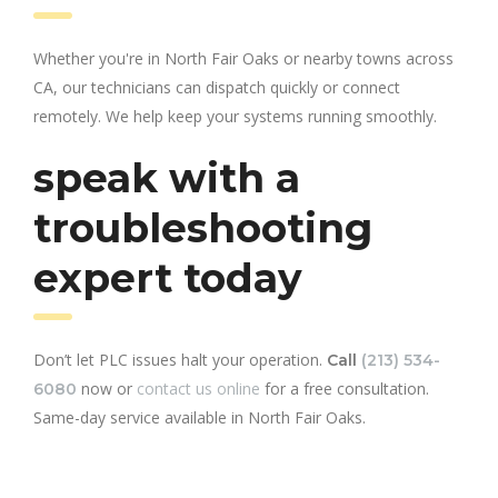
Whether you're in North Fair Oaks or nearby towns across
CA, our technicians can dispatch quickly or connect
remotely. We help keep your systems running smoothly.
speak with a
troubleshooting
expert today
Don’t let PLC issues halt your operation.
Call
(213) 534-
now or
contact us online
for a free consultation.
6080
Same-day service available in North Fair Oaks.