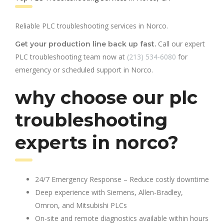
Reliable PLC troubleshooting services in Norco.
Call our expert
Get your production line back up fast.
PLC troubleshooting team now at
(213) 534-6080
for
emergency or scheduled support in Norco.
why choose our plc
troubleshooting
experts in norco?
24/7 Emergency Response – Reduce costly downtime
Deep experience with Siemens, Allen-Bradley,
Omron, and Mitsubishi PLCs
On-site and remote diagnostics available within hours