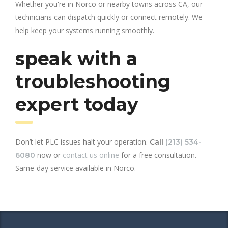
Whether you're in Norco or nearby towns across CA, our
technicians can dispatch quickly or connect remotely. We
help keep your systems running smoothly.
speak with a
troubleshooting
expert today
Don’t let PLC issues halt your operation.
Call
(213) 534-
now or
contact us online
for a free consultation.
6080
Same-day service available in Norco.