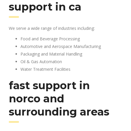
support in ca
We serve a wide range of industries including:
Food and Beverage Processing
Automotive and Aerospace Manufacturing
Packaging and Material Handling
Oil & Gas Automation
Water Treatment Facilities
fast support in
norco and
surrounding areas