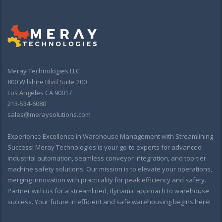
Meray Technologies LLC
800 Wilshire Blvd Suite 200
Los Angeles CA 90017
213-534-6080
sales@meraysolutions.com
Experience Excellence in Warehouse Management with Streamlining
Success! Meray Technologies is your go-to experts for advanced
industrial automation, seamless conveyor integration, and top-tier
machine safety solutions. Our mission is to elevate your operations,
merging innovation with practicality for peak efficiency and safety.
Partner with us for a streamlined, dynamic approach to warehouse
success. Your future in efficient and safe warehousing begins here!