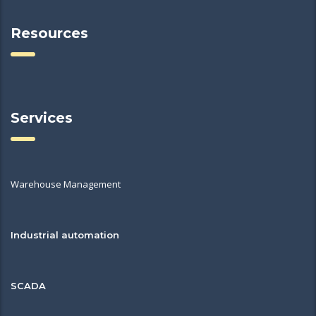
Resources
Services
Warehouse Management
Industrial automation
SCADA