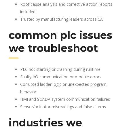
Root cause analysis and corrective action reports
included
Trusted by manufacturing leaders across CA
common plc issues
we troubleshoot
PLC not starting or crashing during runtime
Faulty I/O communication or module errors
Corrupted ladder logic or unexpected program
behavior
HMI and SCADA system communication failures
Sensor/actuator misreadings and false alarms
industries we