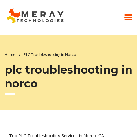
Home
PLC Troubleshooting in Norco
plc troubleshooting in
norco
Top PLC Troubleshooting Services in Norco, CA