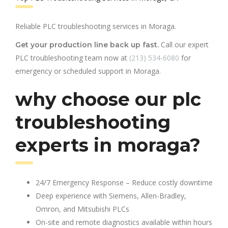
Reliable PLC troubleshooting services in Moraga.
Call our expert
Get your production line back up fast.
PLC troubleshooting team now at
(213) 534-6080
for
emergency or scheduled support in Moraga.
why choose our plc
troubleshooting
experts in moraga?
24/7 Emergency Response – Reduce costly downtime
Deep experience with Siemens, Allen-Bradley,
Omron, and Mitsubishi PLCs
On-site and remote diagnostics available within hours