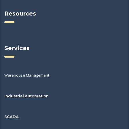
Resources
Services
Warehouse Management
Industrial automation
SCADA