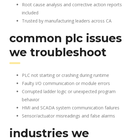
Root cause analysis and corrective action reports
included
Trusted by manufacturing leaders across CA
common plc issues
we troubleshoot
PLC not starting or crashing during runtime
Faulty I/O communication or module errors
Corrupted ladder logic or unexpected program
behavior
HMI and SCADA system communication failures
Sensor/actuator misreadings and false alarms
industries we