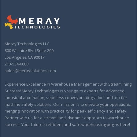
Meray Technologies LLC
800 Wilshire Blvd Suite 200
Los Angeles CA 90017
213-534-6080
sales@meraysolutions.com
Experience Excellence in Warehouse Management with Streamlining
Success! Meray Technologies is your go-to experts for advanced
industrial automation, seamless conveyor integration, and top-tier
machine safety solutions. Our mission is to elevate your operations,
merging innovation with practicality for peak efficiency and safety.
Partner with us for a streamlined, dynamic approach to warehouse
success. Your future in efficient and safe warehousing begins here!