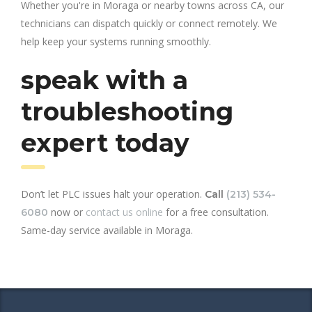
Whether you're in Moraga or nearby towns across CA, our
technicians can dispatch quickly or connect remotely. We
help keep your systems running smoothly.
speak with a
troubleshooting
expert today
Don’t let PLC issues halt your operation.
Call
(213) 534-
now or
contact us online
for a free consultation.
6080
Same-day service available in Moraga.