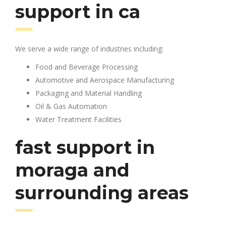
support in ca
We serve a wide range of industries including:
Food and Beverage Processing
Automotive and Aerospace Manufacturing
Packaging and Material Handling
Oil & Gas Automation
Water Treatment Facilities
fast support in
moraga and
surrounding areas