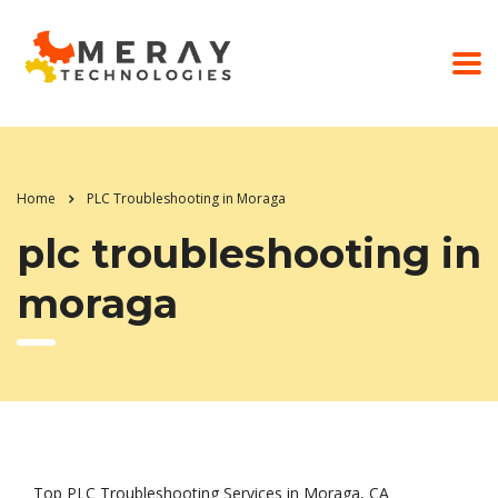
Home
PLC Troubleshooting in Moraga
plc troubleshooting in
moraga
Top PLC Troubleshooting Services in Moraga, CA