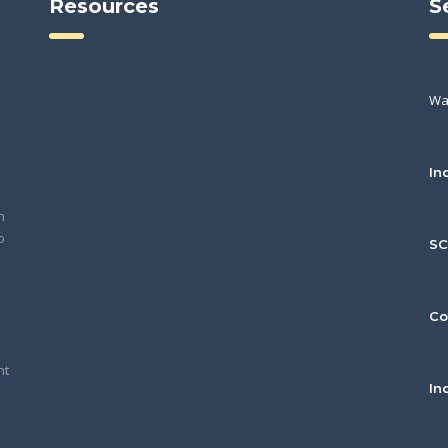
Resources
S
Wa
In
h
o
S
Co
nt
In