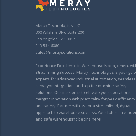
Meray Technologies LLC
800 Wilshire Blvd Suite 200
Los Angeles CA 90017
213-534-6080
sales@meraysolutions.com
Experience Excellence in Warehouse Management wit
Streamlining Success! Meray Technologies is your go-t
experts for advanced industrial automation, seamless
conveyor integration, and top-tier machine safety
solutions. Our mission is to elevate your operations,
merging innovation with practicality for peak efficiency
and safety. Partner with us for a streamlined, dynamic
approach to warehouse success. Your future in efficie
and safe warehousing begins here!