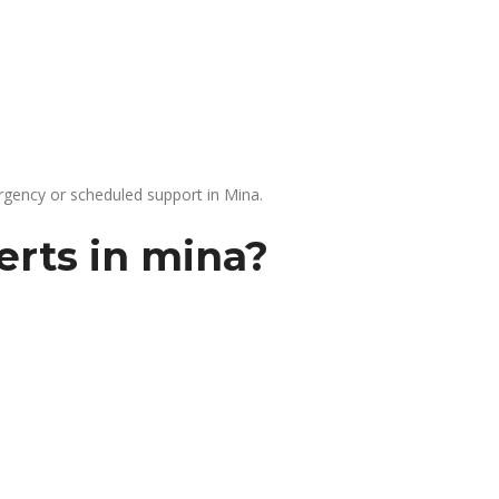
gency or scheduled support in Mina.
erts in mina?