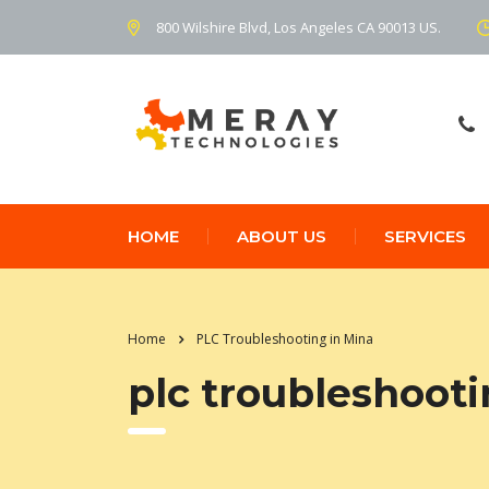
800 Wilshire Blvd, Los Angeles CA 90013 US.
HOME
ABOUT US
SERVICES
Home
PLC Troubleshooting in Mina
plc troubleshooti