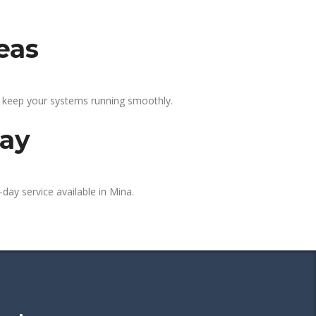
eas
p keep your systems running smoothly.
day
day service available in Mina.