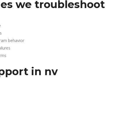
es we troubleshoot
e
s
gram behavior
lures
arms
pport in nv