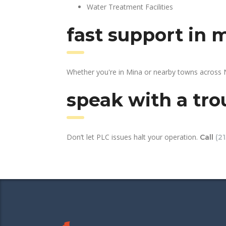
Water Treatment Facilities
fast support in 
Whether you're in Mina or nearby towns across N
speak with a tro
Don’t let PLC issues halt your operation.
Call
(2