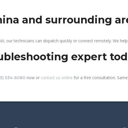
mina and surrounding ar
V, our technicians can dispatch quickly or connect remotely. We hel
ubleshooting expert to
now or
contact us online
for a free consultation. Same-
13) 534-6080