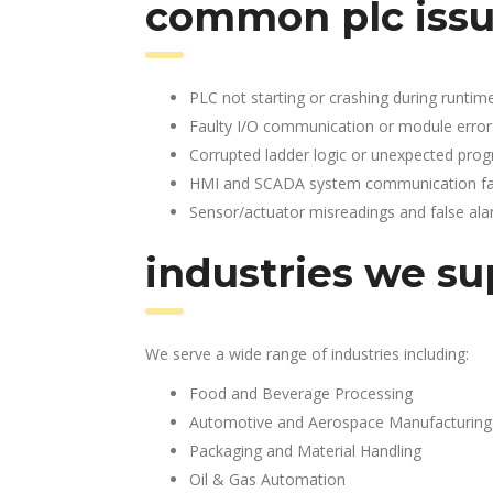
common plc issu
PLC not starting or crashing during runtim
Faulty I/O communication or module error
Corrupted ladder logic or unexpected pro
HMI and SCADA system communication fai
Sensor/actuator misreadings and false al
industries we su
We serve a wide range of industries including:
Food and Beverage Processing
Automotive and Aerospace Manufacturing
Packaging and Material Handling
Oil & Gas Automation