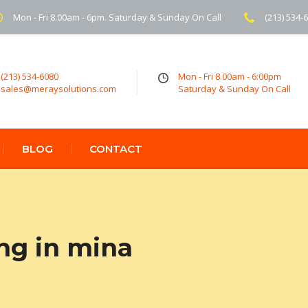
Mon - Fri 8.00am - 6pm. Saturday & Sunday On Call
(213) 534-
(213) 534-6080
Mon - Fri 8.00am - 6:00pm
sales@meraysolutions.com
Saturday & Sunday On Call
BLOG
CONTACT
ng in mina