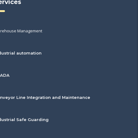
ervices
rehouse Management
dustrial automation
CADA
nveyor Line Integration and Maintenance
dustrial Safe Guarding