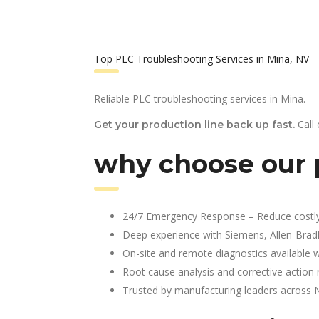
Top PLC Troubleshooting Services in Mina, NV
Reliable PLC troubleshooting services in Mina.
Call
Get your production line back up fast.
why choose our p
24/7 Emergency Response – Reduce costl
Deep experience with Siemens, Allen-Brad
On-site and remote diagnostics available w
Root cause analysis and corrective action 
Trusted by manufacturing leaders across 