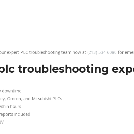
 our expert PLC troubleshooting team now at
(213) 534-6080
for emer
lc troubleshooting exp
y downtime
ley, Omron, and Mitsubishi PLCs
ithin hours
reports included
NV