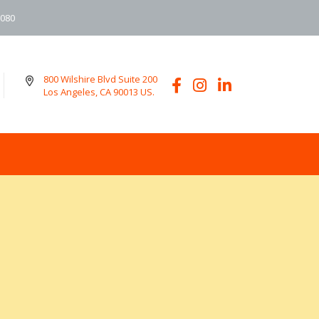
6080
800 Wilshire Blvd Suite 200
Los Angeles, CA 90013 US.