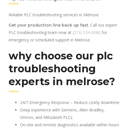
Reliable PLC troubleshooting services in Melrose.
Call our expert
Get your production line back up fast.
PLC troubleshooting team now at
(213) 534-6080
for
emergency or scheduled support in Melrose.
why choose our plc
troubleshooting
experts in melrose?
24/7 Emergency Response – Reduce costly downtime
Deep experience with Siemens, Allen-Bradley,
Omron, and Mitsubishi PLCs
On-site and remote diagnostics available within hours