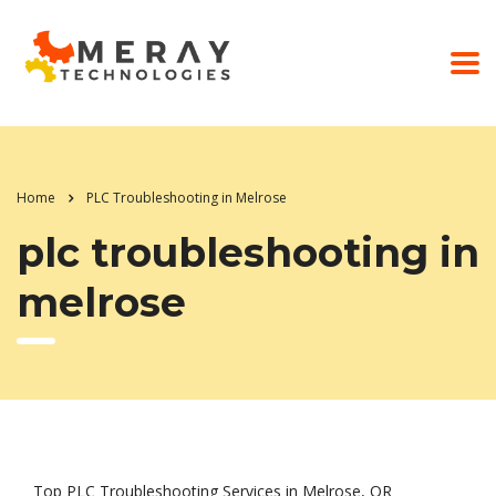
Home
PLC Troubleshooting in Melrose
plc troubleshooting in
melrose
Top PLC Troubleshooting Services in Melrose, OR