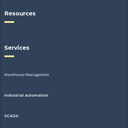
Resources
Services
Warehouse Management
Industrial automation
SCADA