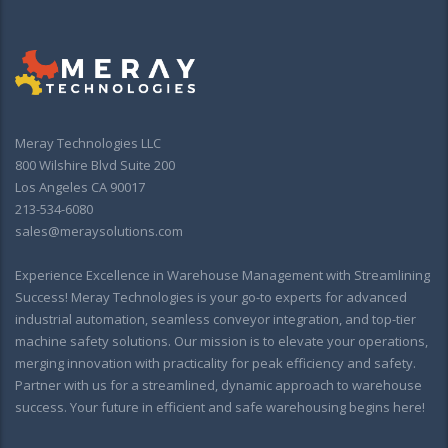
Meray Technologies LLC
800 Wilshire Blvd Suite 200
Los Angeles CA 90017
213-534-6080
sales@meraysolutions.com
Experience Excellence in Warehouse Management with Streamlining
Success! Meray Technologies is your go-to experts for advanced
industrial automation, seamless conveyor integration, and top-tier
machine safety solutions. Our mission is to elevate your operations,
merging innovation with practicality for peak efficiency and safety.
Partner with us for a streamlined, dynamic approach to warehouse
success. Your future in efficient and safe warehousing begins here!