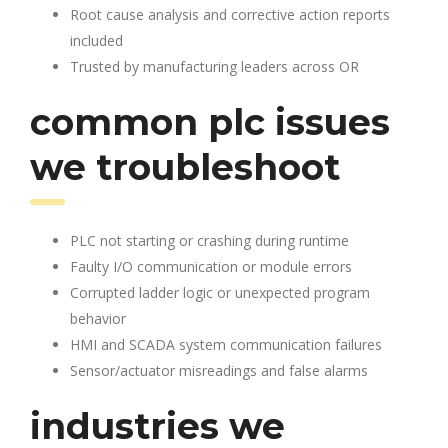
Root cause analysis and corrective action reports
included
Trusted by manufacturing leaders across OR
common plc issues
we troubleshoot
PLC not starting or crashing during runtime
Faulty I/O communication or module errors
Corrupted ladder logic or unexpected program
behavior
HMI and SCADA system communication failures
Sensor/actuator misreadings and false alarms
industries we