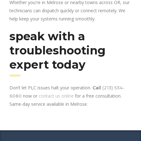
Whether you're in Melrose or nearby towns across OR, our
technicians can dispatch quickly or connect remotely. We
help keep your systems running smoothly.
speak with a
troubleshooting
expert today
Don’t let PLC issues halt your operation.
Call
(213) 534-
now or
contact us online
for a free consultation.
6080
Same-day service available in Melrose.