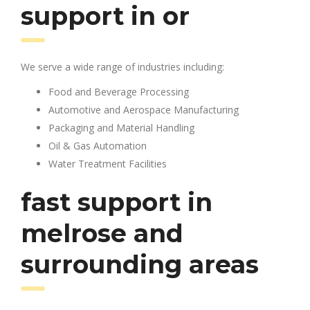
support in or
We serve a wide range of industries including:
Food and Beverage Processing
Automotive and Aerospace Manufacturing
Packaging and Material Handling
Oil & Gas Automation
Water Treatment Facilities
fast support in
melrose and
surrounding areas