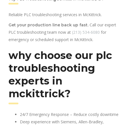
Reliable PLC troubleshooting services in McKittrick.
Call our expert
Get your production line back up fast.
PLC troubleshooting team now at
(213) 534-6080
for
emergency or scheduled support in McKittrick.
why choose our plc
troubleshooting
experts in
mckittrick?
24/7 Emergency Response – Reduce costly downtime
Deep experience with Siemens, Allen-Bradley,