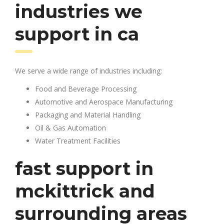
industries we
support in ca
We serve a wide range of industries including:
Food and Beverage Processing
Automotive and Aerospace Manufacturing
Packaging and Material Handling
Oil & Gas Automation
Water Treatment Facilities
fast support in
mckittrick and
surrounding areas