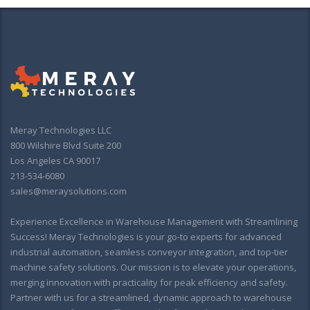
Meray Technologies LLC
800 Wilshire Blvd Suite 200
Los Angeles CA 90017
213-534-6080
sales@meraysolutions.com
Experience Excellence in Warehouse Management with Streamlining
Success! Meray Technologies is your go-to experts for advanced
industrial automation, seamless conveyor integration, and top-tier
machine safety solutions. Our mission is to elevate your operations,
merging innovation with practicality for peak efficiency and safety.
Partner with us for a streamlined, dynamic approach to warehouse