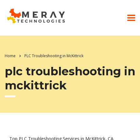
Home
PLC Troubleshooting in McKittrick
plc troubleshooting in
mckittrick
Top PLC Troubleshooting Services in McKittrick, CA