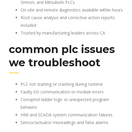
Omron, and Mitsubishi PLCs
On-site and remote diagnostics available within hours
Root cause analysis and corrective action reports
included
Trusted by manufacturing leaders across CA
common plc issues
we troubleshoot
PLC not starting or crashing during runtime
Faulty I/O communication or module errors
Corrupted ladder logic or unexpected program
behavior
HMI and SCADA system communication failures
Sensor/actuator misreadings and false alarms