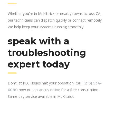
Whether you're in McKittrick or nearby towns across CA,
our technicians can dispatch quickly or connect remotely.
We help keep your systems running smoothly.
speak with a
troubleshooting
expert today
Don’t let PLC issues halt your operation.
Call
(213) 534-
now or
contact us online
for a free consultation.
6080
Same-day service available in McKittrick.