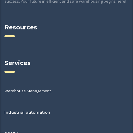
success. Your future in efficient and safe warehousing begins here!
Resources
Services
Warehouse Management
Industrial automation