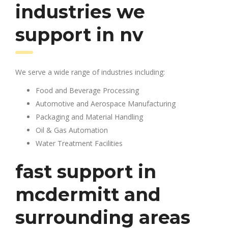
industries we
support in nv
We serve a wide range of industries including:
Food and Beverage Processing
Automotive and Aerospace Manufacturing
Packaging and Material Handling
Oil & Gas Automation
Water Treatment Facilities
fast support in
mcdermitt and
surrounding areas