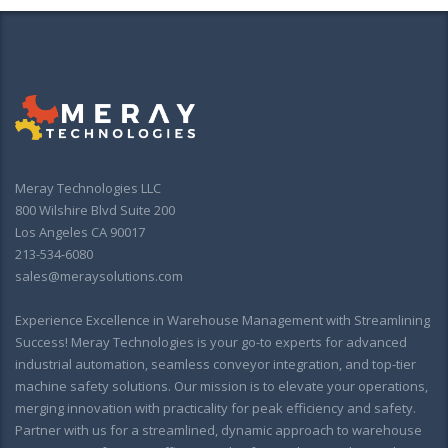
Meray Technologies LLC
800 Wilshire Blvd Suite 200
Los Angeles CA 90017
213-534-6080
sales@meraysolutions.com
Experience Excellence in Warehouse Management with Streamlining
Success! Meray Technologies is your go-to experts for advanced
industrial automation, seamless conveyor integration, and top-tier
machine safety solutions. Our mission is to elevate your operations,
merging innovation with practicality for peak efficiency and safety.
Partner with us for a streamlined, dynamic approach to warehouse