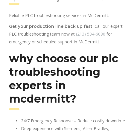
Reliable PLC troubleshooting services in McDermitt.
Call our expert
Get your production line back up fast.
PLC troubleshooting team now at
(213) 534-6080
for
emergency or scheduled support in McDermitt.
why choose our plc
troubleshooting
experts in
mcdermitt?
24/7 Emergency Response – Reduce costly downtime
Deep experience with Siemens, Allen-Bradley,