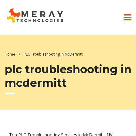
Home
PLC Troubleshooting in McDermitt
plc troubleshooting in
mcdermitt
Top PLC Troubleshooting Services in McDermitt, NV