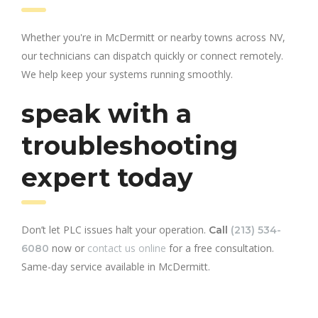
Whether you're in McDermitt or nearby towns across NV,
our technicians can dispatch quickly or connect remotely.
We help keep your systems running smoothly.
speak with a
troubleshooting
expert today
Don’t let PLC issues halt your operation.
Call
(213) 534-
now or
contact us online
for a free consultation.
6080
Same-day service available in McDermitt.