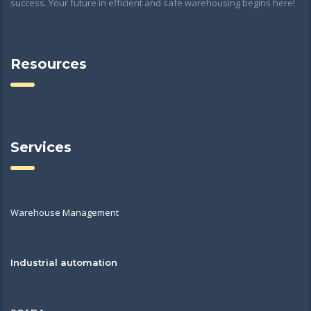
success. Your future in efficient and safe warehousing begins here!
Resources
Services
Warehouse Management
Industrial automation