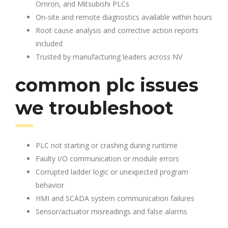
Omron, and Mitsubishi PLCs
On-site and remote diagnostics available within hours
Root cause analysis and corrective action reports
included
Trusted by manufacturing leaders across NV
common plc issues
we troubleshoot
PLC not starting or crashing during runtime
Faulty I/O communication or module errors
Corrupted ladder logic or unexpected program
behavior
HMI and SCADA system communication failures
Sensor/actuator misreadings and false alarms