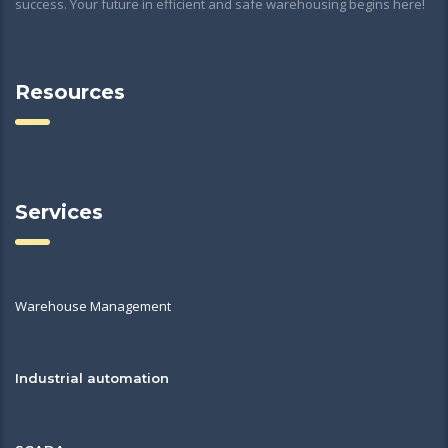
success. Your future in efficient and safe warehousing begins here!
Resources
Services
Warehouse Management
Industrial automation