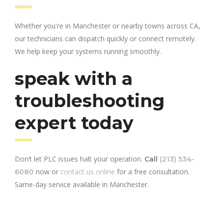
Whether you're in Manchester or nearby towns across CA,
our technicians can dispatch quickly or connect remotely.
We help keep your systems running smoothly.
speak with a
troubleshooting
expert today
Don’t let PLC issues halt your operation.
Call
(213) 534-
now or
contact us online
for a free consultation.
6080
Same-day service available in Manchester.