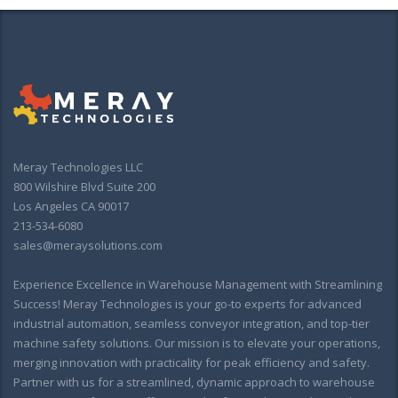
Meray Technologies LLC
800 Wilshire Blvd Suite 200
Los Angeles CA 90017
213-534-6080
sales@meraysolutions.com
Experience Excellence in Warehouse Management with Streamlining
Success! Meray Technologies is your go-to experts for advanced
industrial automation, seamless conveyor integration, and top-tier
machine safety solutions. Our mission is to elevate your operations,
merging innovation with practicality for peak efficiency and safety.
Partner with us for a streamlined, dynamic approach to warehouse