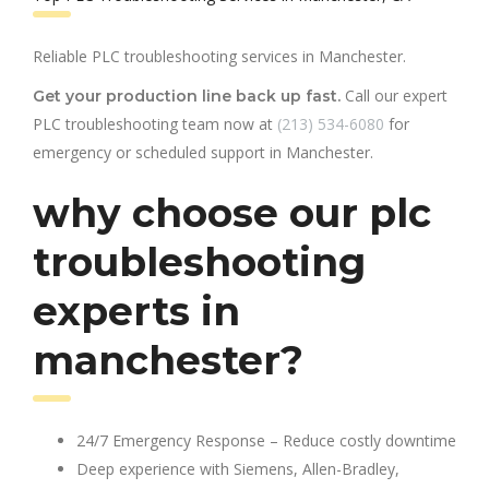
Reliable PLC troubleshooting services in Manchester.
Call our expert
Get your production line back up fast.
PLC troubleshooting team now at
(213) 534-6080
for
emergency or scheduled support in Manchester.
why choose our plc
troubleshooting
experts in
manchester?
24/7 Emergency Response – Reduce costly downtime
Deep experience with Siemens, Allen-Bradley,