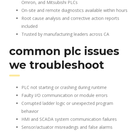
Omron, and Mitsubishi PLCs
On-site and remote diagnostics available within hours
Root cause analysis and corrective action reports
included
Trusted by manufacturing leaders across CA
common plc issues
we troubleshoot
PLC not starting or crashing during runtime
Faulty I/O communication or module errors
Corrupted ladder logic or unexpected program
behavior
HMI and SCADA system communication failures
Sensor/actuator misreadings and false alarms