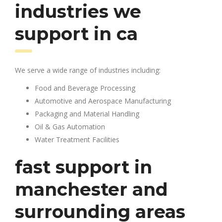
industries we
support in ca
We serve a wide range of industries including:
Food and Beverage Processing
Automotive and Aerospace Manufacturing
Packaging and Material Handling
Oil & Gas Automation
Water Treatment Facilities
fast support in
manchester and
surrounding areas