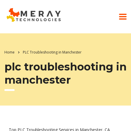
Home
PLC Troubleshooting in Manchester
plc troubleshooting in
manchester
Top PLC Troubleshooting Services in Manchester, CA