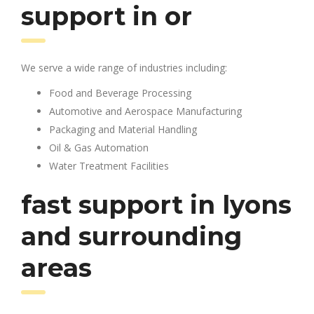
support in or
We serve a wide range of industries including:
Food and Beverage Processing
Automotive and Aerospace Manufacturing
Packaging and Material Handling
Oil & Gas Automation
Water Treatment Facilities
fast support in lyons
and surrounding
areas