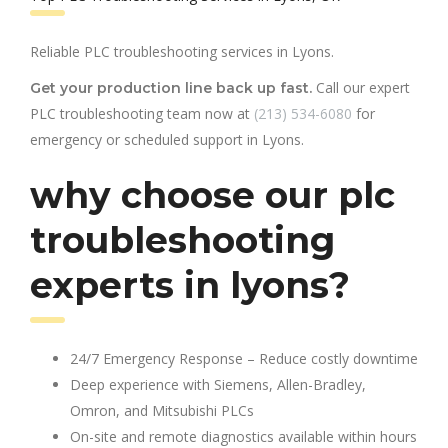
Reliable PLC troubleshooting services in Lyons.
Call our expert
Get your production line back up fast.
PLC troubleshooting team now at
(213) 534-6080
for
emergency or scheduled support in Lyons.
why choose our plc
troubleshooting
experts in lyons?
24/7 Emergency Response – Reduce costly downtime
Deep experience with Siemens, Allen-Bradley,
Omron, and Mitsubishi PLCs
On-site and remote diagnostics available within hours