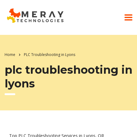
Home
PLC Troubleshooting in Lyons
plc troubleshooting in
lyons
Top PLC Troubleshooting Services in Lyons, OR