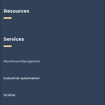
Resources
Services
Warehouse Management
Industrial automation
SCADA