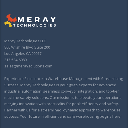
Meray Technologies LLC
800 Wilshire Blvd Suite 200
Los Angeles CA 90017
213-534-6080
sales@meraysolutions.com
Experience Excellence in Warehouse Management with Streamlining
Success! Meray Technologies is your go-to experts for advanced
industrial automation, seamless conveyor integration, and top-tier
machine safety solutions. Our mission is to elevate your operations,
merging innovation with practicality for peak efficiency and safety.
Partner with us for a streamlined, dynamic approach to warehouse
success. Your future in efficient and safe warehousing begins here!