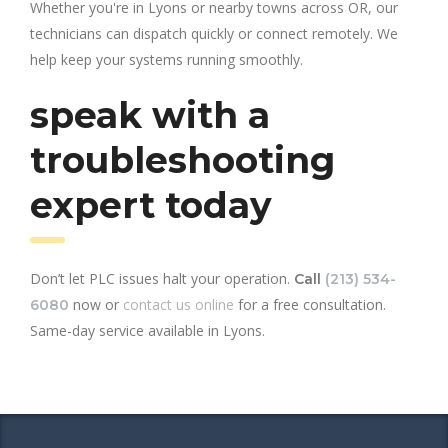
Whether you're in Lyons or nearby towns across OR, our
technicians can dispatch quickly or connect remotely. We
help keep your systems running smoothly.
speak with a
troubleshooting
expert today
Don’t let PLC issues halt your operation.
Call
(213) 534-
now or
contact us online
for a free consultation.
6080
Same-day service available in Lyons.