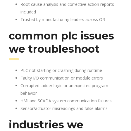
Root cause analysis and corrective action reports
included
Trusted by manufacturing leaders across OR
common plc issues
we troubleshoot
PLC not starting or crashing during runtime
Faulty I/O communication or module errors
Corrupted ladder logic or unexpected program
behavior
HMI and SCADA system communication failures
Sensor/actuator misreadings and false alarms
industries we