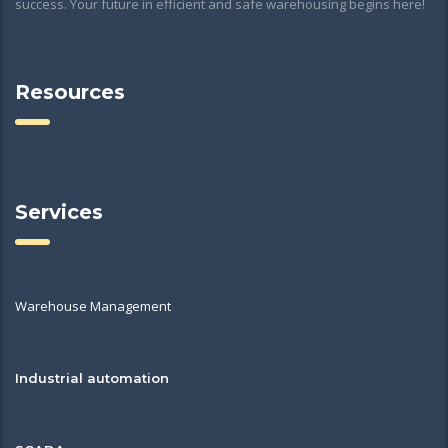
success. Your future in efficient and safe warehousing begins here!
Resources
Services
Warehouse Management
Industrial automation