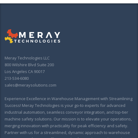
Meray Technologies LLC
800 Wilshire Blvd Suite 200
Los Angeles CA 90017
213-534-6080
sales@meraysolutions.com
Experience Excellence in Warehouse Management with Streamlining
Success! Meray Technologies is your go-to experts for advanced
industrial automation, seamless conveyor integration, and top-tier
machine safety solutions. Our mission is to elevate your operations,
merging innovation with practicality for peak efficiency and safety.
Partner with us for a streamlined, dynamic approach to warehouse