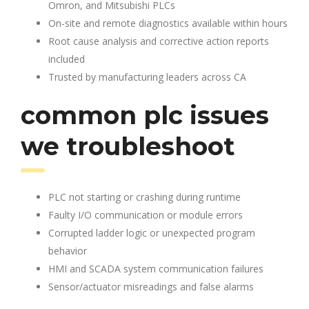
Omron, and Mitsubishi PLCs
On-site and remote diagnostics available within hours
Root cause analysis and corrective action reports
included
Trusted by manufacturing leaders across CA
common plc issues
we troubleshoot
PLC not starting or crashing during runtime
Faulty I/O communication or module errors
Corrupted ladder logic or unexpected program
behavior
HMI and SCADA system communication failures
Sensor/actuator misreadings and false alarms