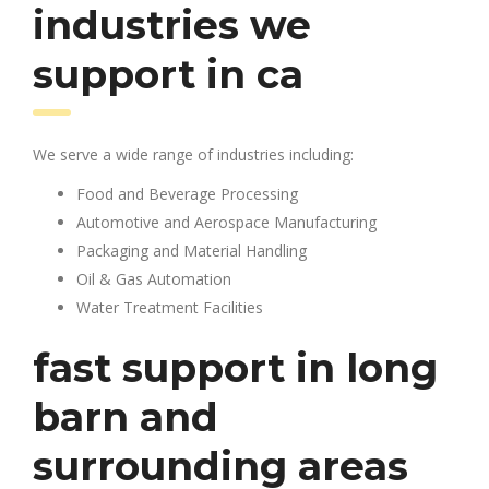
industries we
support in ca
We serve a wide range of industries including:
Food and Beverage Processing
Automotive and Aerospace Manufacturing
Packaging and Material Handling
Oil & Gas Automation
Water Treatment Facilities
fast support in long
barn and
surrounding areas