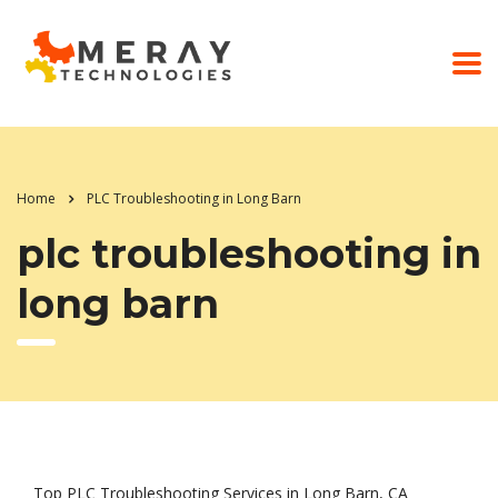
Home
PLC Troubleshooting in Long Barn
plc troubleshooting in
long barn
Top PLC Troubleshooting Services in Long Barn, CA