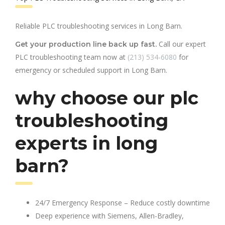
Reliable PLC troubleshooting services in Long Barn.
Call our expert
Get your production line back up fast.
PLC troubleshooting team now at
(213) 534-6080
for
emergency or scheduled support in Long Barn.
why choose our plc
troubleshooting
experts in long
barn?
24/7 Emergency Response – Reduce costly downtime
Deep experience with Siemens, Allen-Bradley,