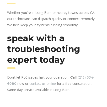
Whether you're in Long Barn or nearby towns across CA,
our technicians can dispatch quickly or connect remotely.
We help keep your systems running smoothly.
speak with a
troubleshooting
expert today
Don’t let PLC issues halt your operation.
Call
(213) 534-
now or
contact us online
for a free consultation.
6080
Same-day service available in Long Barn.