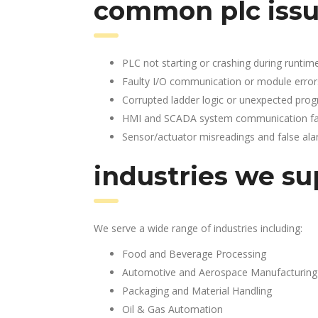
common plc issu
PLC not starting or crashing during runtim
Faulty I/O communication or module error
Corrupted ladder logic or unexpected pro
HMI and SCADA system communication fai
Sensor/actuator misreadings and false al
industries we su
We serve a wide range of industries including:
Food and Beverage Processing
Automotive and Aerospace Manufacturing
Packaging and Material Handling
Oil & Gas Automation