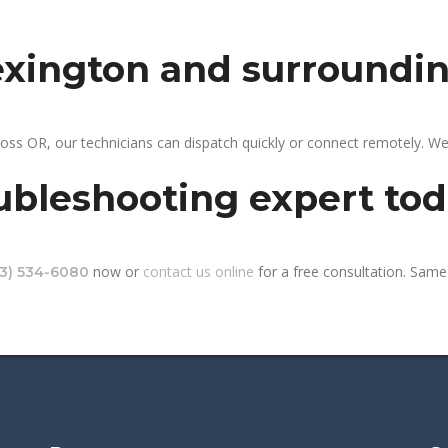
lexington and surroundi
oss OR, our technicians can dispatch quickly or connect remotely. W
ubleshooting expert to
now or
contact us online
for a free consultation. Same-
13) 534-6080