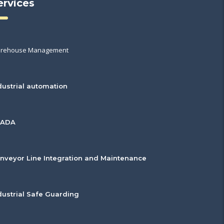
ervices
rehouse Management
dustrial automation
CADA
nveyor Line Integration and Maintenance
dustrial Safe Guarding