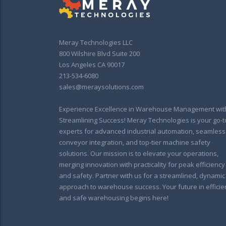
Meray Technologies LLC
800 Wilshire Blvd Suite 200
Los Angeles CA 90017
213-534-6080
sales@meraysolutions.com
Experience Excellence in Warehouse Management wit
Streamlining Success! Meray Technologies is your go-t
experts for advanced industrial automation, seamless
conveyor integration, and top-tier machine safety
solutions. Our mission is to elevate your operations,
merging innovation with practicality for peak efficiency
and safety. Partner with us for a streamlined, dynamic
approach to warehouse success. Your future in efficie
and safe warehousing begins here!