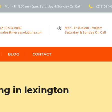
Mon - Fri 8.00am - 6pm. Saturday & Sunday On Call
(213) 534-
(213) 534-6080
Mon - Fri 8.00am - 6:00pm
sales@meraysolutions.com
Saturday & Sunday On Call
BLOG
CONTACT
ng in lexington