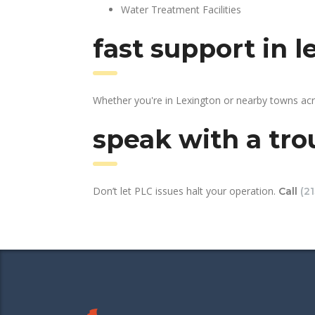
Water Treatment Facilities
fast support in 
Whether you're in Lexington or nearby towns acr
speak with a tro
Don’t let PLC issues halt your operation.
Call
(2