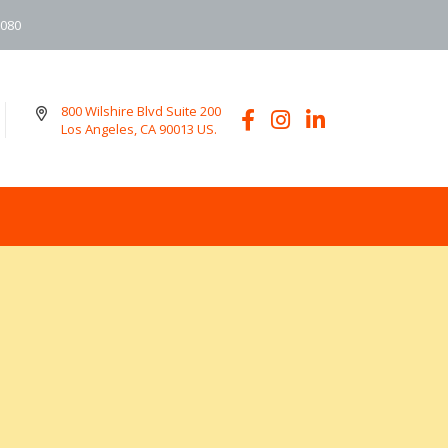
6080
800 Wilshire Blvd Suite 200
Los Angeles, CA 90013 US.