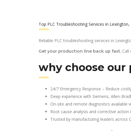
Top PLC Troubleshooting Services in Lexington,
Reliable PLC troubleshooting services in Lexingt
Call
Get your production line back up fast.
why choose our p
24/7 Emergency Response – Reduce costl
Deep experience with Siemens, Allen-Brad
On-site and remote diagnostics available w
Root cause analysis and corrective action 
Trusted by manufacturing leaders across 