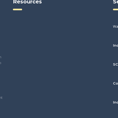
Resources
S
Wa
In
h
o
S
Co
nt
In