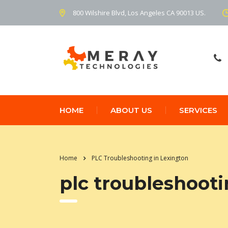
800 Wilshire Blvd, Los Angeles CA 90013 US.
HOME
ABOUT US
SERVICES
Home
PLC Troubleshooting in Lexington
plc troubleshooti