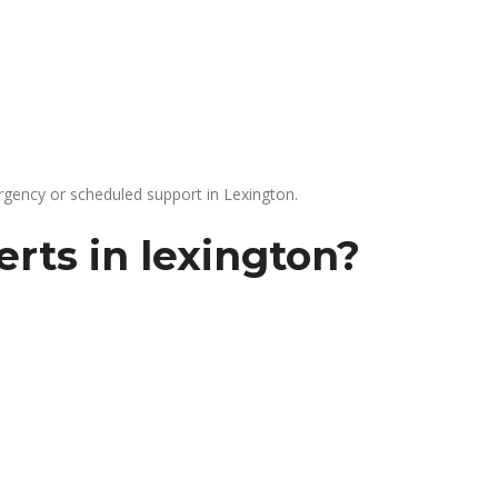
gency or scheduled support in Lexington.
rts in lexington?