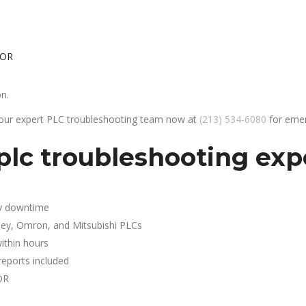
 OR
on.
 our expert PLC troubleshooting team now at
(213) 534-6080
for emer
lc troubleshooting expe
y downtime
ley, Omron, and Mitsubishi PLCs
ithin hours
reports included
OR