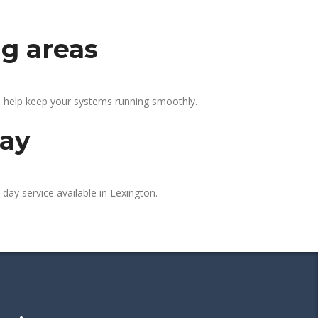
ng areas
e help keep your systems running smoothly.
day
day service available in Lexington.