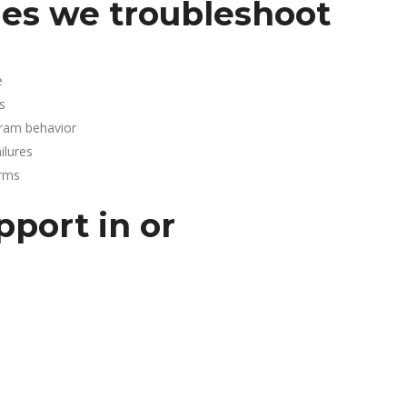
es we troubleshoot
e
s
gram behavior
lures
arms
pport in or