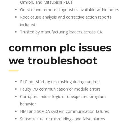
Omron, and Mitsubishi PLCs
On-site and remote diagnostics available within hours
Root cause analysis and corrective action reports
included
Trusted by manufacturing leaders across CA
common plc issues
we troubleshoot
PLC not starting or crashing during runtime
Faulty I/O communication or module errors
Corrupted ladder logic or unexpected program
behavior
HMI and SCADA system communication failures
Sensor/actuator misreadings and false alarms