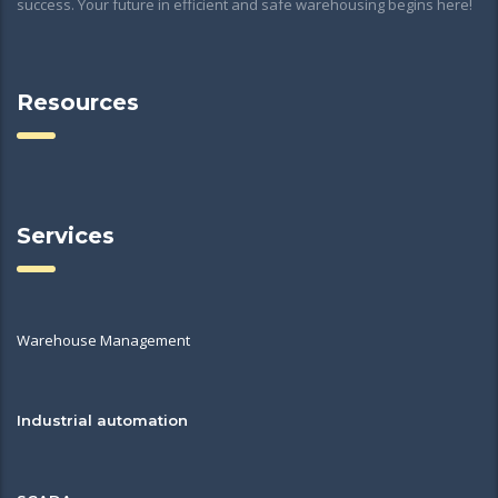
success. Your future in efficient and safe warehousing begins here!
Resources
Services
Warehouse Management
Industrial automation