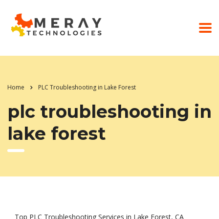
Home
PLC Troubleshooting in Lake Forest
plc troubleshooting in
lake forest
Top PLC Troubleshooting Services in Lake Forest, CA