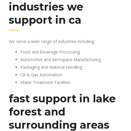
industries we
support in ca
We serve a wide range of industries including:
Food and Beverage Processing
Automotive and Aerospace Manufacturing
Packaging and Material Handling
Oil & Gas Automation
Water Treatment Facilities
fast support in lake
forest and
surrounding areas