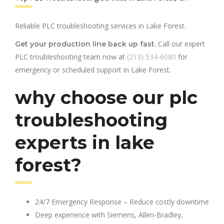
Reliable PLC troubleshooting services in Lake Forest.
Call our expert
Get your production line back up fast.
PLC troubleshooting team now at
(213) 534-6080
for
emergency or scheduled support in Lake Forest.
why choose our plc
troubleshooting
experts in lake
forest?
24/7 Emergency Response – Reduce costly downtime
Deep experience with Siemens, Allen-Bradley,