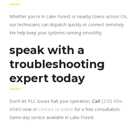
Whether you're in Lake Forest or nearby towns across CA,
our technicians can dispatch quickly or connect remotely.
We help keep your systems running smoothly.
speak with a
troubleshooting
expert today
Don’t let PLC issues halt your operation.
Call
(213) 534-
now or
contact us online
for a free consultation.
6080
Same-day service available in Lake Forest.