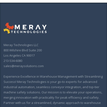
Meray Technologies LLC
800 Wilshire Blvd Suite 200
Los Angeles CA 90017
213-534-6080
sales@meraysolutions.com
Experience Excellence in Warehouse Management with Streamlining
Success! Meray Technologies is your go-to experts for advanced
industrial automation, seamless conveyor integration, and top-tier
machine safety solutions. Our mission is to elevate your operations,
merging innovation with practicality for peak efficiency and safety.
Partner with us for a streamlined, dynamic approach to warehouse