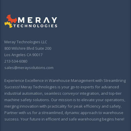
Meray Technologies LLC
800 Wilshire Blvd Suite 200
Los Angeles CA 90017
213-534-6080
sales@meraysolutions.com
Experience Excellence in Warehouse Management with Streamlining
Success! Meray Technologies is your go-to experts for advanced
industrial automation, seamless conveyor integration, and top-tier
machine safety solutions. Our mission is to elevate your operations,
merging innovation with practicality for peak efficiency and safety.
Partner with us for a streamlined, dynamic approach to warehouse
success. Your future in efficient and safe warehousing begins here!