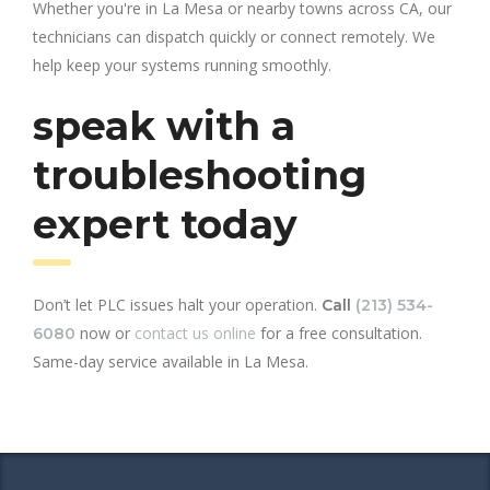
Whether you're in La Mesa or nearby towns across CA, our
technicians can dispatch quickly or connect remotely. We
help keep your systems running smoothly.
speak with a
troubleshooting
expert today
Don’t let PLC issues halt your operation.
Call
(213) 534-
now or
contact us online
for a free consultation.
6080
Same-day service available in La Mesa.