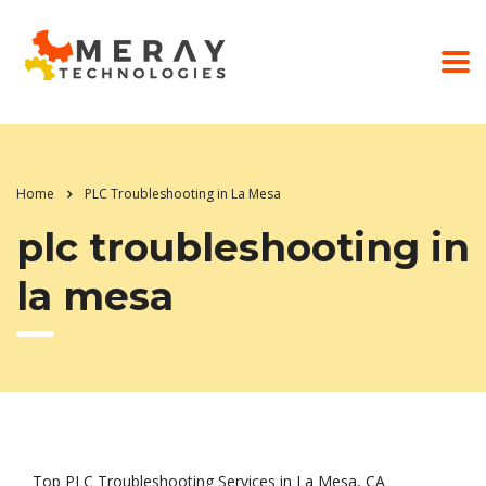
Home
PLC Troubleshooting in La Mesa
plc troubleshooting in
la mesa
Top PLC Troubleshooting Services in La Mesa, CA