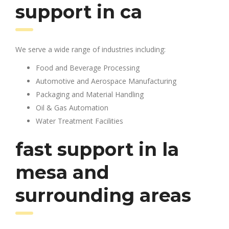
support in ca
We serve a wide range of industries including:
Food and Beverage Processing
Automotive and Aerospace Manufacturing
Packaging and Material Handling
Oil & Gas Automation
Water Treatment Facilities
fast support in la
mesa and
surrounding areas