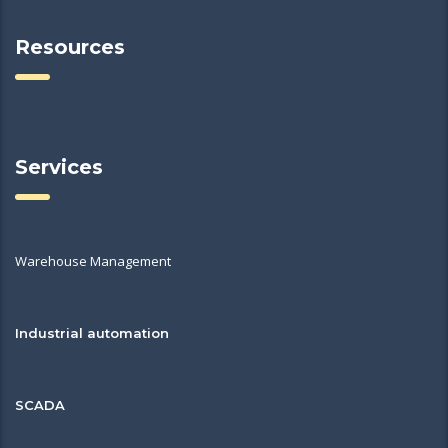
Resources
Services
Warehouse Management
Industrial automation
SCADA