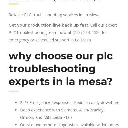
Reliable PLC troubleshooting services in La Mesa.
Call our expert
Get your production line back up fast.
PLC troubleshooting team now at
(213) 534-6080
for
emergency or scheduled support in La Mesa.
why choose our plc
troubleshooting
experts in la mesa?
24/7 Emergency Response – Reduce costly downtime
Deep experience with Siemens, Allen-Bradley,
Omron, and Mitsubishi PLCs
On-site and remote diagnostics available within hours