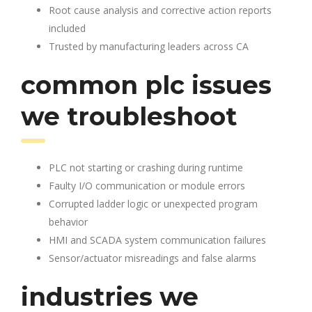
Root cause analysis and corrective action reports
included
Trusted by manufacturing leaders across CA
common plc issues
we troubleshoot
PLC not starting or crashing during runtime
Faulty I/O communication or module errors
Corrupted ladder logic or unexpected program
behavior
HMI and SCADA system communication failures
Sensor/actuator misreadings and false alarms
industries we